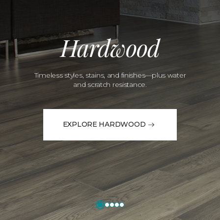
Hardwood
Timeless styles, stains, and finishes—plus water
and scratch resistance.
EXPLORE HARDWOOD