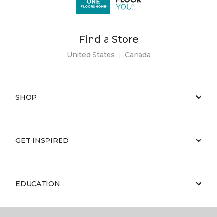
Find a Store
United States
|
Canada
SHOP
GET INSPIRED
EDUCATION