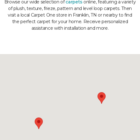
Browse our wide selection of
carpets
online, featuring a variety
of plush, texture, frieze, pattern and level loop carpets. Then
visit a local Carpet One store in Franklin, TN or nearby to find
the perfect carpet for your home. Receive personalized
assistance with installation and more.