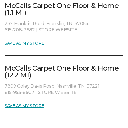
McCalls Carpet One Floor & Home
(1.1 MI)
232 Franklin Road, Franklin, TN, 37064
615-208-7682
|
STORE WEBSITE
SAVE AS MY STORE
McCalls Carpet One Floor & Home
(12.2 MI)
7809 Coley Davis Road, Nashville, TN, 37221
615-953-8907
|
STORE WEBSITE
SAVE AS MY STORE