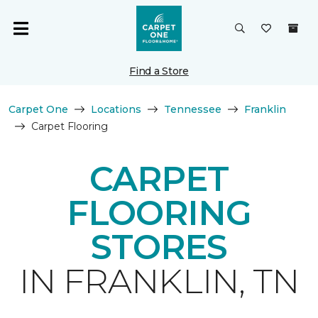
Find a Store
Carpet One
Locations
Tennessee
Franklin
Carpet Flooring
CARPET
FLOORING
STORES
IN FRANKLIN, TN