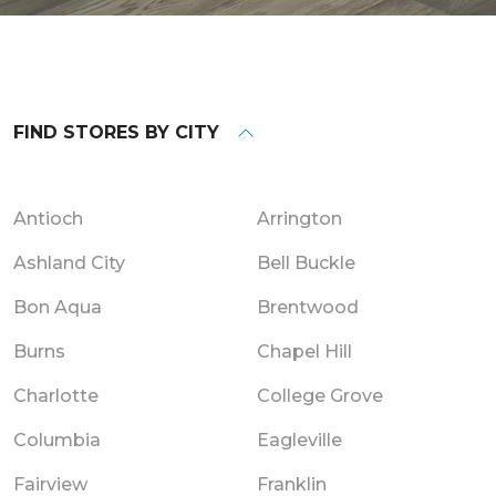
FIND STORES BY CITY
Antioch
Arrington
Ashland City
Bell Buckle
Bon Aqua
Brentwood
Burns
Chapel Hill
Charlotte
College Grove
Columbia
Eagleville
Fairview
Franklin