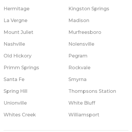
Hermitage
Kingston Springs
La Vergne
Madison
Mount Juliet
Murfreesboro
Nashville
Nolensville
Old Hickory
Pegram
Primm Springs
Rockvale
Santa Fe
Smyrna
Spring Hill
Thompsons Station
Unionville
White Bluff
Whites Creek
Williamsport