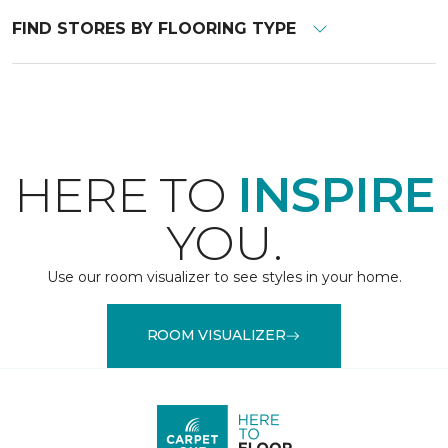
FIND STORES BY FLOORING TYPE
HERE TO
INSPIRE
YOU.
Use our room visualizer to see styles in your home.
ROOM VISUALIZER