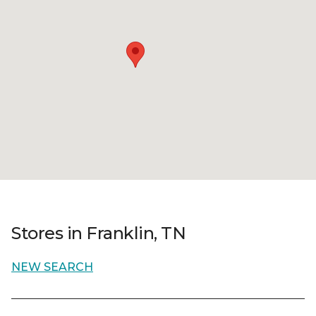
Stores in Franklin, TN
NEW SEARCH