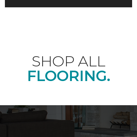
SHOP ALL
FLOORING.