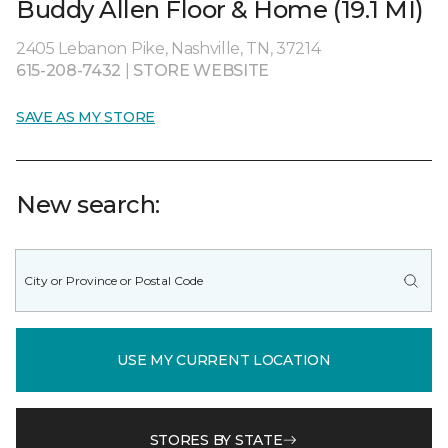
Buddy Allen Floor & Home (19.1 MI)
2405 Lebanon Pike, Nashville, TN, 37214
615-208-7432
|
STORE WEBSITE
SAVE AS MY STORE
New search:
USE MY CURRENT LOCATION
STORES BY STATE