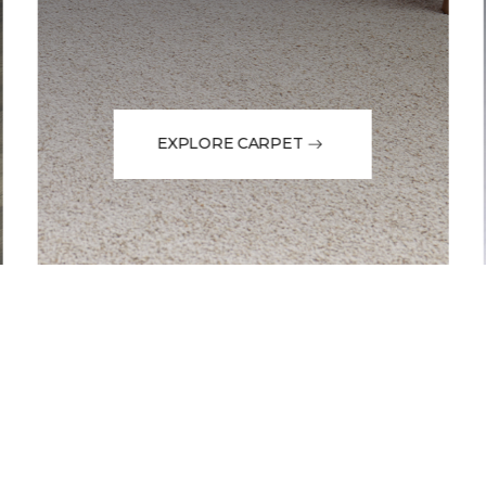
EXPLORE CARPET