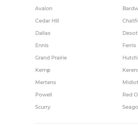
Avalon
Bardw
Cedar Hill
Chatfi
Dallas
Desot
Ennis
Ferris
Grand Prairie
Hutch
Kemp
Keren
Mertens
Midlo
Powell
Red O
Scurry
Seagov