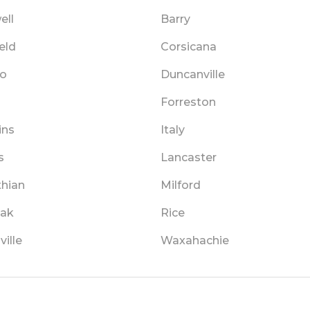
ell
Barry
eld
Corsicana
o
Duncanville
Forreston
ins
Italy
s
Lancaster
thian
Milford
ak
Rice
ille
Waxahachie