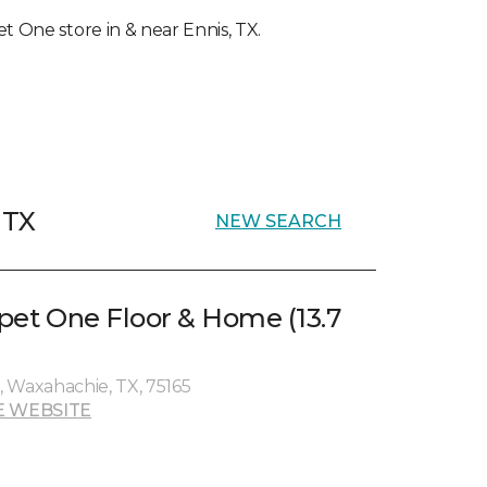
et One store in & near Ennis, TX.
 TX
NEW SEARCH
rpet One Floor & Home (13.7
 Waxahachie, TX, 75165
E WEBSITE