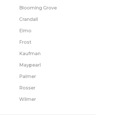
Blooming Grove
Crandall
Elmo
Frost
Kaufman
Maypearl
Palmer
Rosser
Wilmer