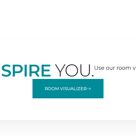
NSPIRE
YOU.
Use our room vi
ROOM VISUALIZER