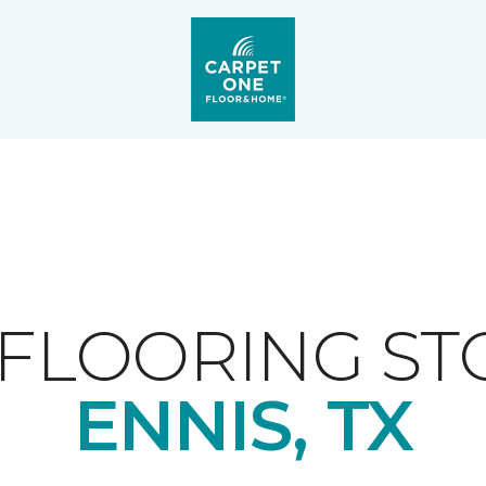
FLOORING ST
ENNIS, TX