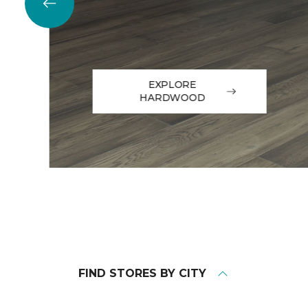
EXPLORE
HARDWOOD
FIND STORES BY CITY