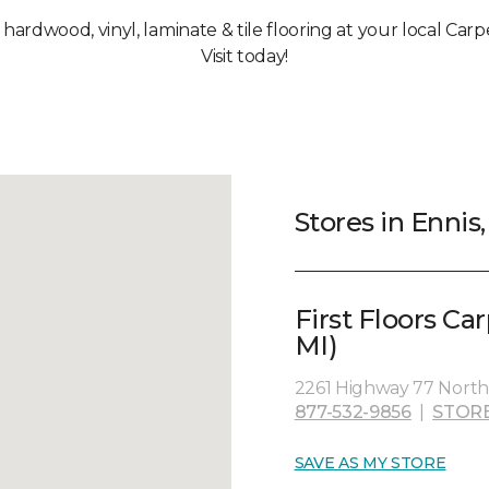
, hardwood, vinyl, laminate & tile flooring at your local Carp
Visit today!
Stores in Ennis,
First Floors Ca
MI)
2261 Highway 77 North,
877-532-9856
|
STOR
SAVE AS MY STORE