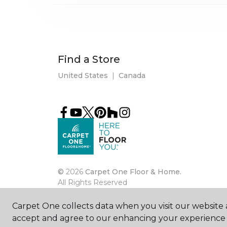
Find a Store
United States
|
Canada
©
2026
Carpet One Floor & Home.
All Rights Reserved
Carpet One collects data when you visit our website a
accept and agree to our enhancing your experience 