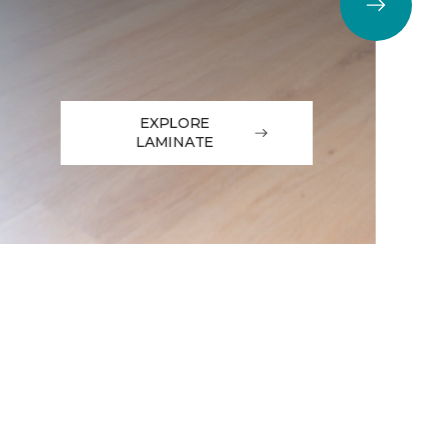
EXPLORE
LAMINATE