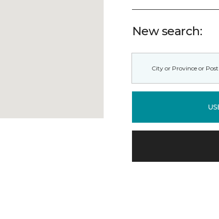
New search:
US