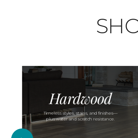
SHO
Hardwood
Timeless styles, stains, and finishes—
plus water and scratch resistance.