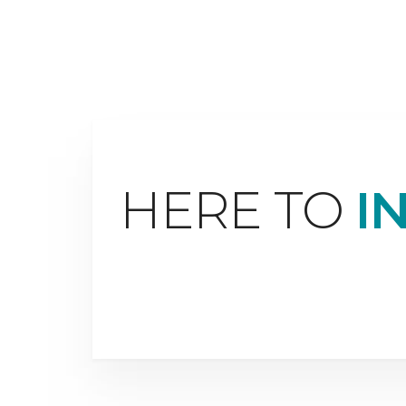
HERE TO
I