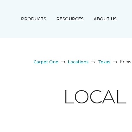
PRODUCTS
RESOURCES
ABOUT US
Carpet One
Locations
Texas
Ennis
LOCAL 