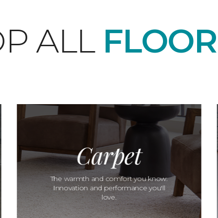
P ALL
FLOOR
Carpet
The warmth and comfort you know.
Innovation and performance you'll
love.