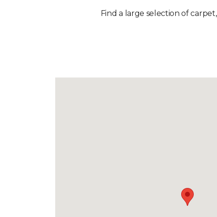
Find a large selection of carpet