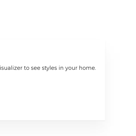
sualizer to see styles in your home.