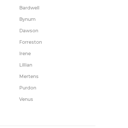
Bardwell
Bynum
Dawson
Forreston
Irene
Lillian
Mertens
Purdon
Venus