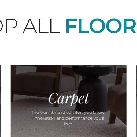
P ALL
FLOOR
Carpet
The warmth and comfort you know.
Innovation and performance you'll
love.