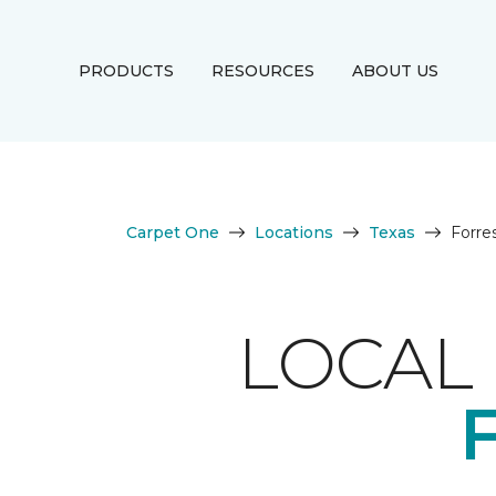
PRODUCTS
RESOURCES
ABOUT US
Carpet One
Locations
Texas
Forre
LOCAL 