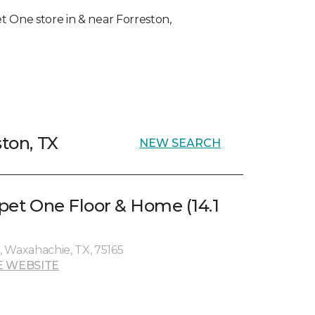
pet One store in & near Forreston,
ston, TX
NEW SEARCH
rpet One Floor & Home (14.1
 Waxahachie, TX, 75165
E WEBSITE