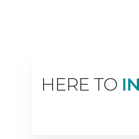
HERE TO
I