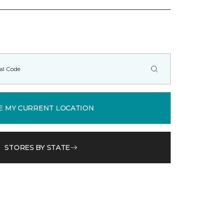
E MY CURRENT LOCATION
STORES BY STATE