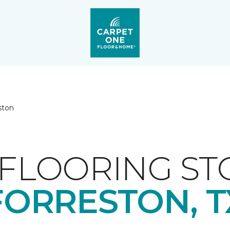
ston
FLOORING ST
FORRESTON, T