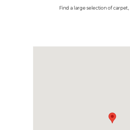
Find a large selection of carpet,