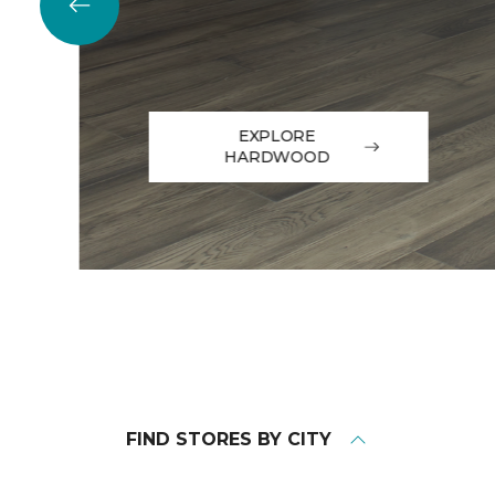
EXPLORE
HARDWOOD
FIND STORES BY CITY