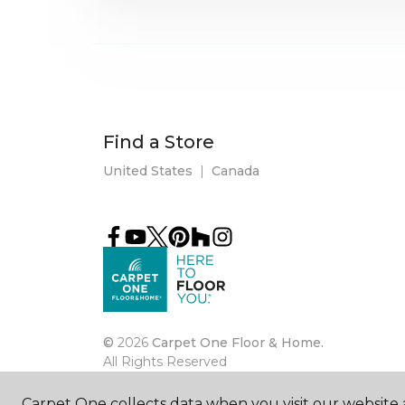
Find a Store
United States
|
Canada
©
2026
Carpet One Floor & Home.
All Rights Reserved
Carpet One collects data when you visit our website a