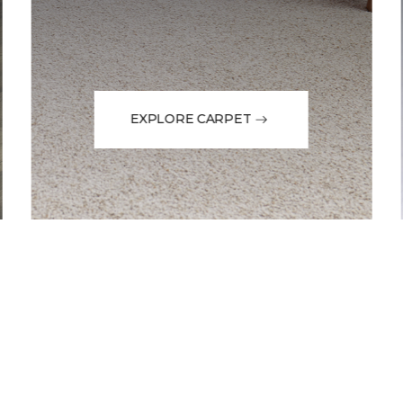
EXPLORE CARPET