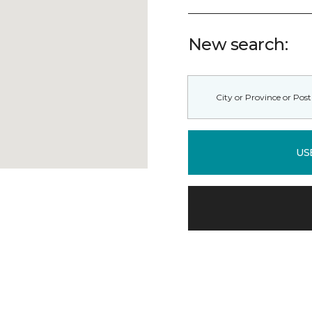
New search:
US