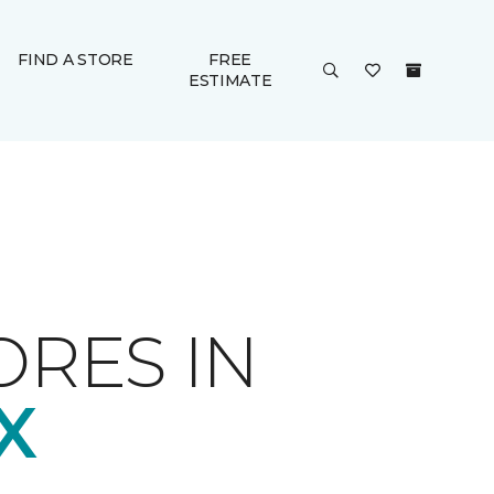
FIND A STORE
FREE
ESTIMATE
ORES IN
X