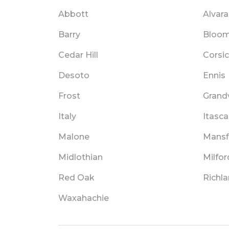
Abbott
Alvar
Barry
Bloom
Cedar Hill
Corsi
Desoto
Ennis
Frost
Grand
Italy
Itasca
Malone
Mansf
Midlothian
Milfor
Red Oak
Richl
Waxahachie