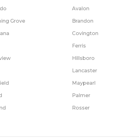
ado
Avalon
ing Grove
Brandon
cana
Covington
Ferris
view
Hillsboro
Lancaster
ield
Maypearl
d
Palmer
and
Rosser