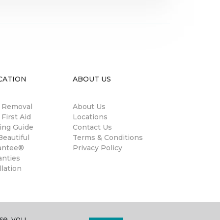
CATION
ABOUT US
n Removal
About Us
 First Aid
Locations
ing Guide
Contact Us
eautiful
Terms & Conditions
antee®
Privacy Policy
anties
llation
se, you