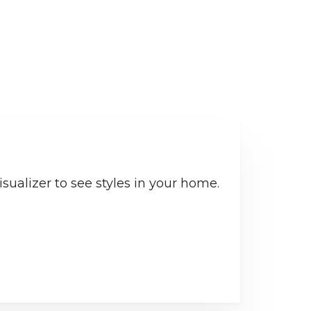
sualizer to see styles in your home.