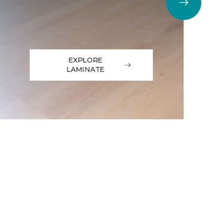
EXPLORE
LAMINATE