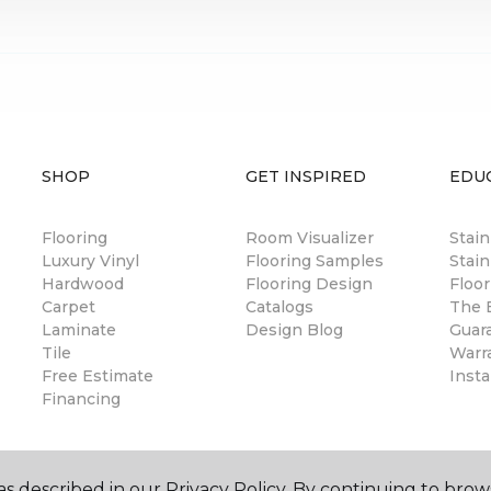
SHOP
GET INSPIRED
EDU
Flooring
Room Visualizer
Stai
Luxury Vinyl
Flooring Samples
Stain
Hardwood
Flooring Design
Floor
Carpet
Catalogs
The B
Laminate
Design Blog
Guar
Tile
Warr
Free Estimate
Insta
Financing
s described in our Privacy Policy. By continuing to brow