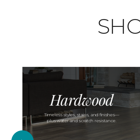
SHO
Hardwood
Timeless styles, stains, and finishes—
plus water and scratch resistance.