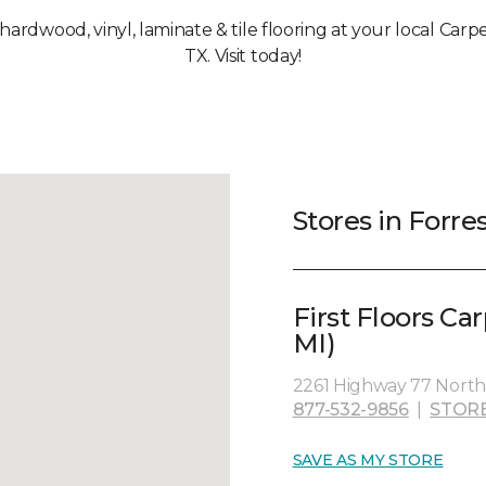
 hardwood, vinyl, laminate & tile flooring at your local Car
TX. Visit today!
Stores in Forre
First Floors Ca
MI)
2261 Highway 77 North,
877-532-9856
|
STOR
SAVE AS MY STORE