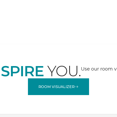
NSPIRE
YOU.
Use our room vi
ROOM VISUALIZER