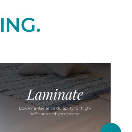
ING.
Laminate
Low-maintenance durability for high-
traffic areas of your home.