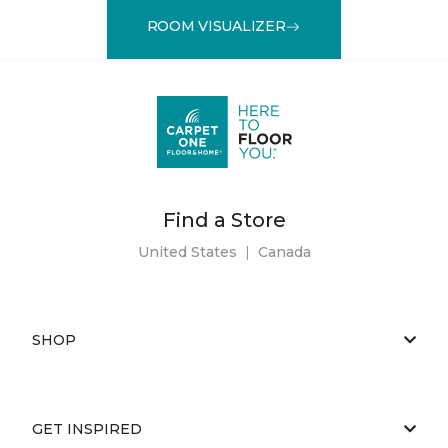
ROOM VISUALIZER
Find a Store
United States
|
Canada
SHOP
GET INSPIRED