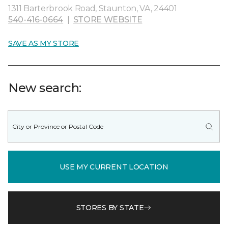
1311 Barterbrook Road, Staunton, VA, 24401
540-416-0664
|
STORE WEBSITE
SAVE AS MY STORE
New search:
USE MY CURRENT LOCATION
STORES BY STATE