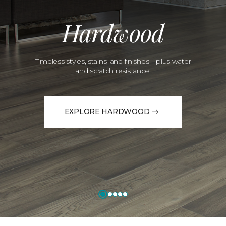
Hardwood
Timeless styles, stains, and finishes—plus water
and scratch resistance.
EXPLORE HARDWOOD