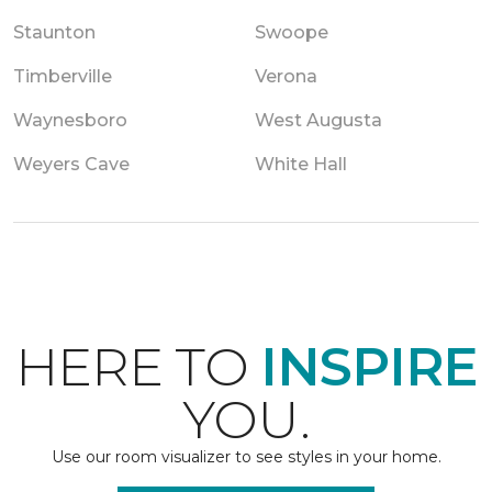
Staunton
Swoope
Timberville
Verona
Waynesboro
West Augusta
Weyers Cave
White Hall
HERE TO
INSPIRE
YOU.
Use our room visualizer to see styles in your home.