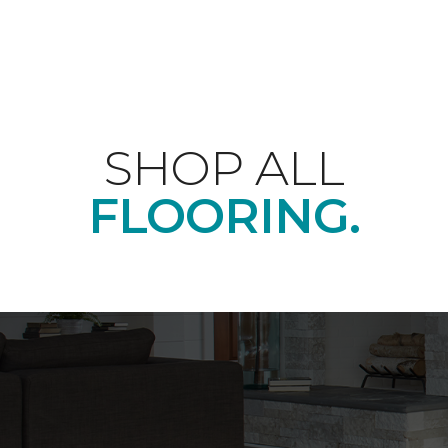
SHOP ALL
FLOORING.