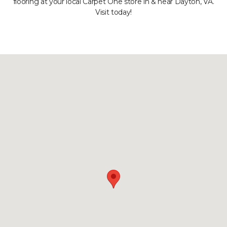
flooring at your local Carpet One store in & near Dayton, VA.
Visit today!