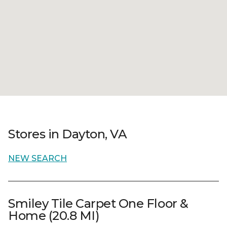
Stores in Dayton, VA
NEW SEARCH
Smiley Tile Carpet One Floor &
Home (20.8 MI)