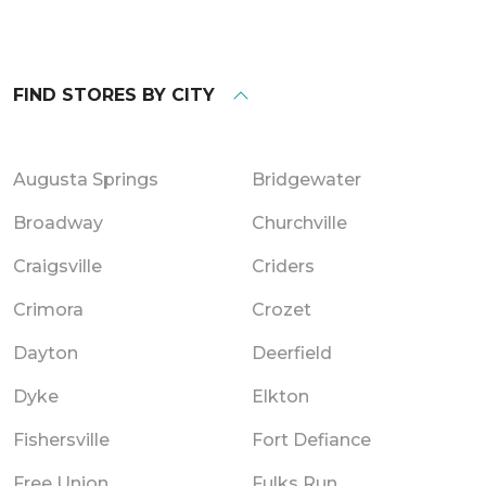
FIND STORES BY CITY
Augusta Springs
Bridgewater
Broadway
Churchville
Craigsville
Criders
Crimora
Crozet
Dayton
Deerfield
Dyke
Elkton
Fishersville
Fort Defiance
Free Union
Fulks Run