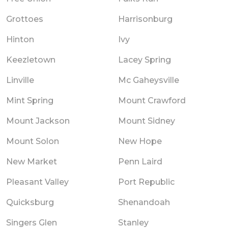
Grottoes
Harrisonburg
Hinton
Ivy
Keezletown
Lacey Spring
Linville
Mc Gaheysville
Mint Spring
Mount Crawford
Mount Jackson
Mount Sidney
Mount Solon
New Hope
New Market
Penn Laird
Pleasant Valley
Port Republic
Quicksburg
Shenandoah
Singers Glen
Stanley