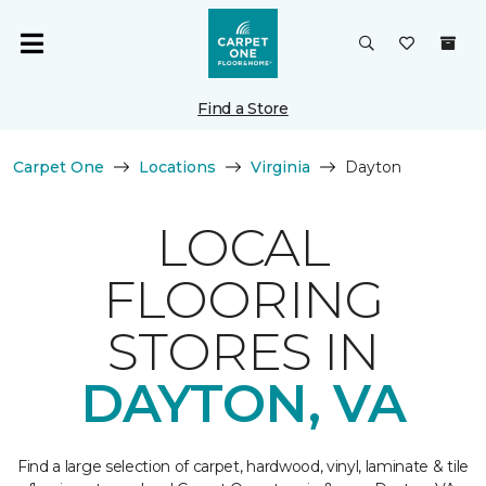
Find a Store
Carpet One
Locations
Virginia
Dayton
LOCAL
FLOORING
STORES IN
DAYTON, VA
Find a large selection of carpet, hardwood, vinyl, laminate & tile