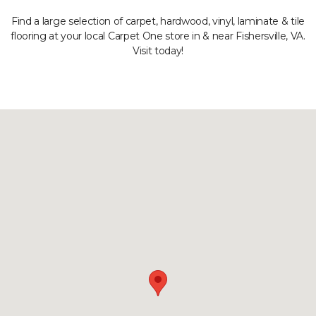
Find a large selection of carpet, hardwood, vinyl, laminate & tile
flooring at your local Carpet One store in & near Fishersville, VA.
Visit today!