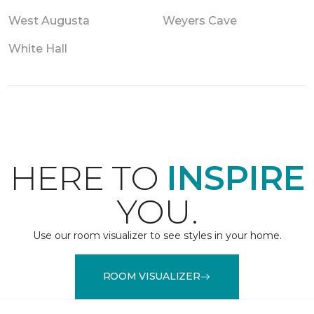
West Augusta
Weyers Cave
White Hall
HERE TO
INSPIRE
YOU.
Use our room visualizer to see styles in your home.
ROOM VISUALIZER