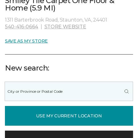
Smiley Tile Carpet One Floor &
Home (5.9 MI)
1311 Barterbrook Road, Staunton, VA, 24401
540-416-0664
|
STORE WEBSITE
SAVE AS MY STORE
New search:
USE MY CURRENT LOCATION