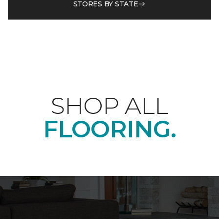
STORES BY STATE
SHOP ALL
FLOORING.