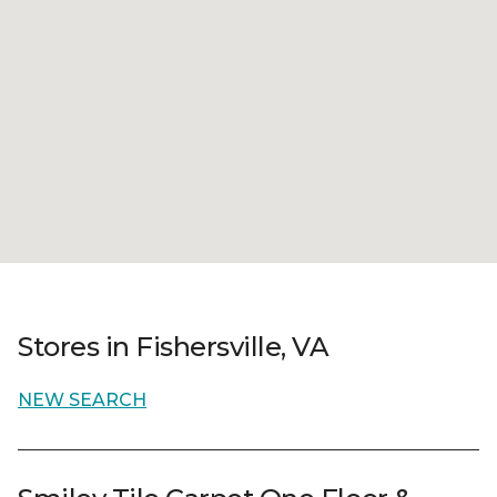
Stores in Fishersville, VA
NEW SEARCH