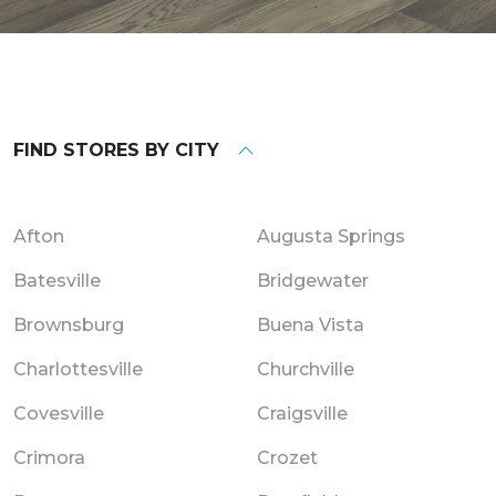
FIND STORES BY CITY
Afton
Augusta Springs
Batesville
Bridgewater
Brownsburg
Buena Vista
Charlottesville
Churchville
Covesville
Craigsville
Crimora
Crozet