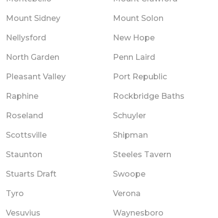
Mount Sidney
Mount Solon
Nellysford
New Hope
North Garden
Penn Laird
Pleasant Valley
Port Republic
Raphine
Rockbridge Baths
Roseland
Schuyler
Scottsville
Shipman
Staunton
Steeles Tavern
Stuarts Draft
Swoope
Tyro
Verona
Vesuvius
Waynesboro