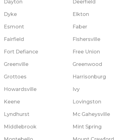
Dayton
Deerfield
Dyke
Elkton
Esmont
Faber
Fairfield
Fishersville
Fort Defiance
Free Union
Greenville
Greenwood
Grottoes
Harrisonburg
Howardsville
Ivy
Keene
Lovingston
Lyndhurst
Mc Gaheysville
Middlebrook
Mint Spring
Montebello
Mount Crawford