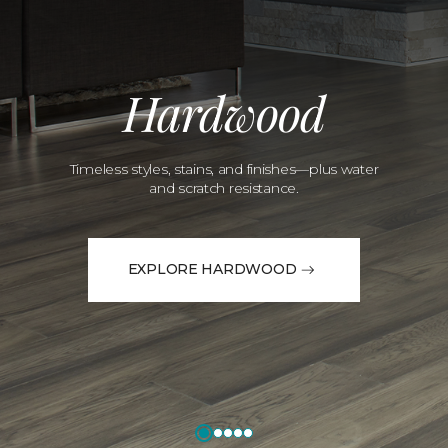
Hardwood
Timeless styles, stains, and finishes—plus water
and scratch resistance.
EXPLORE HARDWOOD