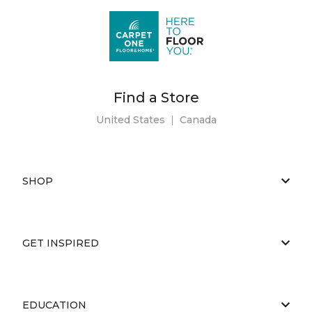
Find a Store
United States
|
Canada
SHOP
GET INSPIRED
EDUCATION