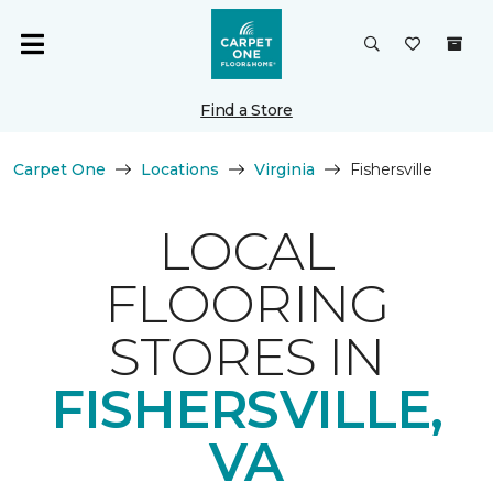
Find a Store
Carpet One
Locations
Virginia
Fishersville
LOCAL
FLOORING
STORES IN
FISHERSVILLE,
VA