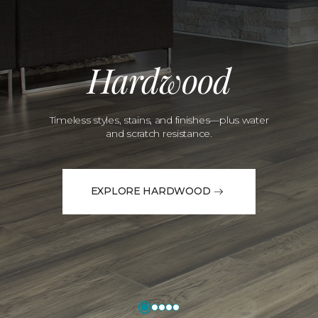
Hardwood
Timeless styles, stains, and finishes—plus water
and scratch resistance.
EXPLORE HARDWOOD