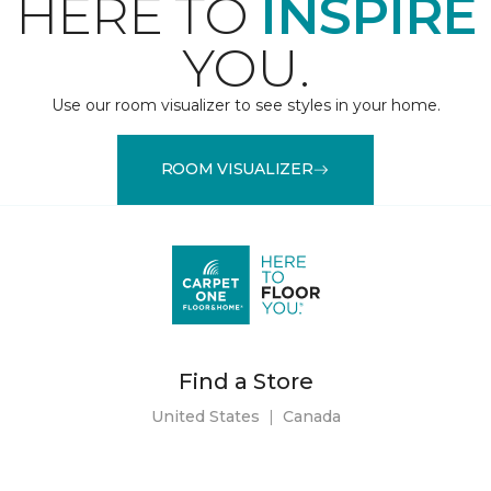
HERE TO
INSPIRE
YOU.
Use our room visualizer to see styles in your home.
ROOM VISUALIZER
Find a Store
United States
|
Canada