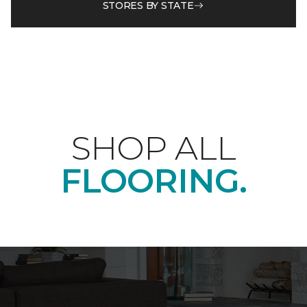
STORES BY STATE
SHOP ALL
FLOORING.