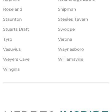
Roseland
Shipman
Staunton
Steeles Tavern
Stuarts Draft
Swoope
Tyro
Verona
Vesuvius
Waynesboro
Weyers Cave
Williamsville
Wingina