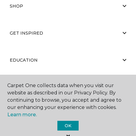
SHOP
GET INSPIRED
EDUCATION
Carpet One collects data when you visit our
ABOUT US
website as described in our Privacy Policy. By
continuing to browse, you accept and agree to
our enhancing your experience with cookies.
Learn more.
OK
©
2026
Carpet One Floor & Home.