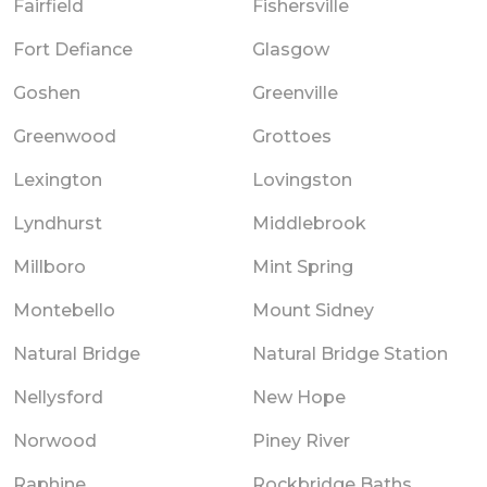
Fairfield
Fishersville
Fort Defiance
Glasgow
Goshen
Greenville
Greenwood
Grottoes
Lexington
Lovingston
Lyndhurst
Middlebrook
Millboro
Mint Spring
Montebello
Mount Sidney
Natural Bridge
Natural Bridge Station
Nellysford
New Hope
Norwood
Piney River
Raphine
Rockbridge Baths