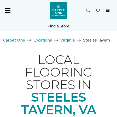
Find a Store
Carpet One
Locations
Virginia
Steeles Tavern
LOCAL
FLOORING
STORES IN
STEELES
TAVERN, VA