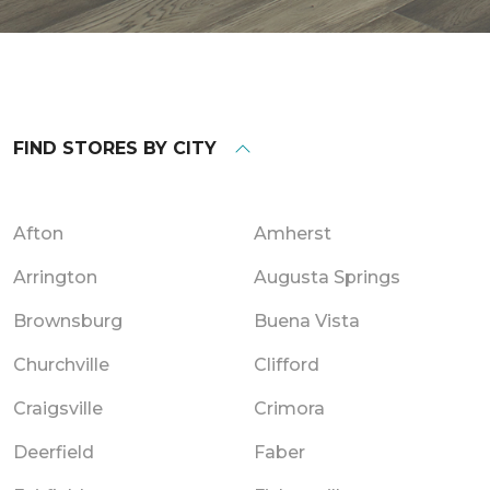
FIND STORES BY CITY
Afton
Amherst
Arrington
Augusta Springs
Brownsburg
Buena Vista
Churchville
Clifford
Craigsville
Crimora
Deerfield
Faber