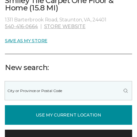
Smiley Tile Carpet One Floor &
Home (15.8 MI)
1311 Barterbrook Road, Staunton, VA, 24401
540-416-0664
|
STORE WEBSITE
SAVE AS MY STORE
New search:
USE MY CURRENT LOCATION