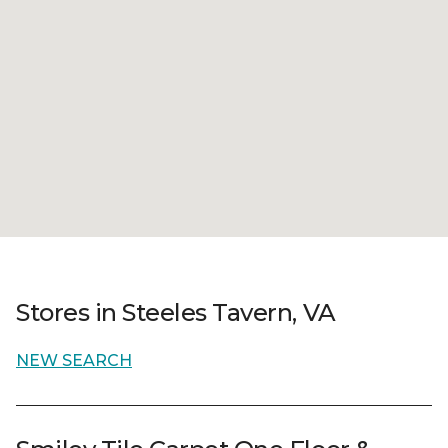
Stores in Steeles Tavern, VA
NEW SEARCH