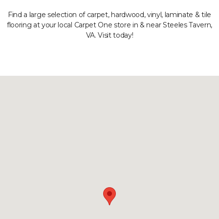
Find a large selection of carpet, hardwood, vinyl, laminate & tile
flooring at your local Carpet One store in & near Steeles Tavern,
VA. Visit today!