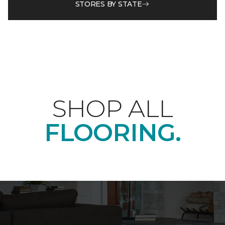
STORES BY STATE
SHOP ALL
FLOORING.