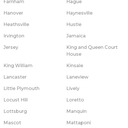
Farnham
Hague
Hanover
Haynesville
Heathsville
Hustle
Irvington
Jamaica
Jersey
King and Queen Court
House
King William
Kinsale
Lancaster
Laneview
Little Plymouth
Lively
Locust Hill
Loretto
Lottsburg
Manquin
Mascot
Mattaponi