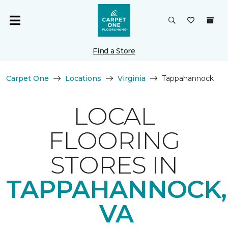
Find a Store
Carpet One
Locations
Virginia
Tappahannock
LOCAL
FLOORING
STORES IN
TAPPAHANNOCK,
VA