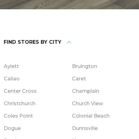
FIND STORES BY CITY
Aylett
Bruington
Callao
Caret
Center Cross
Champlain
Christchurch
Church View
Coles Point
Colonial Beach
Dogue
Dunnsville