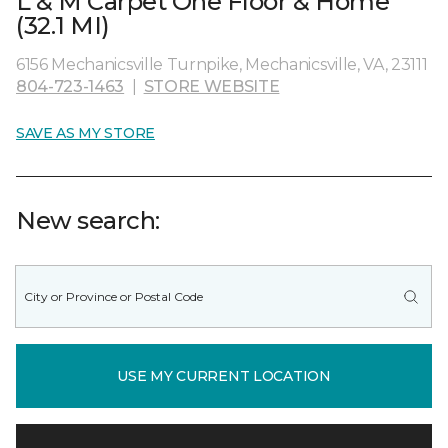
L & M Carpet One Floor & Home
(32.1 MI)
6156 Mechanicsville Turnpike, Mechanicsville, VA, 23111
804-723-1463
|
STORE WEBSITE
SAVE AS MY STORE
New search:
USE MY CURRENT LOCATION