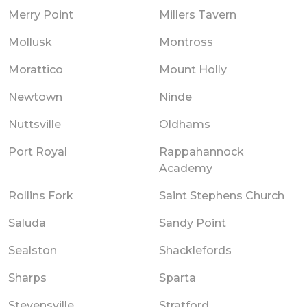
Merry Point
Millers Tavern
Mollusk
Montross
Morattico
Mount Holly
Newtown
Ninde
Nuttsville
Oldhams
Port Royal
Rappahannock
Academy
Rollins Fork
Saint Stephens Church
Saluda
Sandy Point
Sealston
Shacklefords
Sharps
Sparta
Stevensville
Stratford