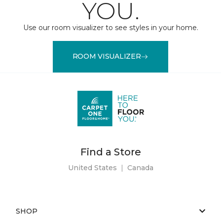
YOU.
Use our room visualizer to see styles in your home.
ROOM VISUALIZER
Find a Store
United States
|
Canada
SHOP