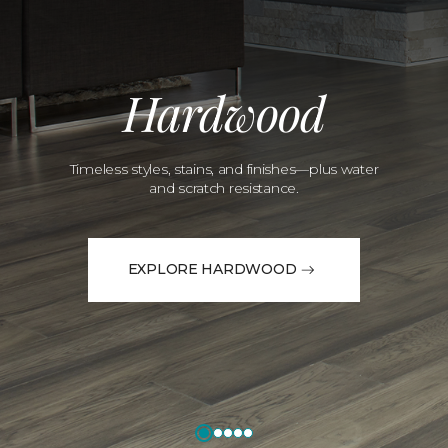
Hardwood
Timeless styles, stains, and finishes—plus water
and scratch resistance.
EXPLORE HARDWOOD