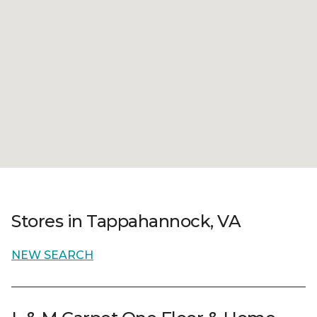
Stores in Tappahannock, VA
NEW SEARCH