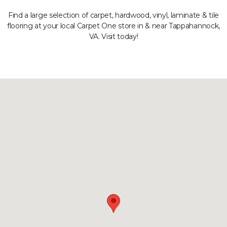
Find a large selection of carpet, hardwood, vinyl, laminate & tile
flooring at your local Carpet One store in & near Tappahannock,
VA. Visit today!