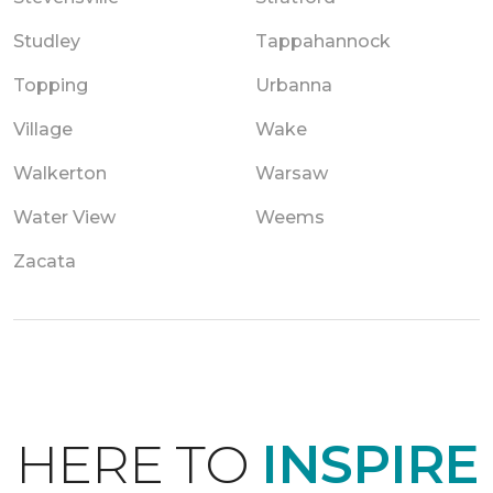
Studley
Tappahannock
Topping
Urbanna
Village
Wake
Walkerton
Warsaw
Water View
Weems
Zacata
HERE TO
INSPIRE