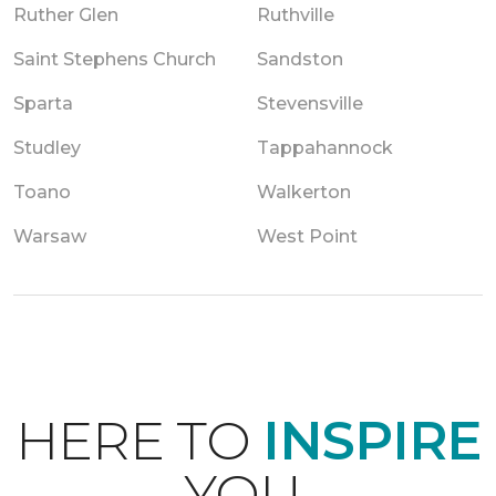
Ruther Glen
Ruthville
Saint Stephens Church
Sandston
Sparta
Stevensville
Studley
Tappahannock
Toano
Walkerton
Warsaw
West Point
HERE TO
INSPIRE
YOU.