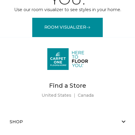
Use our room visualizer to see styles in your home.
ROOM VISUALIZER
Find a Store
United States
|
Canada
SHOP