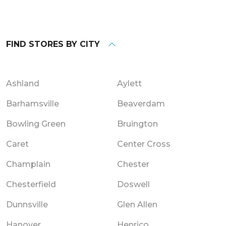
FIND STORES BY CITY
Ashland
Aylett
Barhamsville
Beaverdam
Bowling Green
Bruington
Caret
Center Cross
Champlain
Chester
Chesterfield
Doswell
Dunnsville
Glen Allen
Hanover
Henrico