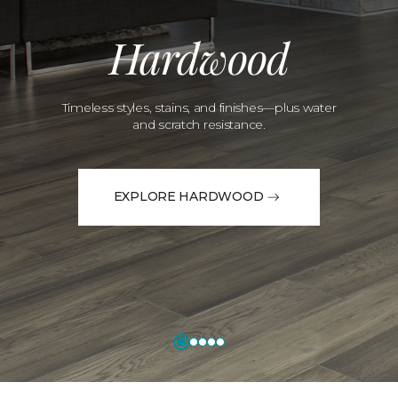
Hardwood
Timeless styles, stains, and finishes—plus water
and scratch resistance.
EXPLORE HARDWOOD