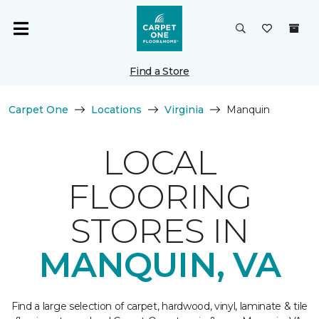
Find a Store
Carpet One
Locations
Virginia
Manquin
LOCAL
FLOORING
STORES IN
MANQUIN, VA
Find a large selection of carpet, hardwood, vinyl, laminate & tile