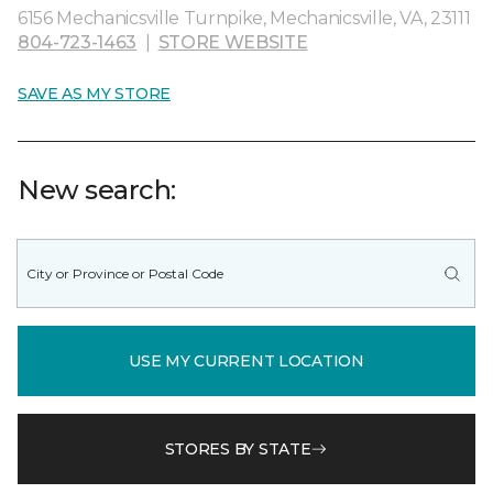
6156 Mechanicsville Turnpike, Mechanicsville, VA, 23111
804-723-1463
|
STORE WEBSITE
SAVE AS MY STORE
New search:
USE MY CURRENT LOCATION
STORES BY STATE