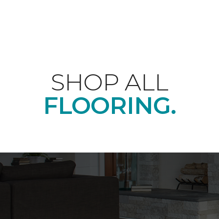
SHOP ALL
FLOORING.