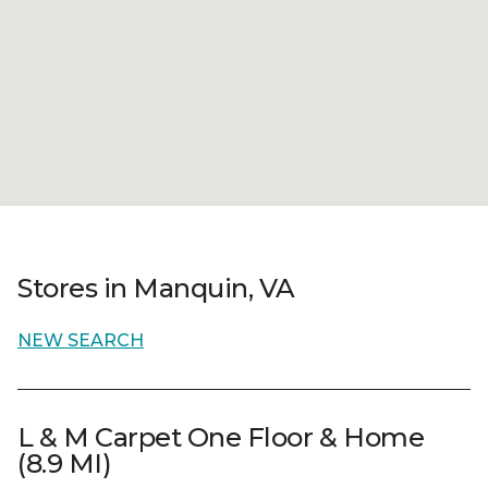
Stores in Manquin, VA
NEW SEARCH
L & M Carpet One Floor & Home
(8.9 MI)