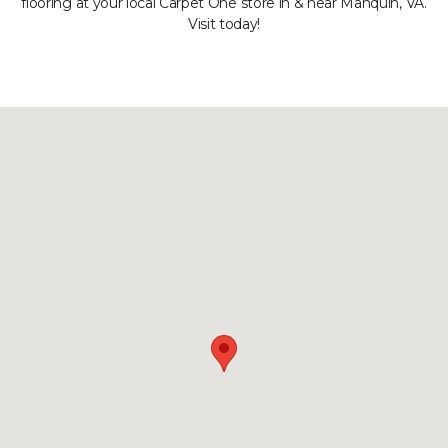
flooring at your local Carpet One store in & near Manquin, VA.
Visit today!