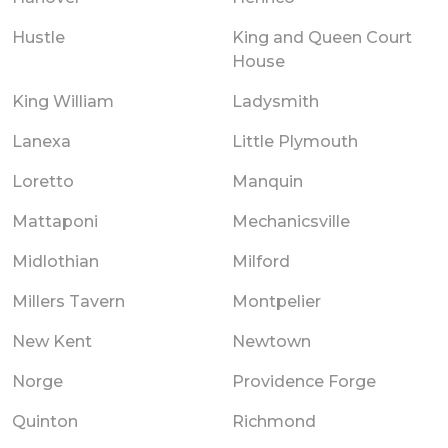
Hustle
King and Queen Court
House
King William
Ladysmith
Lanexa
Little Plymouth
Loretto
Manquin
Mattaponi
Mechanicsville
Midlothian
Milford
Millers Tavern
Montpelier
New Kent
Newtown
Norge
Providence Forge
Quinton
Richmond