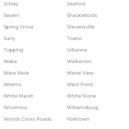
Schley
Seaford
Severn
Shacklefords
Spring Grove
Stevensville
Surry
Toano
Topping
Urbanna
Wake
Walkerton
Ware Neck
Water View
Weems
West Point
White Marsh
White Stone
Wicomico
Williamsburg
Woods Cross Roads
Yorktown