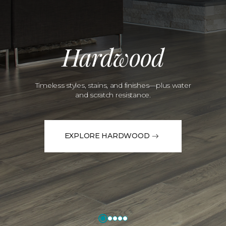
Hardwood
Timeless styles, stains, and finishes—plus water
and scratch resistance.
EXPLORE HARDWOOD