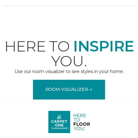
HERE TO
INSPIRE
YOU.
Use our room visualizer to see styles in your home.
ROOM VISUALIZER