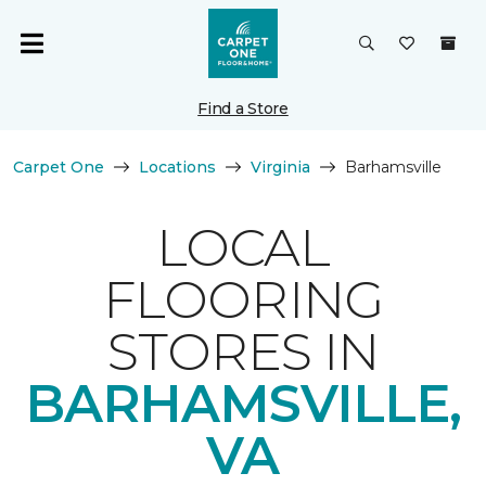
Find a Store
Carpet One
Locations
Virginia
Barhamsville
LOCAL
FLOORING
STORES IN
BARHAMSVILLE,
VA