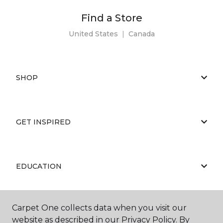
Find a Store
United States
|
Canada
SHOP
GET INSPIRED
EDUCATION
Carpet One collects data when you visit our
ABOUT US
website as described in our Privacy Policy. By