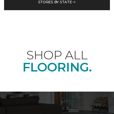
STORES BY STATE
SHOP ALL
FLOORING.