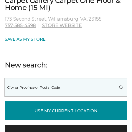
Carpet Gallery Carpet One Floor &
Home (15 MI)
173 Second Street, Williamsburg, VA, 23185
757-585-4598
|
STORE WEBSITE
SAVE AS MY STORE
New search:
USE MY CURRENT LOCATION