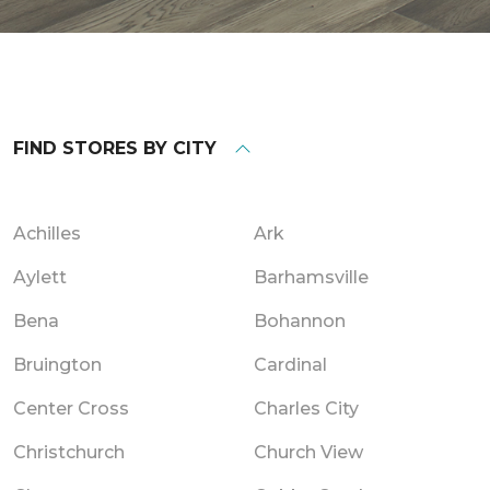
FIND STORES BY CITY
Achilles
Ark
Aylett
Barhamsville
Bena
Bohannon
Bruington
Cardinal
Center Cross
Charles City
Christchurch
Church View