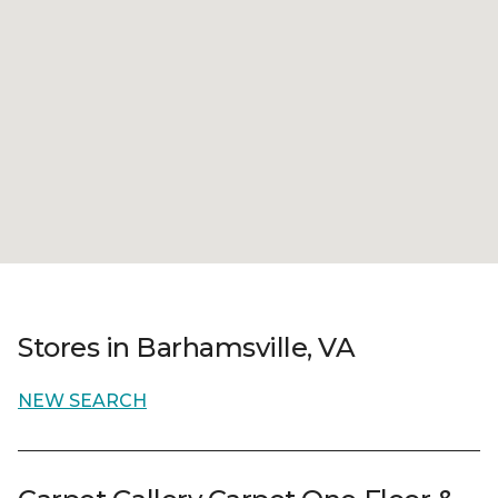
Stores in Barhamsville, VA
NEW SEARCH