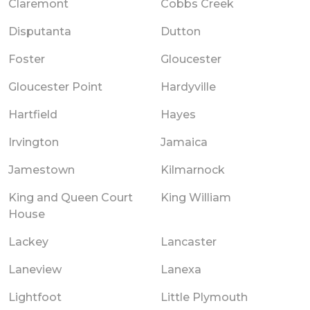
Claremont
Cobbs Creek
Disputanta
Dutton
Foster
Gloucester
Gloucester Point
Hardyville
Hartfield
Hayes
Irvington
Jamaica
Jamestown
Kilmarnock
King and Queen Court
King William
House
Lackey
Lancaster
Laneview
Lanexa
Lightfoot
Little Plymouth