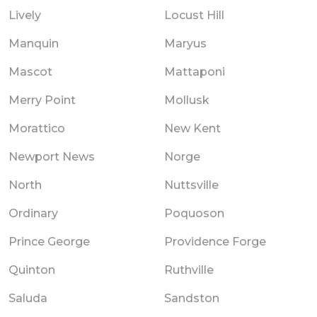
Lively
Locust Hill
Manquin
Maryus
Mascot
Mattaponi
Merry Point
Mollusk
Morattico
New Kent
Newport News
Norge
North
Nuttsville
Ordinary
Poquoson
Prince George
Providence Forge
Quinton
Ruthville
Saluda
Sandston