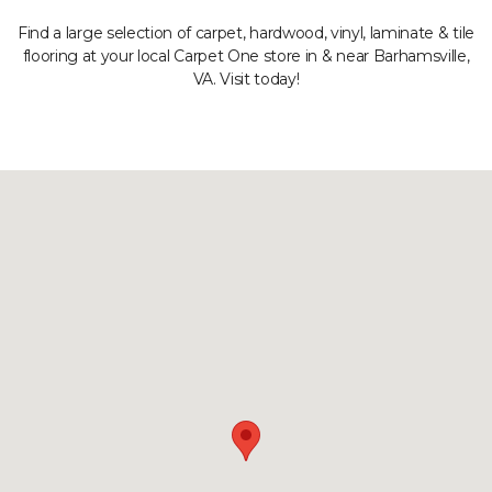
Find a large selection of carpet, hardwood, vinyl, laminate & tile
flooring at your local Carpet One store in & near Barhamsville,
VA. Visit today!