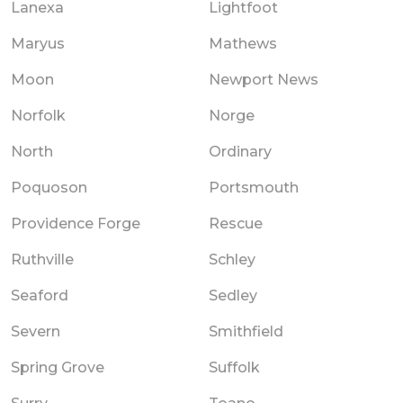
Lanexa
Lightfoot
Maryus
Mathews
Moon
Newport News
Norfolk
Norge
North
Ordinary
Poquoson
Portsmouth
Providence Forge
Rescue
Ruthville
Schley
Seaford
Sedley
Severn
Smithfield
Spring Grove
Suffolk