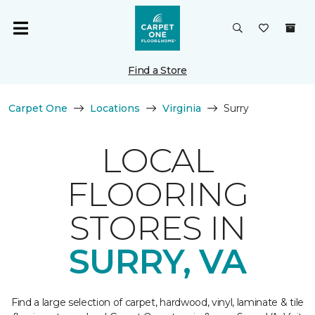
Find a Store
Carpet One
Locations
Virginia
Surry
LOCAL
FLOORING
STORES IN
SURRY, VA
Find a large selection of carpet, hardwood, vinyl, laminate & tile