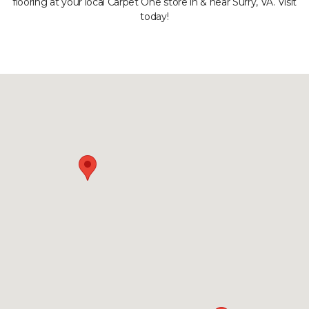
flooring at your local Carpet One store in & near Surry, VA. Visit
today!