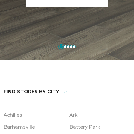
FIND STORES BY CITY
Achilles
Ark
Barhamsville
Battery Park