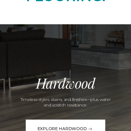
Hardwood
Timeless styles, stains, and finishes—plus water
and scratch resistance.
EXPLORE HARDWOOD