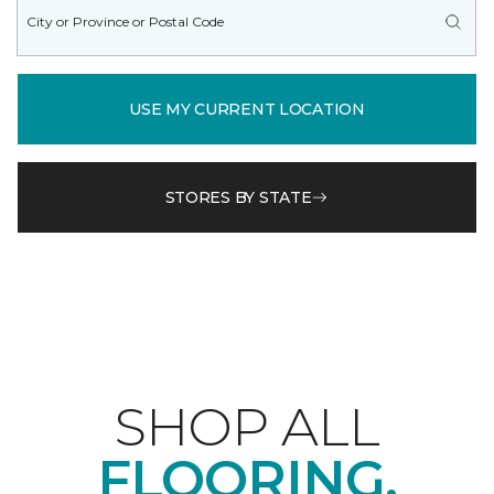
USE MY CURRENT LOCATION
STORES BY STATE
SHOP ALL
FLOORING.