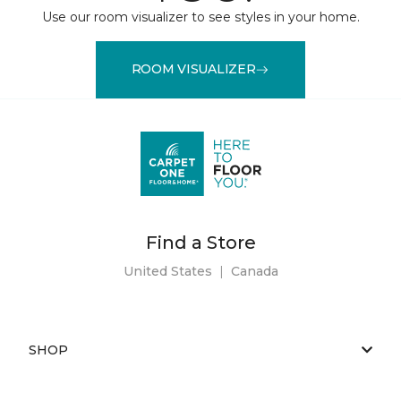
Use our room visualizer to see styles in your home.
ROOM VISUALIZER
Find a Store
United States
|
Canada
SHOP