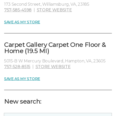
173 Second Street, Williamsburg, VA, 23185
757-585-4598
|
STORE WEBSITE
SAVE AS MY STORE
Carpet Gallery Carpet One Floor &
Home (19.5 MI)
5015-B W Mercury Boulevard, Hampton, VA, 23605
757-528-8515
|
STORE WEBSITE
SAVE AS MY STORE
New search: