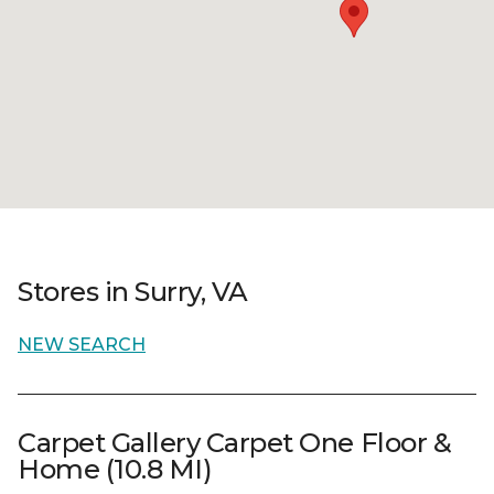
Stores in Surry, VA
NEW SEARCH
Carpet Gallery Carpet One Floor &
Home (10.8 MI)