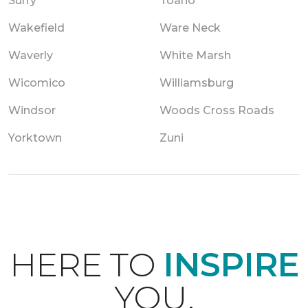
Surry
Toano
Wakefield
Ware Neck
Waverly
White Marsh
Wicomico
Williamsburg
Windsor
Woods Cross Roads
Yorktown
Zuni
HERE TO
INSPIRE
YOU.