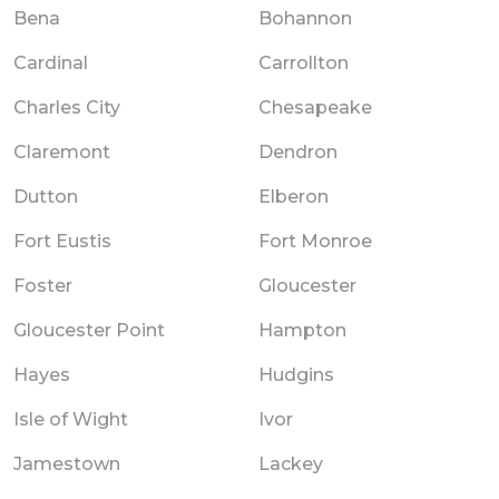
Bena
Bohannon
Cardinal
Carrollton
Charles City
Chesapeake
Claremont
Dendron
Dutton
Elberon
Fort Eustis
Fort Monroe
Foster
Gloucester
Gloucester Point
Hampton
Hayes
Hudgins
Isle of Wight
Ivor
Jamestown
Lackey