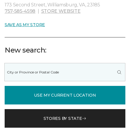
173 Second Street, Williamsburg, VA, 23185
757-585-4598
|
STORE WEBSITE
SAVE AS MY STORE
New search:
USE MY CURRENT LOCATION
STORES BY STATE