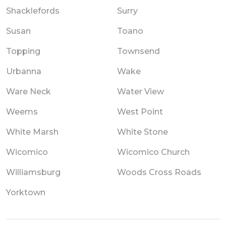
Shacklefords
Surry
Susan
Toano
Topping
Townsend
Urbanna
Wake
Ware Neck
Water View
Weems
West Point
White Marsh
White Stone
Wicomico
Wicomico Church
Williamsburg
Woods Cross Roads
Yorktown