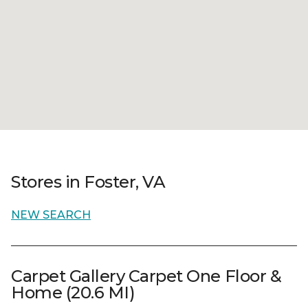
Stores in Foster, VA
NEW SEARCH
Carpet Gallery Carpet One Floor &
Home (20.6 MI)