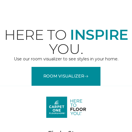
HERE TO
INSPIRE
YOU.
Use our room visualizer to see styles in your home.
ROOM VISUALIZER