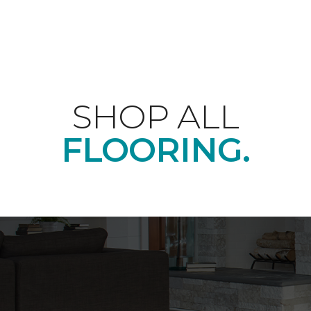
SHOP ALL
FLOORING.