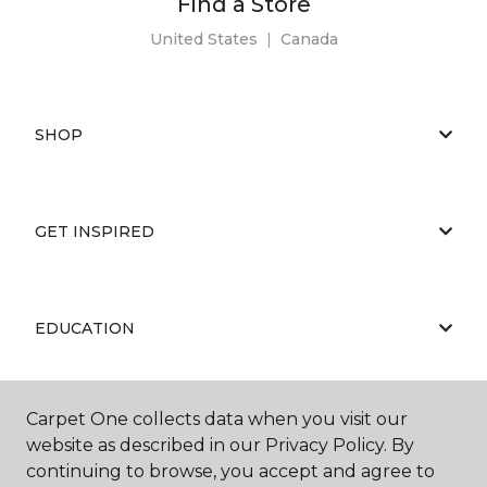
Find a Store
United States
|
Canada
SHOP
GET INSPIRED
EDUCATION
Carpet One collects data when you visit our
ABOUT US
website as described in our Privacy Policy. By
continuing to browse, you accept and agree to