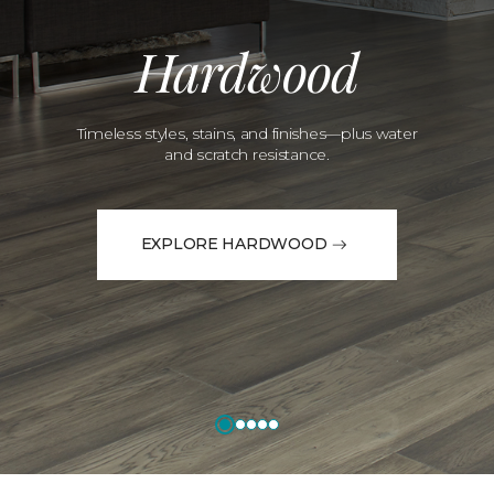
Hardwood
Timeless styles, stains, and finishes—plus water
and scratch resistance.
EXPLORE HARDWOOD