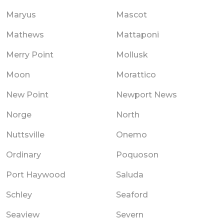
Maryus
Mascot
Mathews
Mattaponi
Merry Point
Mollusk
Moon
Morattico
New Point
Newport News
Norge
North
Nuttsville
Onemo
Ordinary
Poquoson
Port Haywood
Saluda
Schley
Seaford
Seaview
Severn