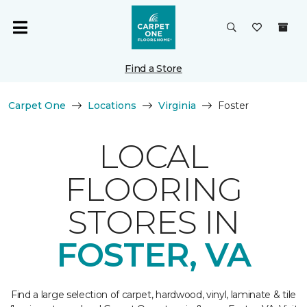
Find a Store
Carpet One
Locations
Virginia
Foster
LOCAL
FLOORING
STORES IN
FOSTER, VA
Find a large selection of carpet, hardwood, vinyl, laminate & tile