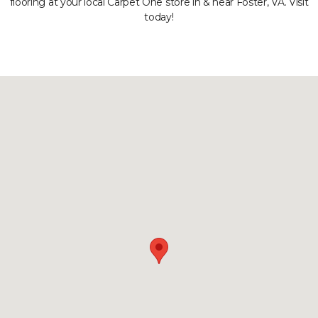
flooring at your local Carpet One store in & near Foster, VA. Visit
today!