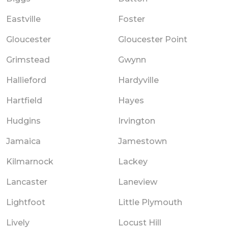
Eastville
Foster
Gloucester
Gloucester Point
Grimstead
Gwynn
Hallieford
Hardyville
Hartfield
Hayes
Hudgins
Irvington
Jamaica
Jamestown
Kilmarnock
Lackey
Lancaster
Laneview
Lightfoot
Little Plymouth
Lively
Locust Hill