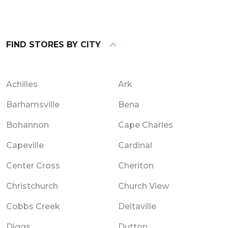
FIND STORES BY CITY
Achilles
Ark
Barhamsville
Bena
Bohannon
Cape Charles
Capeville
Cardinal
Center Cross
Cheriton
Christchurch
Church View
Cobbs Creek
Deltaville
Diggs
Dutton