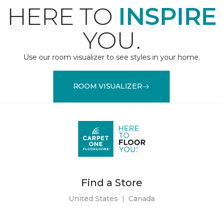
HERE TO
INSPIRE
YOU.
Use our room visualizer to see styles in your home.
ROOM VISUALIZER
Find a Store
United States
|
Canada