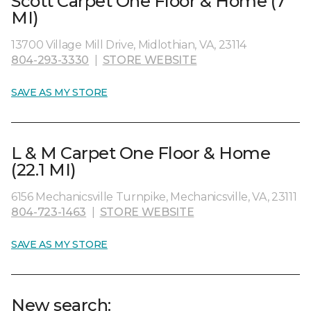
Scott Carpet One Floor & Home (7
MI)
13700 Village Mill Drive, Midlothian, VA, 23114
804-293-3330
|
STORE WEBSITE
SAVE AS MY STORE
L & M Carpet One Floor & Home
(22.1 MI)
6156 Mechanicsville Turnpike, Mechanicsville, VA, 23111
804-723-1463
|
STORE WEBSITE
SAVE AS MY STORE
New search: