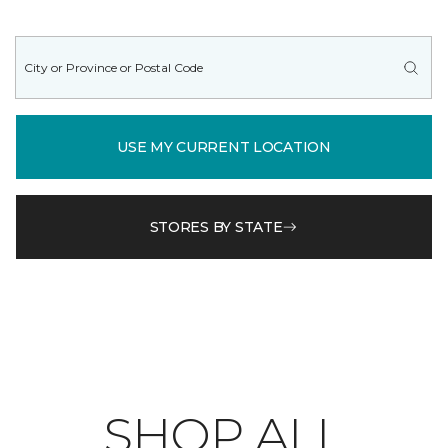
USE MY CURRENT LOCATION
STORES BY STATE
SHOP ALL