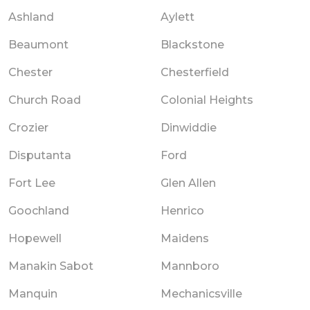
Ashland
Aylett
Beaumont
Blackstone
Chester
Chesterfield
Church Road
Colonial Heights
Crozier
Dinwiddie
Disputanta
Ford
Fort Lee
Glen Allen
Goochland
Henrico
Hopewell
Maidens
Manakin Sabot
Mannboro
Manquin
Mechanicsville