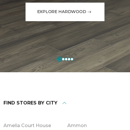
EXPLORE HARDWOOD
FIND STORES BY CITY
Amelia Court House
Ammon