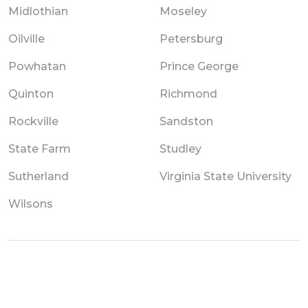
Midlothian
Moseley
Oilville
Petersburg
Powhatan
Prince George
Quinton
Richmond
Rockville
Sandston
State Farm
Studley
Sutherland
Virginia State University
Wilsons