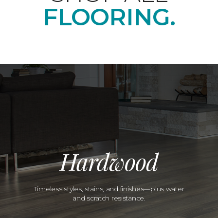
FLOORING.
Hardwood
Timeless styles, stains, and finishes—plus water
and scratch resistance.