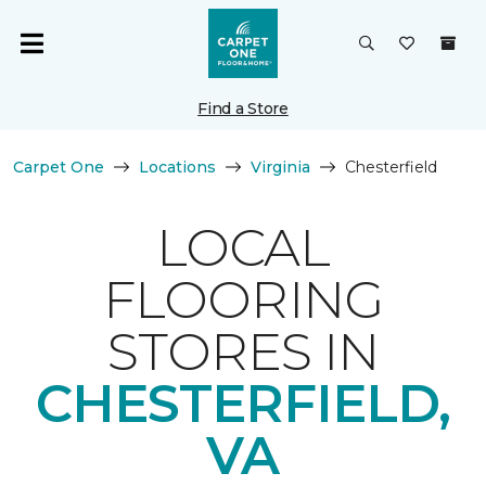
Find a Store
Carpet One
Locations
Virginia
Chesterfield
LOCAL
FLOORING
STORES IN
CHESTERFIELD,
VA