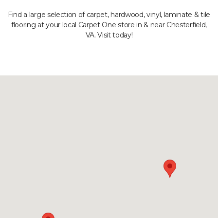
Find a large selection of carpet, hardwood, vinyl, laminate & tile
flooring at your local Carpet One store in & near Chesterfield,
VA. Visit today!