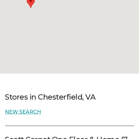
Stores in Chesterfield, VA
NEW SEARCH