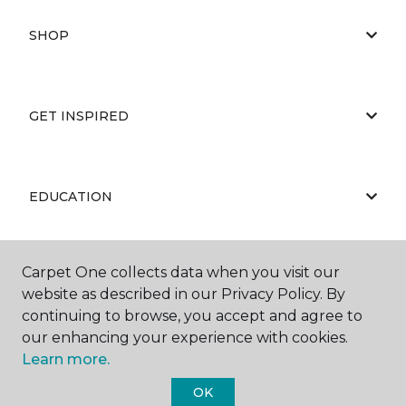
SHOP
GET INSPIRED
EDUCATION
Carpet One collects data when you visit our
ABOUT US
website as described in our Privacy Policy. By
continuing to browse, you accept and agree to
our enhancing your experience with cookies.
Learn more.
OK