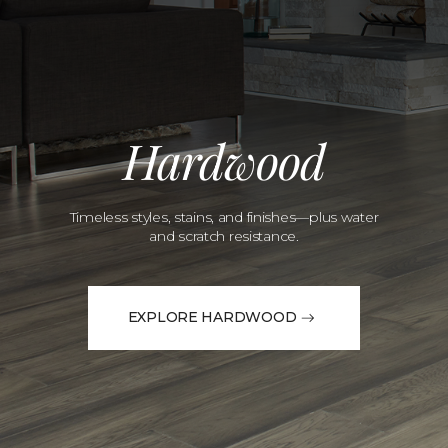
Hardwood
Timeless styles, stains, and finishes—plus water
and scratch resistance.
EXPLORE HARDWOOD