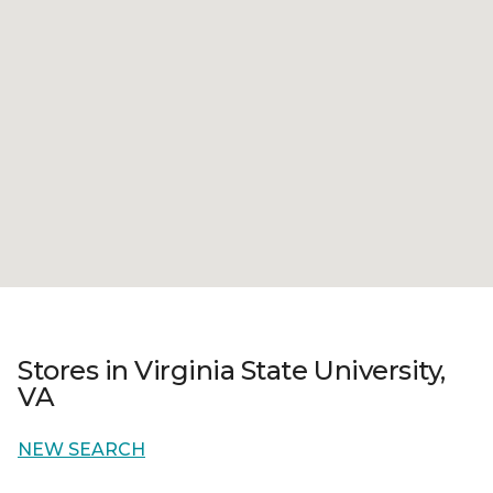
Stores in Virginia State University,
VA
NEW SEARCH