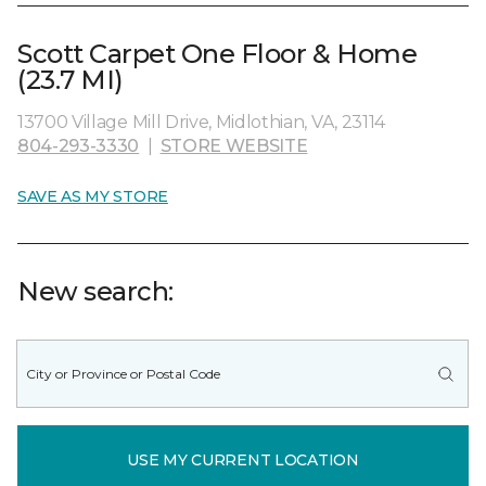
Scott Carpet One Floor & Home
(23.7 MI)
13700 Village Mill Drive, Midlothian, VA, 23114
804-293-3330
|
STORE WEBSITE
SAVE AS MY STORE
New search:
USE MY CURRENT LOCATION