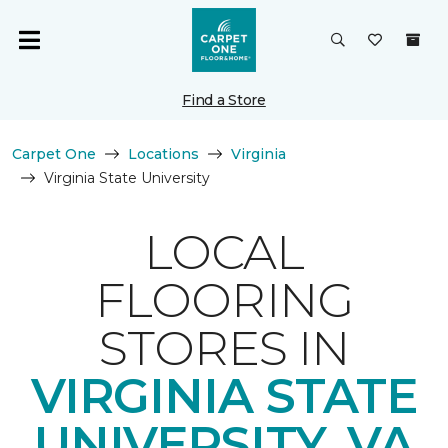
Find a Store
Carpet One
Locations
Virginia
Virginia State University
LOCAL
FLOORING
STORES IN
VIRGINIA STATE
UNIVERSITY, VA