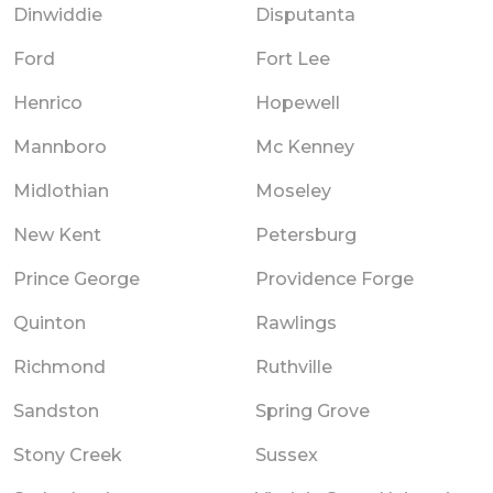
Dinwiddie
Disputanta
Ford
Fort Lee
Henrico
Hopewell
Mannboro
Mc Kenney
Midlothian
Moseley
New Kent
Petersburg
Prince George
Providence Forge
Quinton
Rawlings
Richmond
Ruthville
Sandston
Spring Grove
Stony Creek
Sussex