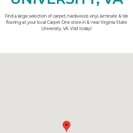
Find a large selection of carpet, hardwood, vinyl, laminate & tile
flooring at your local Carpet One store in & near Virginia State
University, VA. Visit today!