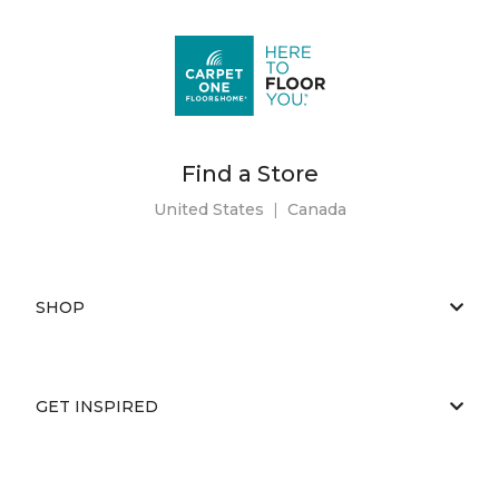
Find a Store
United States
|
Canada
SHOP
GET INSPIRED