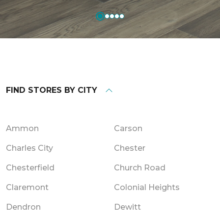
FIND STORES BY CITY
Ammon
Carson
Charles City
Chester
Chesterfield
Church Road
Claremont
Colonial Heights
Dendron
Dewitt