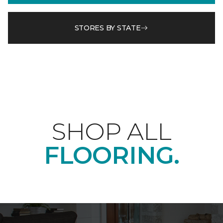
STORES BY STATE
SHOP ALL
FLOORING.