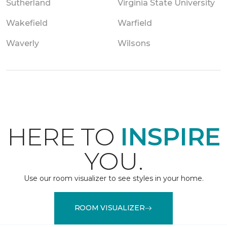
Sutherland
Virginia State University
Wakefield
Warfield
Waverly
Wilsons
HERE TO
INSPIRE
YOU.
Use our room visualizer to see styles in your home.
ROOM VISUALIZER