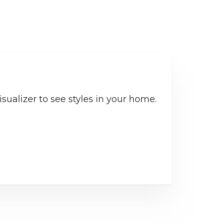
sualizer to see styles in your home.