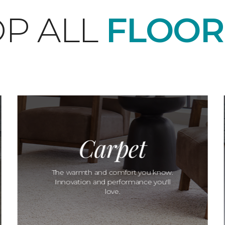
P ALL
FLOOR
Carpet
The warmth and comfort you know.
Innovation and performance you'll
love.