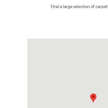
Find a large selection of carpet