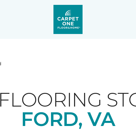
d
FLOORING ST
FORD, VA