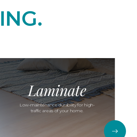
ING.
Laminate
Low-maintenance durability for high-
traffic areas of your home.