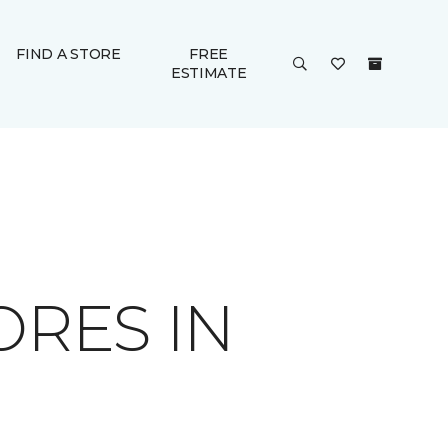
FIND A STORE
FREE
ESTIMATE
ORES IN