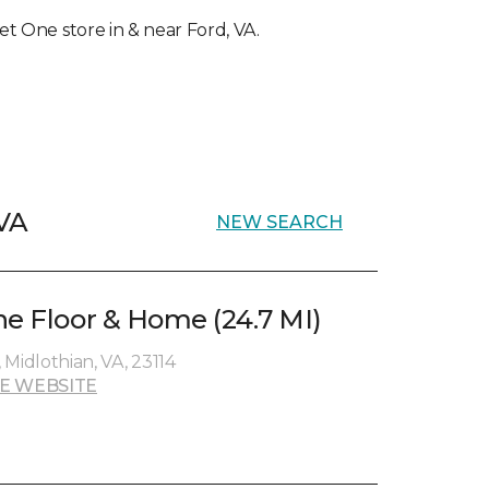
pet One store in & near Ford, VA.
 VA
NEW SEARCH
ne Floor & Home (24.7 MI)
, Midlothian, VA, 23114
E WEBSITE