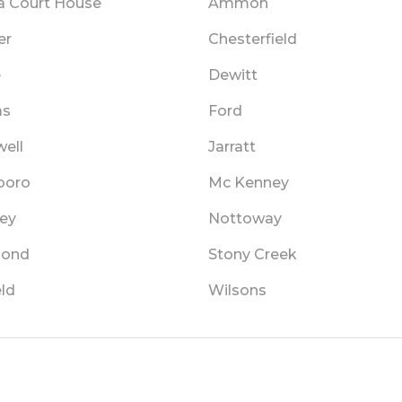
a Court House
Ammon
er
Chesterfield
e
Dewitt
as
Ford
ell
Jarratt
boro
Mc Kenney
ey
Nottoway
mond
Stony Creek
ld
Wilsons