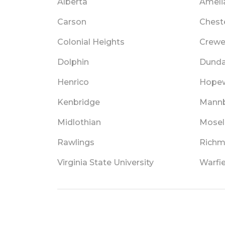
Alberta
Ameli
Carson
Chest
Colonial Heights
Crew
Dolphin
Dund
Henrico
Hopew
Kenbridge
Mann
Midlothian
Mosel
Rawlings
Rich
Virginia State University
Warfie