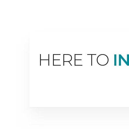
HERE TO
I