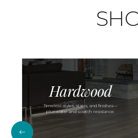
SHO
Hardwood
Timeless styles, stains, and finishes—
plus water and scratch resistance.