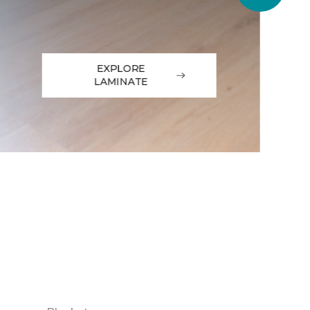
EXPLORE
LAMINATE