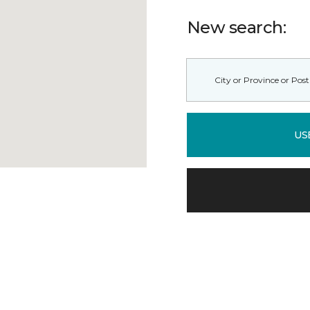
New search:
US