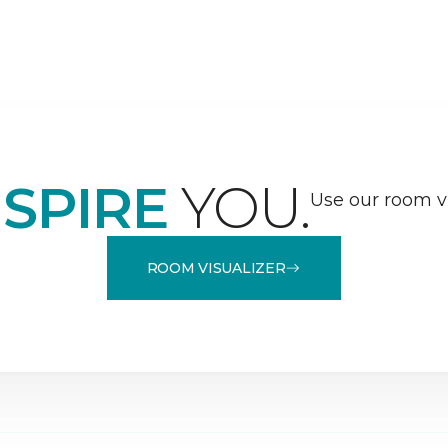
NSPIRE
YOU.
Use our room vi
ROOM VISUALIZER