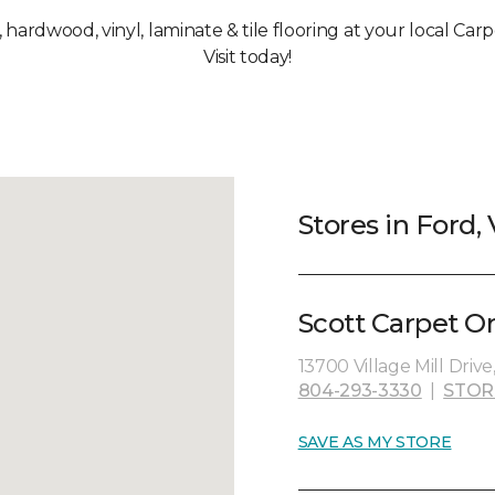
, hardwood, vinyl, laminate & tile flooring at your local Car
Visit today!
Stores in Ford,
Scott Carpet O
13700 Village Mill Drive
804-293-3330
|
STOR
SAVE AS MY STORE