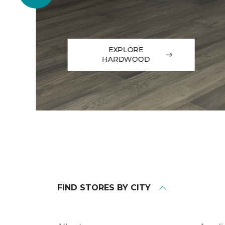
EXPLORE
HARDWOOD
FIND STORES BY CITY