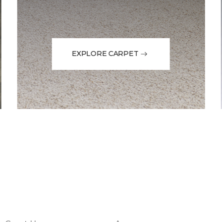
EXPLORE CARPET