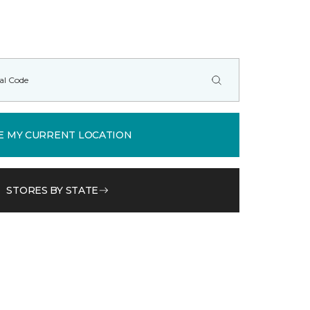
E MY CURRENT LOCATION
STORES BY STATE