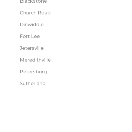
Blackstone
Church Road
Dinwiddie
Fort Lee
Jetersville
Meredithville
Petersburg
Sutherland