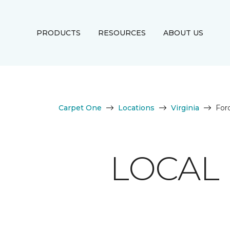
PRODUCTS
RESOURCES
ABOUT US
Carpet One
Locations
Virginia
For
LOCAL 