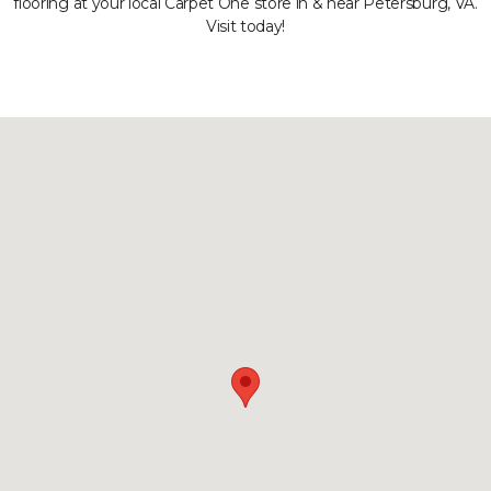
flooring at your local Carpet One store in & near Petersburg, VA.
Visit today!