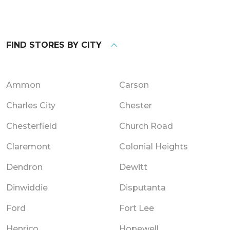
FIND STORES BY CITY
Ammon
Carson
Charles City
Chester
Chesterfield
Church Road
Claremont
Colonial Heights
Dendron
Dewitt
Dinwiddie
Disputanta
Ford
Fort Lee
Henrico
Hopewell