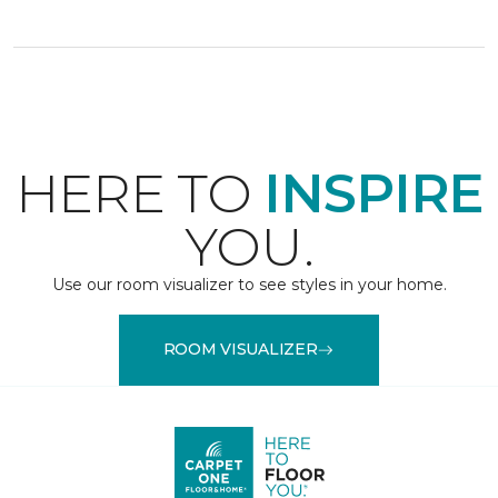
HERE TO
INSPIRE
YOU.
Use our room visualizer to see styles in your home.
ROOM VISUALIZER