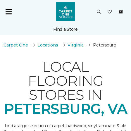
Find a Store
Carpet One
Locations
Virginia
Petersburg
LOCAL
FLOORING
STORES IN
PETERSBURG, VA
Find a large selection of carpet, hardwood, vinyl, laminate & tile