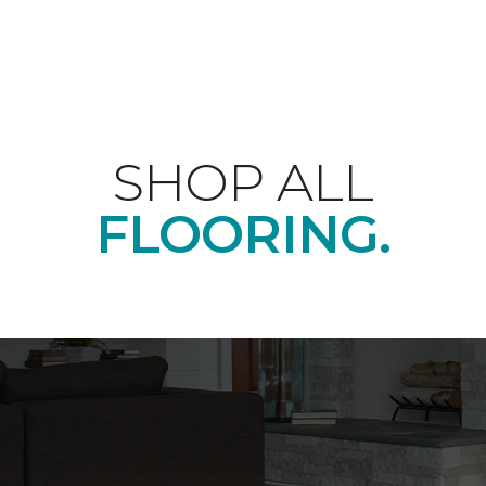
SHOP ALL
FLOORING.