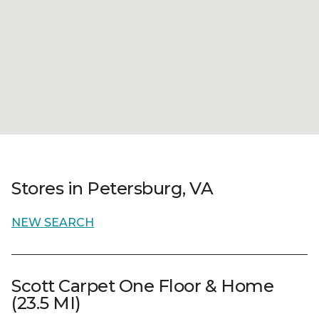
Stores in Petersburg, VA
NEW SEARCH
Scott Carpet One Floor & Home
(23.5 MI)