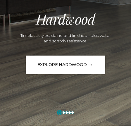
Hardwood
Timeless styles, stains, and finishes—plus water
and scratch resistance.
EXPLORE HARDWOOD