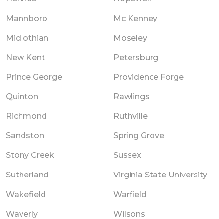
Mannboro
Mc Kenney
Midlothian
Moseley
New Kent
Petersburg
Prince George
Providence Forge
Quinton
Rawlings
Richmond
Ruthville
Sandston
Spring Grove
Stony Creek
Sussex
Sutherland
Virginia State University
Wakefield
Warfield
Waverly
Wilsons