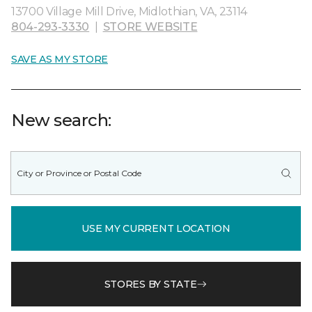
13700 Village Mill Drive, Midlothian, VA, 23114
804-293-3330
|
STORE WEBSITE
SAVE AS MY STORE
New search:
USE MY CURRENT LOCATION
STORES BY STATE