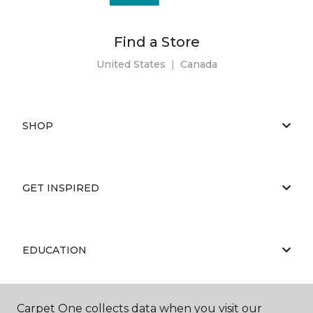
Find a Store
United States
|
Canada
SHOP
GET INSPIRED
EDUCATION
Carpet One collects data when you visit our
ABOUT US