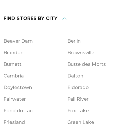
FIND STORES BY CITY
Beaver Dam
Berlin
Brandon
Brownsville
Burnett
Butte des Morts
Cambria
Dalton
Doylestown
Eldorado
Fairwater
Fall River
Fond du Lac
Fox Lake
Friesland
Green Lake