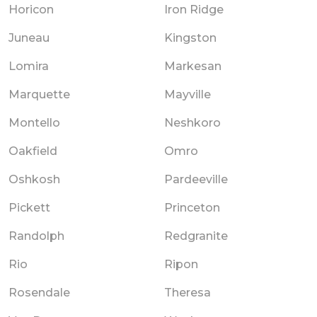
Horicon
Iron Ridge
Juneau
Kingston
Lomira
Markesan
Marquette
Mayville
Montello
Neshkoro
Oakfield
Omro
Oshkosh
Pardeeville
Pickett
Princeton
Randolph
Redgranite
Rio
Ripon
Rosendale
Theresa