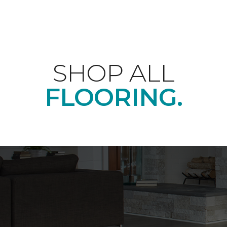
SHOP ALL
FLOORING.