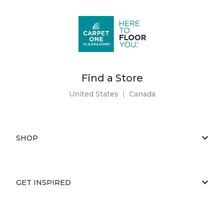
Find a Store
United States
|
Canada
SHOP
GET INSPIRED