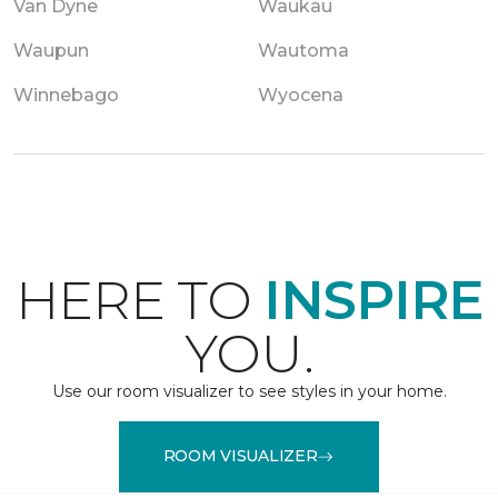
Van Dyne
Waukau
Waupun
Wautoma
Winnebago
Wyocena
HERE TO
INSPIRE
YOU.
Use our room visualizer to see styles in your home.
ROOM VISUALIZER