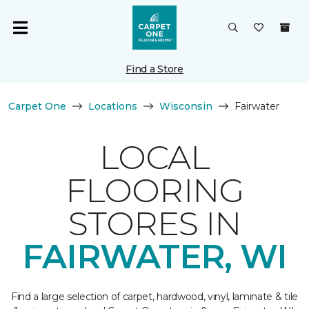
Find a Store
Carpet One
Locations
Wisconsin
Fairwater
LOCAL
FLOORING
STORES IN
FAIRWATER, WI
Find a large selection of carpet, hardwood, vinyl, laminate & tile