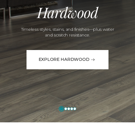
Hardwood
Timeless styles, stains, and finishes—plus water
and scratch resistance.
EXPLORE HARDWOOD