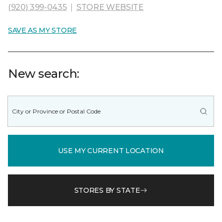
(920) 399-0435
|
STORE WEBSITE
SAVE AS MY STORE
New search:
USE MY CURRENT LOCATION
STORES BY STATE