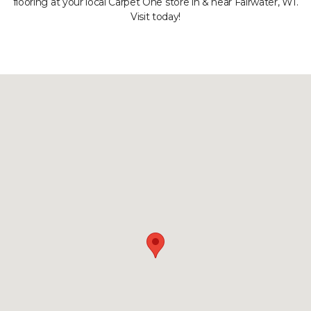
flooring at your local Carpet One store in & near Fairwater, WI.
Visit today!