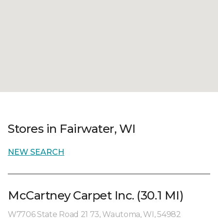
Stores in Fairwater, WI
NEW SEARCH
McCartney Carpet Inc. (30.1 MI)
W7706 State Road 21 73, Wautoma, WI, 54982