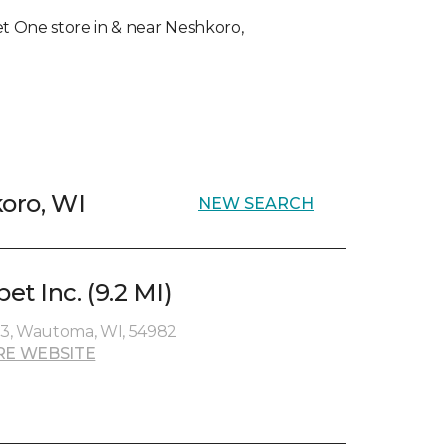
pet One store in & near Neshkoro,
koro, WI
NEW SEARCH
t Inc. (9.2 MI)
3, Wautoma, WI, 54982
RE WEBSITE