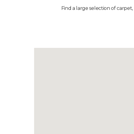
Find a large selection of carpet