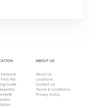
CATION
ABOUT US
n Removal
About Us
 First Aid
Locations
ing Guide
Contact Us
eautiful
Terms & Conditions
antee®
Privacy Policy
anties
llation