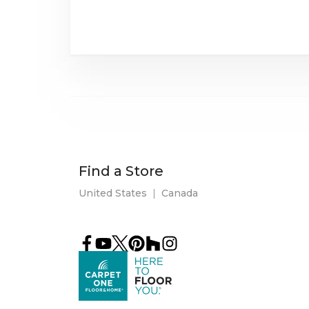
Find a Store
United States
|
Canada