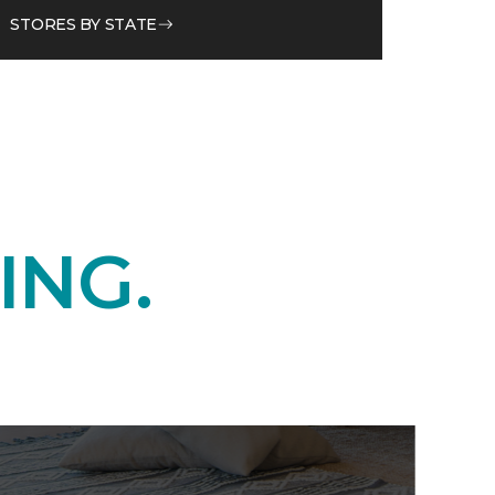
STORES BY STATE
ING.