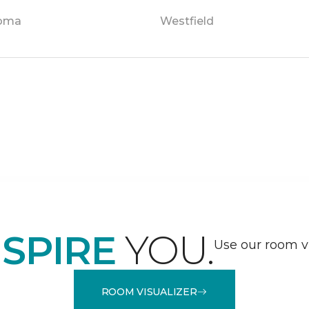
oma
Westfield
NSPIRE
YOU.
Use our room vi
ROOM VISUALIZER