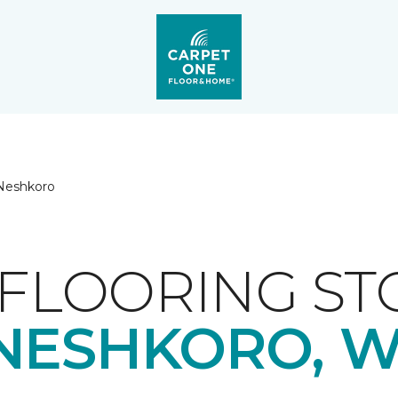
Neshkoro
FLOORING ST
NESHKORO, W