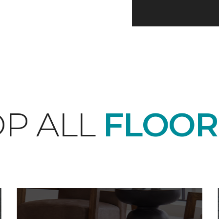
P ALL
FLOOR