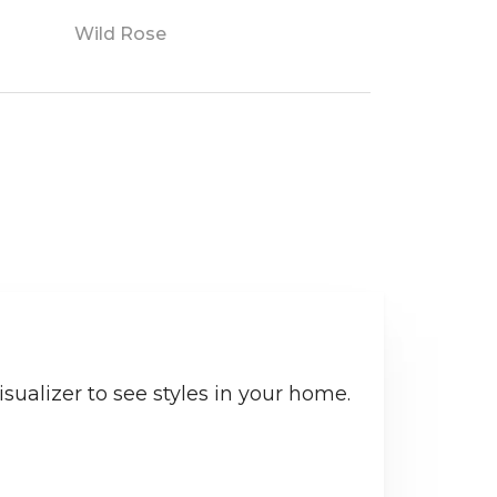
Wild Rose
sualizer to see styles in your home.