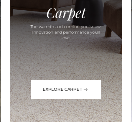
Carpet
The warmth and comfort you know.
Innovation and performance you'll
love.
EXPLORE CARPET