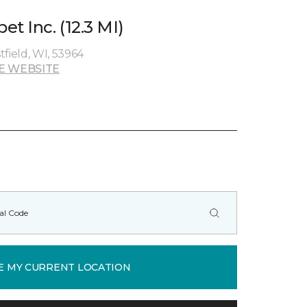
t Inc. (12.3 MI)
field, WI, 53964
E WEBSITE
E MY CURRENT LOCATION