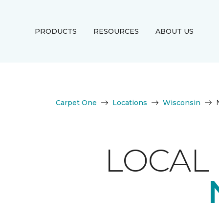
PRODUCTS
RESOURCES
ABOUT US
Carpet One
Locations
Wisconsin
LOCAL 