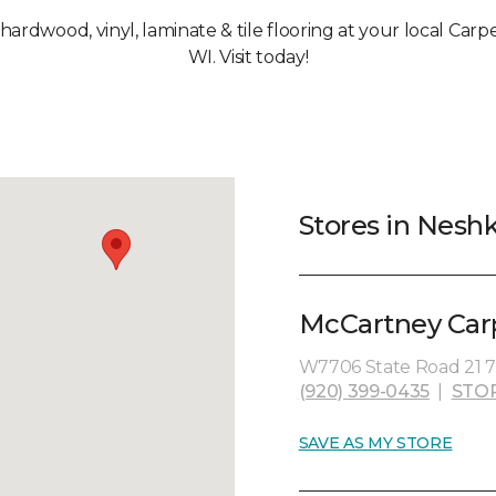
, hardwood, vinyl, laminate & tile flooring at your local Car
WI. Visit today!
Stores in Nesh
McCartney Carpe
W7706 State Road 21 7
(920) 399-0435
|
STO
SAVE AS MY STORE