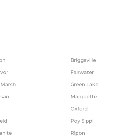
on
Briggsville
vor
Fairwater
 Marsh
Green Lake
san
Marquette
Oxford
ield
Poy Sippi
anite
Ripon