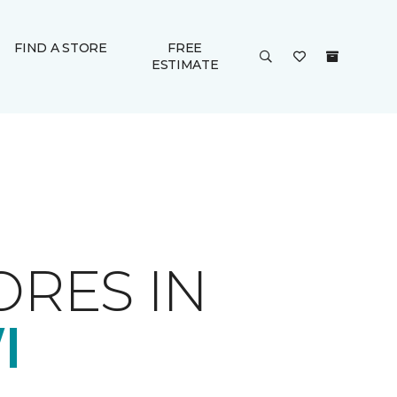
FIND A STORE
FREE
ESTIMATE
ORES IN
I