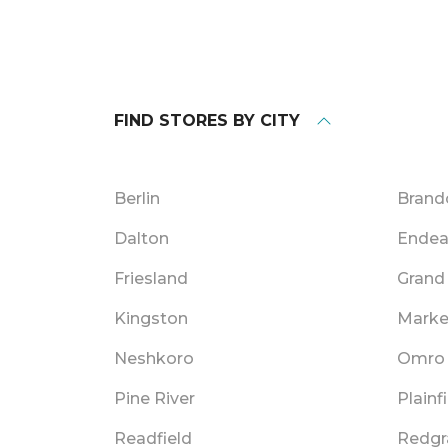
FIND STORES BY CITY
Berlin
Brand
Dalton
Endea
Friesland
Grand
Kingston
Marke
Neshkoro
Omro
Pine River
Plainf
Readfield
Redgr