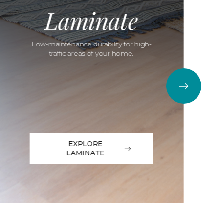
Laminate
Low-maintenance durability for high-
traffic areas of your home.
EXPLORE
LAMINATE