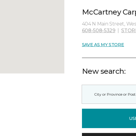
McCartney Carpe
404 N Main Street, West
608-508-5329
|
STOR
SAVE AS MY STORE
New search:
US