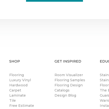
SHOP
GET INSPIRED
EDU
Flooring
Room Visualizer
Stai
Luxury Vinyl
Flooring Samples
Stain
Hardwood
Flooring Design
Floor
Carpet
Catalogs
The B
Laminate
Design Blog
Guar
Tile
Warr
Free Estimate
Insta