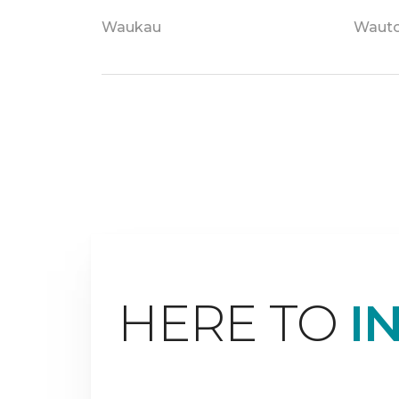
Waukau
Waut
HERE TO
I