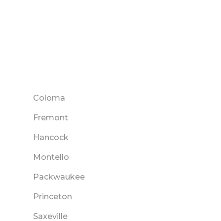
Coloma
Fremont
Hancock
Montello
Packwaukee
Princeton
Saxeville