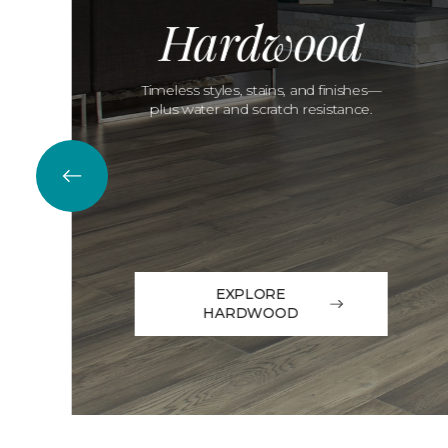
Hardwood
Timeless styles, stains, and finishes—
plus water and scratch resistance.
EXPLORE
HARDWOOD