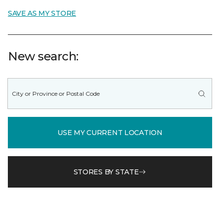
SAVE AS MY STORE
New search:
USE MY CURRENT LOCATION
STORES BY STATE