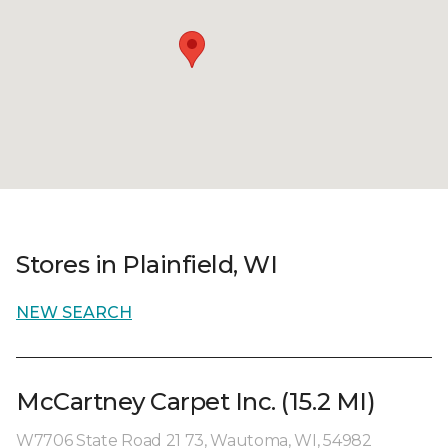
Stores in Plainfield, WI
NEW SEARCH
McCartney Carpet Inc. (15.2 MI)
W7706 State Road 21 73, Wautoma, WI, 54982