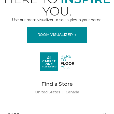
YOU.
Use our room visualizer to see styles in your home.
ROOM VISUALIZER
Find a Store
United States
|
Canada