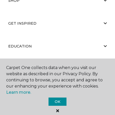
SHOP
GET INSPIRED
EDUCATION
Carpet One collects data when you visit our
ABOUT US
website as described in our Privacy Policy. By
continuing to browse, you accept and agree to
our enhancing your experience with cookies.
Learn more.
OK
©
2026
Carpet One Floor & Home.
All Rights Reserved