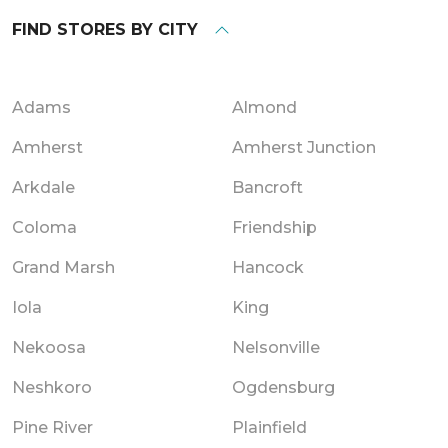
FIND STORES BY CITY
Adams
Almond
Amherst
Amherst Junction
Arkdale
Bancroft
Coloma
Friendship
Grand Marsh
Hancock
Iola
King
Nekoosa
Nelsonville
Neshkoro
Ogdensburg
Pine River
Plainfield