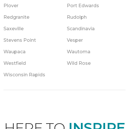
Plover
Port Edwards
Redgranite
Rudolph
Saxeville
Scandinavia
Stevens Point
Vesper
Waupaca
Wautoma
Westfield
Wild Rose
Wisconsin Rapids
HERE TO
INSPIRE