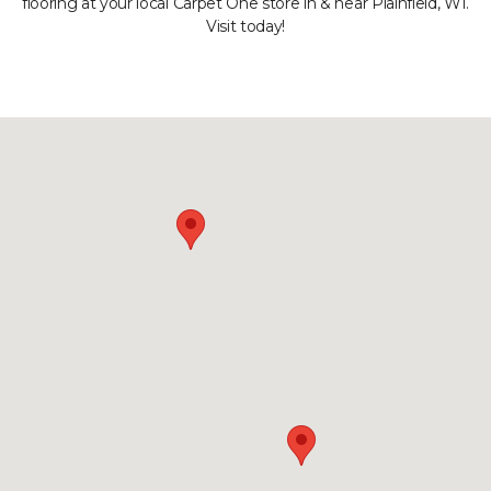
flooring at your local Carpet One store in & near Plainfield, WI.
Visit today!