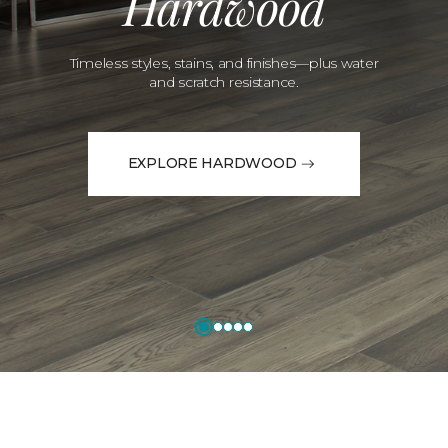
Hardwood
Timeless styles, stains, and finishes—plus water
and scratch resistance.
EXPLORE HARDWOOD