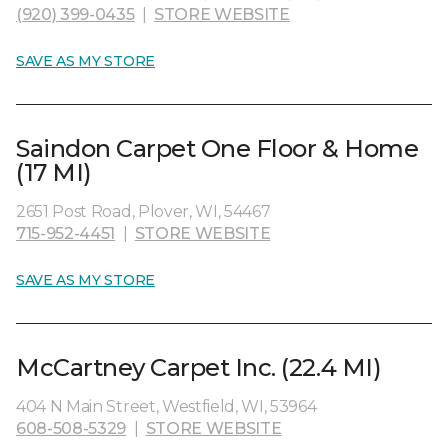
(920) 399-0435
|
STORE WEBSITE
SAVE AS MY STORE
Saindon Carpet One Floor & Home
(17 MI)
2651 Post Road, Plover, WI, 54467
715-952-4451
|
STORE WEBSITE
SAVE AS MY STORE
McCartney Carpet Inc. (22.4 MI)
404 N Main Street, Westfield, WI, 53964
608-508-5329
|
STORE WEBSITE