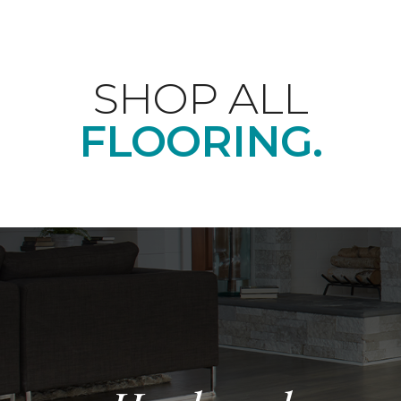
SHOP ALL
FLOORING.