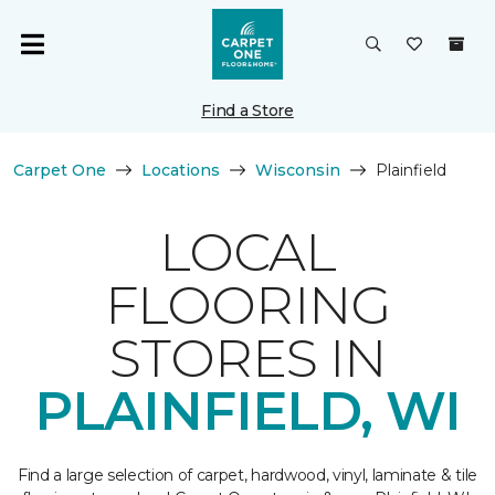
Find a Store
Carpet One
Locations
Wisconsin
Plainfield
LOCAL
FLOORING
STORES IN
PLAINFIELD, WI
Find a large selection of carpet, hardwood, vinyl, laminate & tile