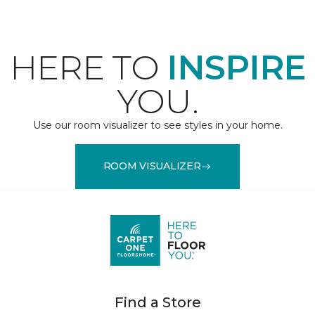
HERE TO
INSPIRE
YOU.
Use our room visualizer to see styles in your home.
ROOM VISUALIZER
Find a Store