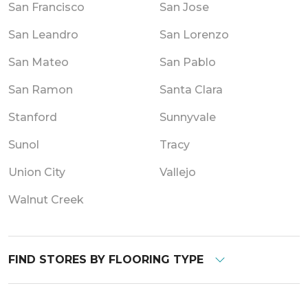
San Francisco
San Jose
San Leandro
San Lorenzo
San Mateo
San Pablo
San Ramon
Santa Clara
Stanford
Sunnyvale
Sunol
Tracy
Union City
Vallejo
Walnut Creek
FIND STORES BY FLOORING TYPE