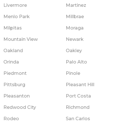
Livermore
Martinez
Menlo Park
Millbrae
Milpitas
Moraga
Mountain View
Newark
Oakland
Oakley
Orinda
Palo Alto
Piedmont
Pinole
Pittsburg
Pleasant Hill
Pleasanton
Port Costa
Redwood City
Richmond
Rodeo
San Carlos