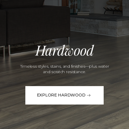
Hardwood
Timeless styles, stains, and finishes—plus water
and scratch resistance.
EXPLORE HARDWOOD