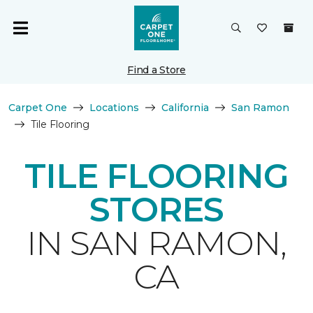
Find a Store
Carpet One
Locations
California
San Ramon
Tile Flooring
TILE FLOORING
STORES
IN SAN RAMON,
CA