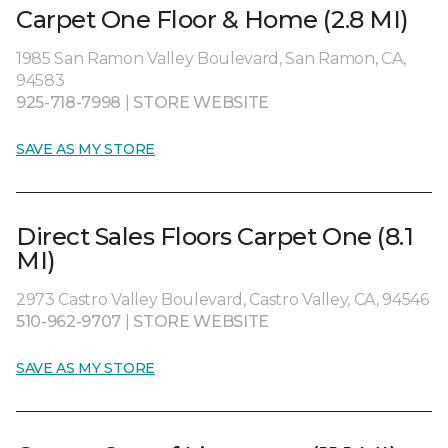
Carpet One Floor & Home (2.8 MI)
1985 San Ramon Valley Boulevard, San Ramon, CA,
94583
925-718-7998
|
STORE WEBSITE
SAVE AS MY STORE
Direct Sales Floors Carpet One (8.1
MI)
2973 Castro Valley Boulevard, Castro Valley, CA, 94546
510-962-9707
|
STORE WEBSITE
SAVE AS MY STORE