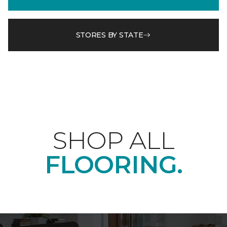
STORES BY STATE
SHOP ALL
FLOORING.