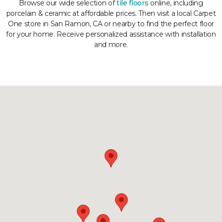
Browse our wide selection of
tile floors
online, including
porcelain & ceramic at affordable prices. Then visit a local Carpet
One store in San Ramon, CA or nearby to find the perfect floor
for your home. Receive personalized assistance with installation
and more.