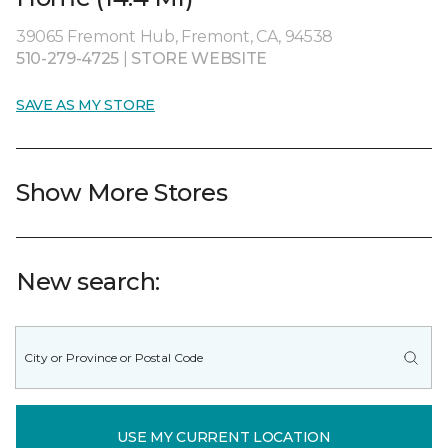
39065 Fremont Hub, Fremont, CA, 94538
510-279-4725
|
STORE WEBSITE
SAVE AS MY STORE
Show More Stores
New search:
USE MY CURRENT LOCATION