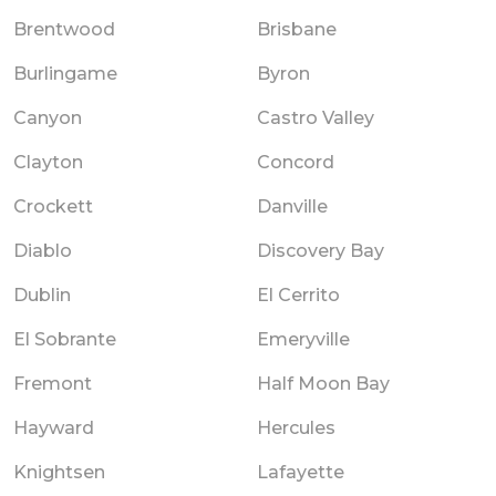
Brentwood
Brisbane
Burlingame
Byron
Canyon
Castro Valley
Clayton
Concord
Crockett
Danville
Diablo
Discovery Bay
Dublin
El Cerrito
El Sobrante
Emeryville
Fremont
Half Moon Bay
Hayward
Hercules
Knightsen
Lafayette