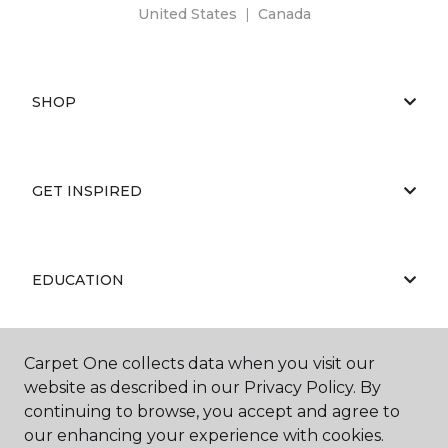
United States
|
Canada
SHOP
GET INSPIRED
EDUCATION
Carpet One collects data when you visit our
ABOUT US
website as described in our Privacy Policy. By
continuing to browse, you accept and agree to
our enhancing your experience with cookies.