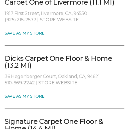
Carpet One of Livermore (11.1 MI)
1917 First Street, Livermore, CA, 94550
(925) 215-7577
|
STORE WEBSITE
SAVE AS MY STORE
Dicks Carpet One Floor & Home
(13.2 MI)
36 Hegenberger Court, Oakland, CA, 94621
510-969-2242
|
STORE WEBSITE
SAVE AS MY STORE
Signature Carpet One Floor &
Home (14.4 MI)