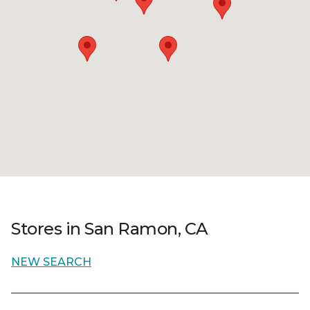
Stores in San Ramon, CA
NEW SEARCH