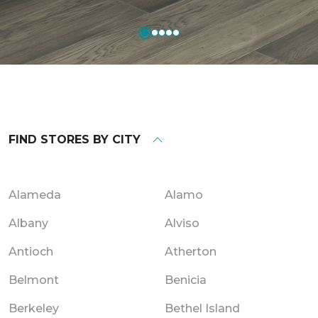
FIND STORES BY CITY
Alameda
Alamo
Albany
Alviso
Antioch
Atherton
Belmont
Benicia
Berkeley
Bethel Island