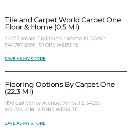
Tile and Carpet World Carpet One
Floor & Home (0.5 MI)
3427 Tamiami Trail, Port Charlotte, FL, 33952
941-787-2556
|
STORE WEBSITE
SAVE AS MY STORE
Flooring Options By Carpet One
(22.3 MI)
1190 East Venice Avenue, Venice, FL, 34285
941-234-4118
|
STORE WEBSITE
SAVE AS MY STORE