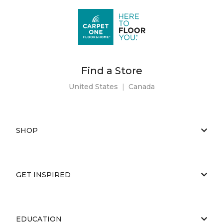
Find a Store
United States
|
Canada
SHOP
GET INSPIRED
EDUCATION