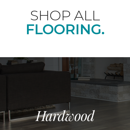
SHOP ALL
FLOORING.
Hardwood