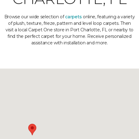
Browse our wide selection of
carpets
online, featuring a variety
of plush, texture, frieze, pattern and level loop carpets. Then
visit a local Carpet One store in Port Charlotte, FL or nearby to
find the perfect carpet for your home. Receive personalized
assistance with installation and more.