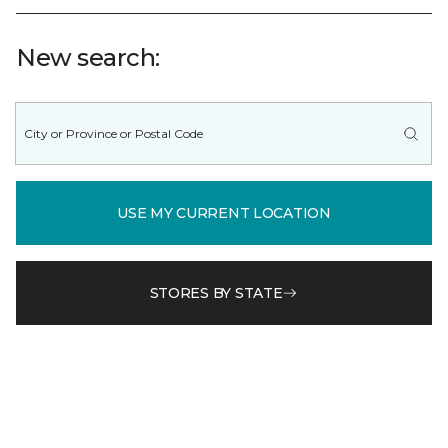
New search:
USE MY CURRENT LOCATION
STORES BY STATE