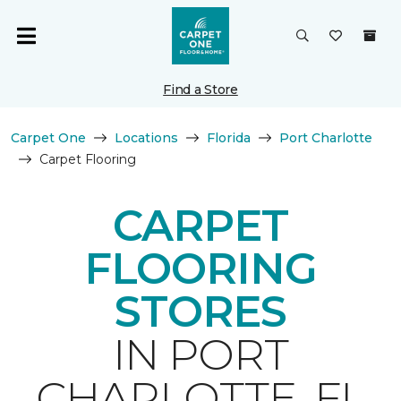
Find a Store
Carpet One
Locations
Florida
Port Charlotte
Carpet Flooring
CARPET
FLOORING
STORES
IN PORT
CHARLOTTE, FL