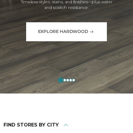
Timeless styles, stains, and finishes—plus water
and scratch resistance.
EXPLORE HARDWOOD
FIND STORES BY CITY