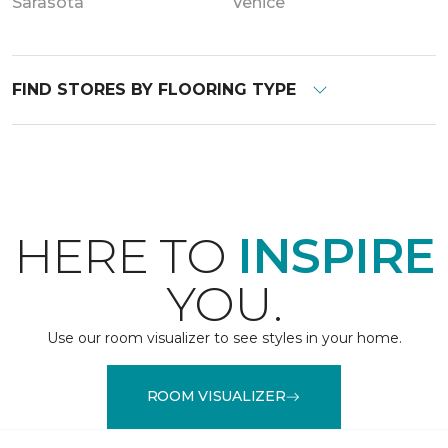
Sarasota
Venice
FIND STORES BY FLOORING TYPE
HERE TO
INSPIRE
YOU.
Use our room visualizer to see styles in your home.
ROOM VISUALIZER