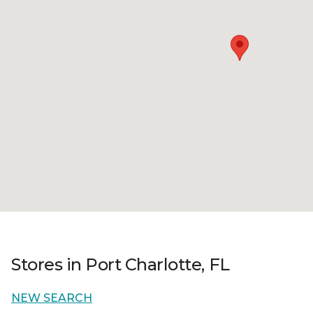
Stores in Port Charlotte, FL
NEW SEARCH