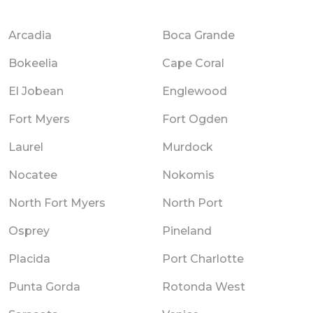
Arcadia
Boca Grande
Bokeelia
Cape Coral
El Jobean
Englewood
Fort Myers
Fort Ogden
Laurel
Murdock
Nocatee
Nokomis
North Fort Myers
North Port
Osprey
Pineland
Placida
Port Charlotte
Punta Gorda
Rotonda West