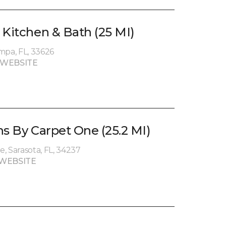
 Kitchen & Bath (25 MI)
mpa, FL, 33626
 WEBSITE
ns By Carpet One (25.2 MI)
, Sarasota, FL, 34237
WEBSITE