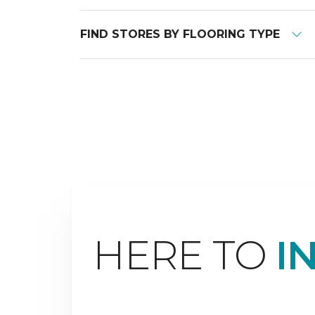
FIND STORES BY FLOORING TYPE
HERE TO
I