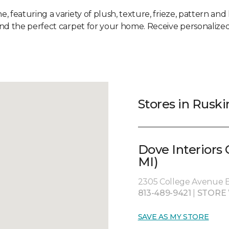
e, featuring a variety of plush, texture, frieze, pattern and 
ind the perfect carpet for your home. Receive personalized
Stores in Ruski
Dove Interiors
MI)
2305 College Avenue Ea
813-489-9421
|
STORE
SAVE AS MY STORE