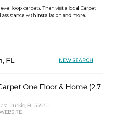
level loop carpets. Then visit a local Carpet
 assistance with installation and more.
n, FL
NEW SEARCH
 Carpet One Floor & Home (2.7
st, Ruskin, FL, 33570
 WEBSITE