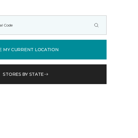
E MY CURRENT LOCATION
STORES BY STATE