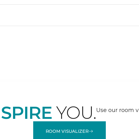
NSPIRE
YOU.
Use our room vi
ROOM VISUALIZER