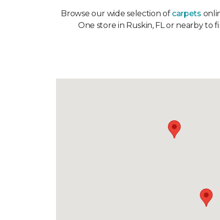
Browse our wide selection of
carpets
onlin
One store in Ruskin, FL or nearby to f