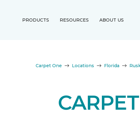
PRODUCTS
RESOURCES
ABOUT US
Carpet One
Locations
Florida
Rusk
CARPET