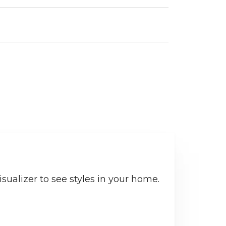
sualizer to see styles in your home.