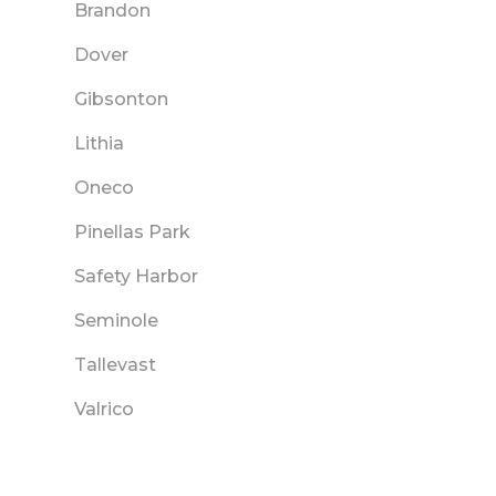
Brandon
Dover
Gibsonton
Lithia
Oneco
Pinellas Park
Safety Harbor
Seminole
Tallevast
Valrico