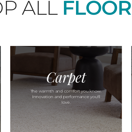
P ALL
FLOOR
Carpet
The warmth and comfort you know.
Innovation and performance you'll
love.