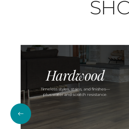
SHO
Hardwood
Timeless styles, stains, and finishes—
plus water and scratch resistance.