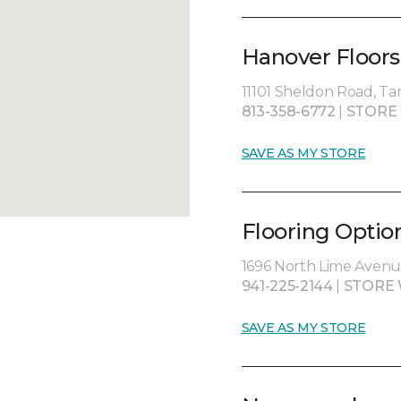
Hanover Floors
11101 Sheldon Road, Ta
813-358-6772
|
STORE
SAVE AS MY STORE
Flooring Optio
1696 North Lime Avenue
941-225-2144
|
STORE 
SAVE AS MY STORE