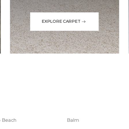
EXPLORE CARPET
o Beach
Balm