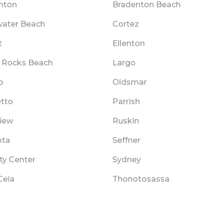
nton
Bradenton Beach
water Beach
Cortez
t
Ellenton
n Rocks Beach
Largo
o
Oldsmar
tto
Parrish
view
Ruskin
ota
Seffner
ty Center
Sydney
Ceia
Thonotosassa