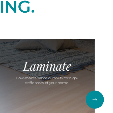
ING.
Laminate
Low-maintenance durability for high-
traffic areas of your home.