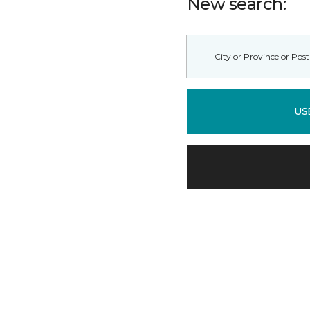
New search:
US