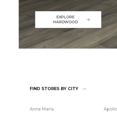
EXPLORE
HARDWOOD
FIND STORES BY CITY
Anna Maria
Apoll