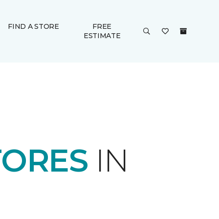
FIND A STORE
FREE
ESTIMATE
TORES
IN