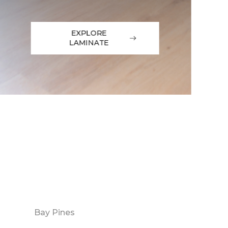
EXPLORE
LAMINATE
Bay Pines