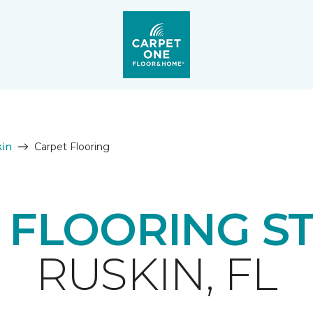
in
Carpet Flooring
 FLOORING S
RUSKIN, FL