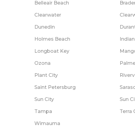
Belleair Beach
Brade
Clearwater
Clear
Dunedin
Duran
Holmes Beach
India
Longboat Key
Mang
Ozona
Palme
Plant City
River
Saint Petersburg
Saras
Sun City
Sun Ci
Tampa
Terra 
Wimauma