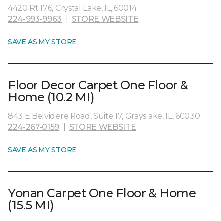
4420 Rt 176, Crystal Lake, IL, 60014
224-993-9963
|
STORE WEBSITE
SAVE AS MY STORE
Floor Decor Carpet One Floor &
Home (10.2 MI)
843 E Belvidere Road, Suite 17, Grayslake, IL, 60030
224-267-0159
|
STORE WEBSITE
SAVE AS MY STORE
Yonan Carpet One Floor & Home
(15.5 MI)