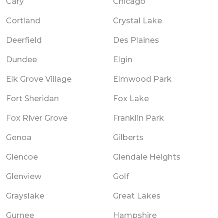
Cary
Chicago
Cortland
Crystal Lake
Deerfield
Des Plaines
Dundee
Elgin
Elk Grove Village
Elmwood Park
Fort Sheridan
Fox Lake
Fox River Grove
Franklin Park
Genoa
Gilberts
Glencoe
Glendale Heights
Glenview
Golf
Grayslake
Great Lakes
Gurnee
Hampshire