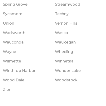
Spring Grove
Streamwood
Sycamore
Techny
Union
Vernon Hills
Wadsworth
Wasco
Wauconda
Waukegan
Wayne
Wheeling
Wilmette
Winnetka
Winthrop Harbor
Wonder Lake
Wood Dale
Woodstock
Zion