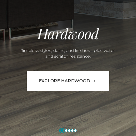
Hardwood
Timeless styles, stains, and finishes—plus water
and scratch resistance.
EXPLORE HARDWOOD