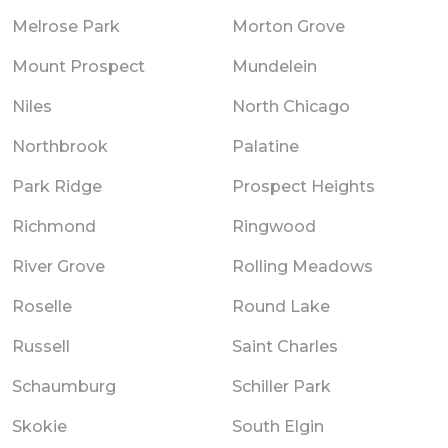
Melrose Park
Morton Grove
Mount Prospect
Mundelein
Niles
North Chicago
Northbrook
Palatine
Park Ridge
Prospect Heights
Richmond
Ringwood
River Grove
Rolling Meadows
Roselle
Round Lake
Russell
Saint Charles
Schaumburg
Schiller Park
Skokie
South Elgin