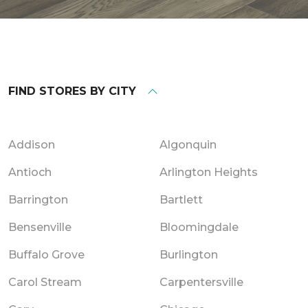
FIND STORES BY CITY
Addison
Algonquin
Antioch
Arlington Heights
Barrington
Bartlett
Bensenville
Bloomingdale
Buffalo Grove
Burlington
Carol Stream
Carpentersville