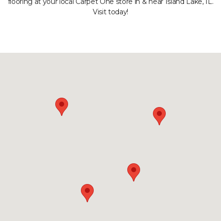
flooring at your local Carpet One store in & near Island Lake, IL.
Visit today!