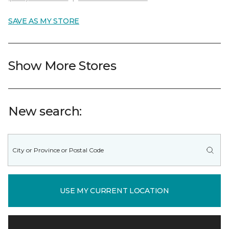
SAVE AS MY STORE
Show More Stores
New search:
USE MY CURRENT LOCATION