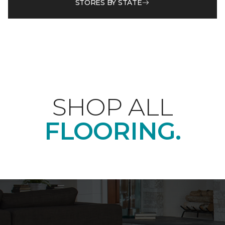
STORES BY STATE
SHOP ALL
FLOORING.