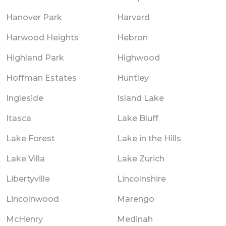
Hanover Park
Harvard
Harwood Heights
Hebron
Highland Park
Highwood
Hoffman Estates
Huntley
Ingleside
Island Lake
Itasca
Lake Bluff
Lake Forest
Lake in the Hills
Lake Villa
Lake Zurich
Libertyville
Lincolnshire
Lincolnwood
Marengo
McHenry
Medinah