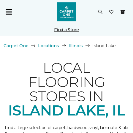
Find a Store
Carpet One
Locations
Illinois
Island Lake
LOCAL
FLOORING
STORES IN
ISLAND LAKE, IL
Find a large selection of carpet, hardwood, vinyl, laminate & tile