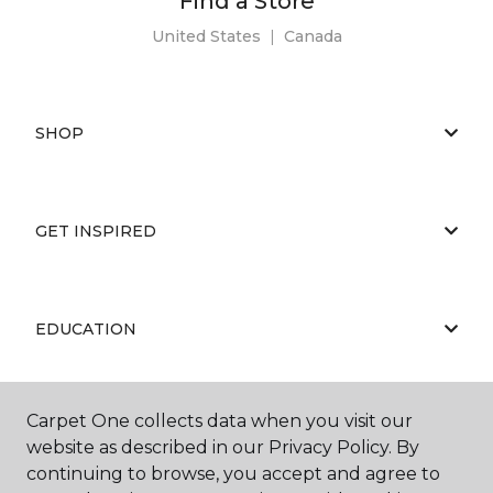
Find a Store
United States
|
Canada
SHOP
GET INSPIRED
EDUCATION
Carpet One collects data when you visit our
ABOUT US
website as described in our Privacy Policy. By
continuing to browse, you accept and agree to