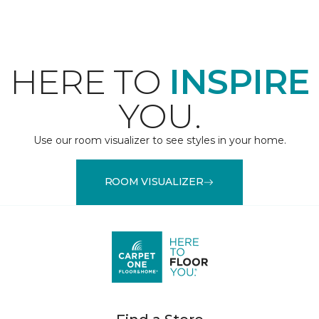
HERE TO
INSPIRE
YOU.
Use our room visualizer to see styles in your home.
ROOM VISUALIZER