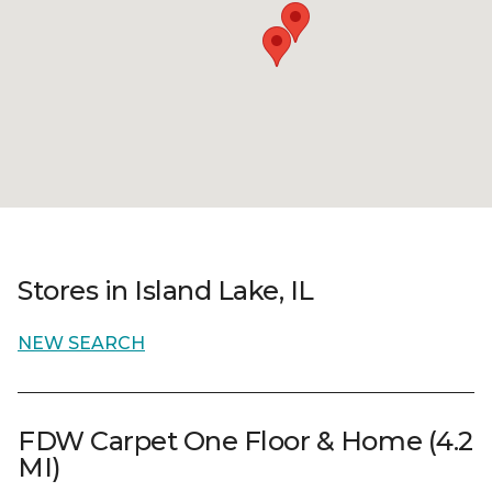
Stores in Island Lake, IL
NEW SEARCH
FDW Carpet One Floor & Home (4.2
MI)