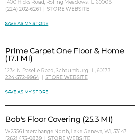
1400 Hicks Road, Rolling Meadows, IL, 60008
(224) 202-6261
|
STORE WEBSITE
SAVE AS MY STORE
Prime Carpet One Floor & Home
(17.1 MI)
1234 N Roselle Road, Schaumburg, IL, 60173
224-572-9964
|
STORE WEBSITE
SAVE AS MY STORE
Bob's Floor Covering (25.3 MI)
W2556 Interchange North, Lake Geneva, WI, 53147
(262) 475-0839
|
STORE WEBSITE