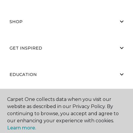
SHOP
GET INSPIRED
EDUCATION
Carpet One collects data when you visit our
ABOUT US
website as described in our Privacy Policy. By
continuing to browse, you accept and agree to
our enhancing your experience with cookies.
Learn more.