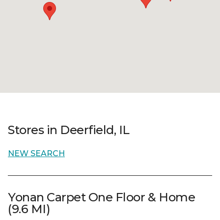
Stores in Deerfield, IL
NEW SEARCH
Yonan Carpet One Floor & Home
(9.6 MI)