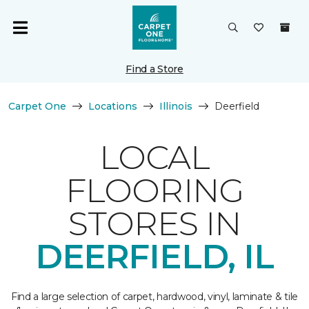
Find a Store
Carpet One
Locations
Illinois
Deerfield
LOCAL
FLOORING
STORES IN
DEERFIELD, IL
Find a large selection of carpet, hardwood, vinyl, laminate & tile