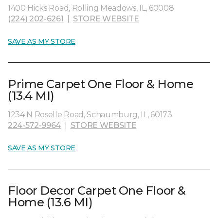
1400 Hicks Road, Rolling Meadows, IL, 60008
(224) 202-6261
|
STORE WEBSITE
SAVE AS MY STORE
Prime Carpet One Floor & Home
(13.4 MI)
1234 N Roselle Road, Schaumburg, IL, 60173
224-572-9964
|
STORE WEBSITE
SAVE AS MY STORE
Floor Decor Carpet One Floor &
Home (13.6 MI)