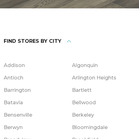
FIND STORES BY CITY
Addison
Algonquin
Antioch
Arlington Heights
Barrington
Bartlett
Batavia
Bellwood
Bensenville
Berkeley
Berwyn
Bloomingdale