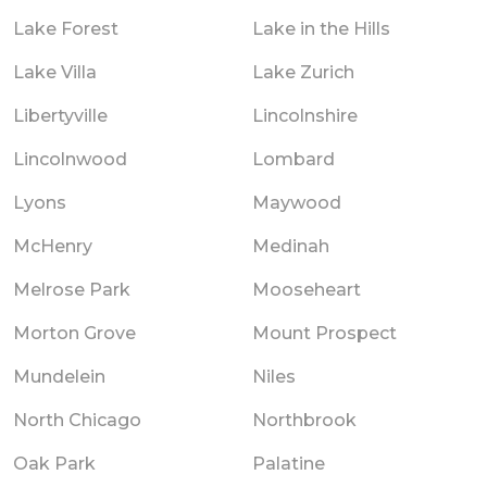
Lake Forest
Lake in the Hills
Lake Villa
Lake Zurich
Libertyville
Lincolnshire
Lincolnwood
Lombard
Lyons
Maywood
McHenry
Medinah
Melrose Park
Mooseheart
Morton Grove
Mount Prospect
Mundelein
Niles
North Chicago
Northbrook
Oak Park
Palatine