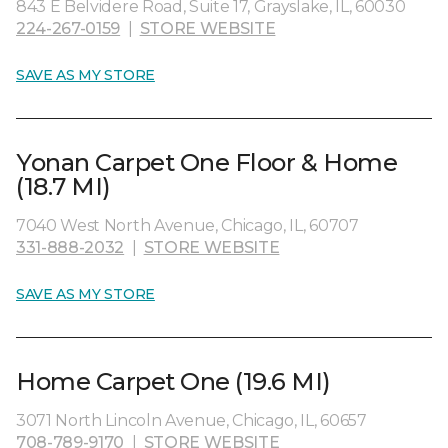
843 E Belvidere Road, Suite 17, Grayslake, IL, 60030
224-267-0159
|
STORE WEBSITE
SAVE AS MY STORE
Yonan Carpet One Floor & Home
(18.7 MI)
7040 West North Avenue, Chicago, IL, 60707
331-888-2032
|
STORE WEBSITE
SAVE AS MY STORE
Home Carpet One (19.6 MI)
3071 North Lincoln Avenue, Chicago, IL, 60657
708-789-9170
|
STORE WEBSITE