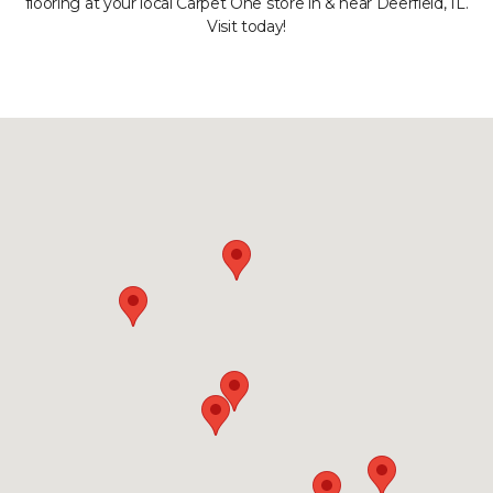
flooring at your local Carpet One store in & near Deerfield, IL.
Visit today!