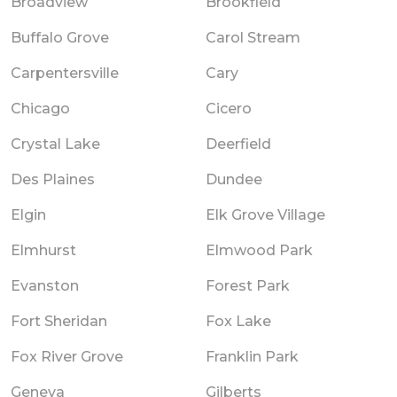
Broadview
Brookfield
Buffalo Grove
Carol Stream
Carpentersville
Cary
Chicago
Cicero
Crystal Lake
Deerfield
Des Plaines
Dundee
Elgin
Elk Grove Village
Elmhurst
Elmwood Park
Evanston
Forest Park
Fort Sheridan
Fox Lake
Fox River Grove
Franklin Park
Geneva
Gilberts