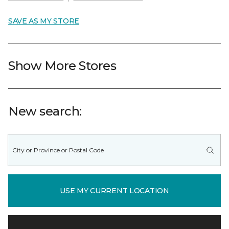
SAVE AS MY STORE
Show More Stores
New search:
USE MY CURRENT LOCATION