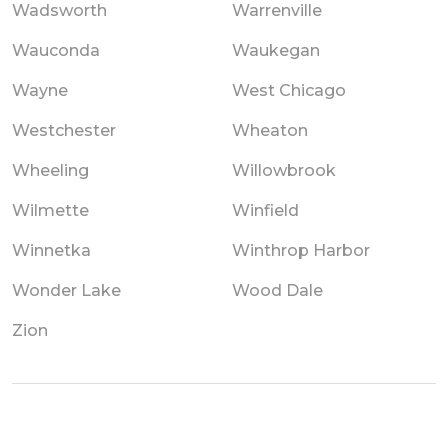
Wadsworth
Warrenville
Wauconda
Waukegan
Wayne
West Chicago
Westchester
Wheaton
Wheeling
Willowbrook
Wilmette
Winfield
Winnetka
Winthrop Harbor
Wonder Lake
Wood Dale
Zion