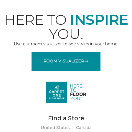
HERE TO
INSPIRE
YOU.
Use our room visualizer to see styles in your home.
ROOM VISUALIZER
Find a Store
United States
|
Canada