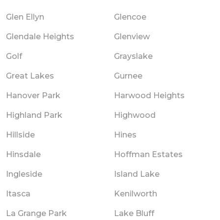
Glen Ellyn
Glencoe
Glendale Heights
Glenview
Golf
Grayslake
Great Lakes
Gurnee
Hanover Park
Harwood Heights
Highland Park
Highwood
Hillside
Hines
Hinsdale
Hoffman Estates
Ingleside
Island Lake
Itasca
Kenilworth
La Grange Park
Lake Bluff