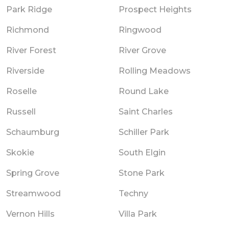
Park Ridge
Prospect Heights
Richmond
Ringwood
River Forest
River Grove
Riverside
Rolling Meadows
Roselle
Round Lake
Russell
Saint Charles
Schaumburg
Schiller Park
Skokie
South Elgin
Spring Grove
Stone Park
Streamwood
Techny
Vernon Hills
Villa Park