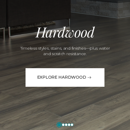
Hardwood
Timeless styles, stains, and finishes—plus water
and scratch resistance.
EXPLORE HARDWOOD