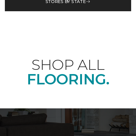
STORES BY STATE
SHOP ALL
FLOORING.