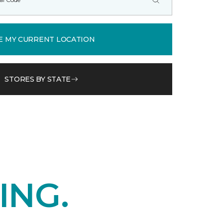
E MY CURRENT LOCATION
STORES BY STATE
ING.