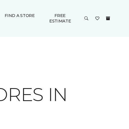
FIND A STORE
FREE
ESTIMATE
ORES IN