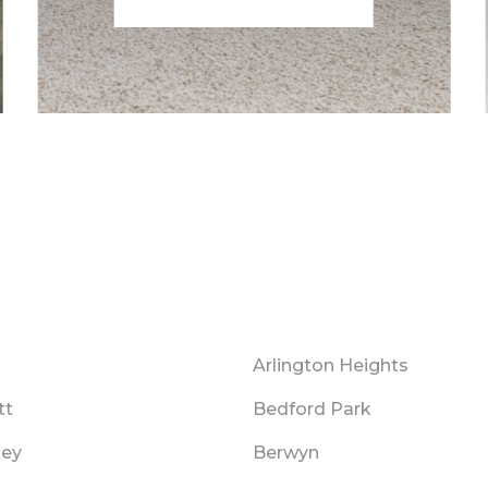
Arlington Heights
tt
Bedford Park
ley
Berwyn