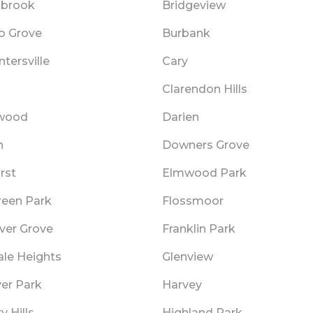
gbrook
Bridgeview
lo Grove
Burbank
tersville
Cary
o
Clarendon Hills
wood
Darien
n
Downers Grove
rst
Elmwood Park
reen Park
Flossmoor
ver Grove
Franklin Park
ale Heights
Glenview
er Park
Harvey
y Hills
Highland Park