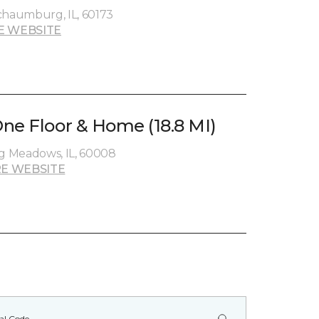
chaumburg, IL, 60173
E WEBSITE
ne Floor & Home (18.8 MI)
ng Meadows, IL, 60008
E WEBSITE