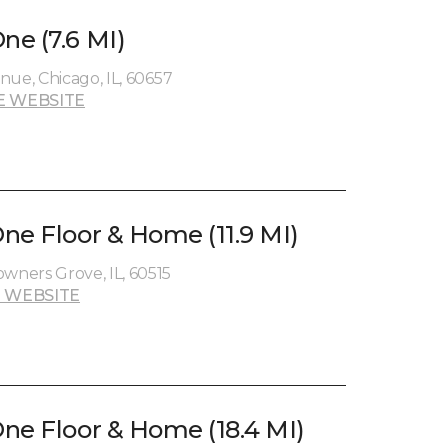
e (7.6 MI)
nue, Chicago, IL, 60657
E WEBSITE
ne Floor & Home (11.9 MI)
ners Grove, IL, 60515
 WEBSITE
ne Floor & Home (18.4 MI)