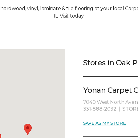
, hardwood, vinyl, laminate & tile flooring at your local Car
IL. Visit today!
Stores in Oak P
Yonan Carpet O
7040 West North Avenu
331-888-2032
|
STOR
SAVE AS MY STORE