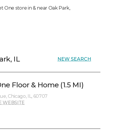
pet One store in & near Oak Park,
ark, IL
NEW SEARCH
ne Floor & Home (1.5 MI)
e, Chicago, IL, 60707
E WEBSITE