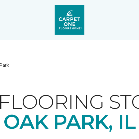
Park
FLOORING ST
OAK PARK, IL