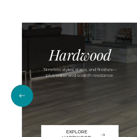
Hardwood
Timeless styles, stains, and finishes—
plus water and scratch resistance.
EXPLORE