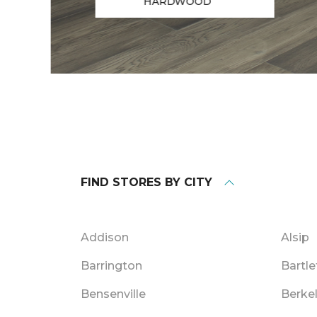
HARDWOOD
FIND STORES BY CITY
Addison
Alsip
Barrington
Bartle
Bensenville
Berke