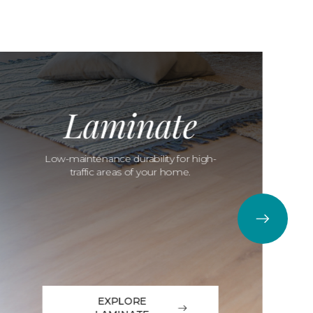
Laminate
Low-maintenance durability for high-
traffic areas of your home.
EXPLORE