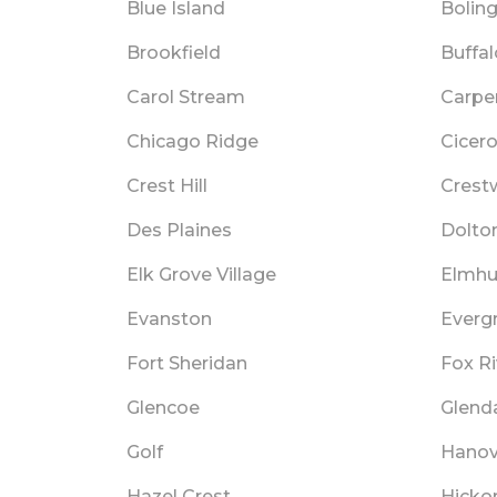
Blue Island
Bolin
Brookfield
Buffa
Carol Stream
Carpen
Chicago Ridge
Cicer
Crest Hill
Crest
Des Plaines
Dolto
Elk Grove Village
Elmhu
Evanston
Everg
Fort Sheridan
Fox Ri
Glencoe
Glend
Golf
Hanov
Hazel Crest
Hickor