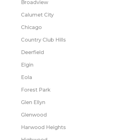
Broadview
Calumet City
Chicago
Country Club Hills
Deerfield
Elgin
Eola
Forest Park
Glen Ellyn
Glenwood
Harwood Heights
Highwood