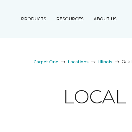
PRODUCTS
RESOURCES
ABOUT US
Carpet One
Locations
Illinois
Oak 
LOCAL 