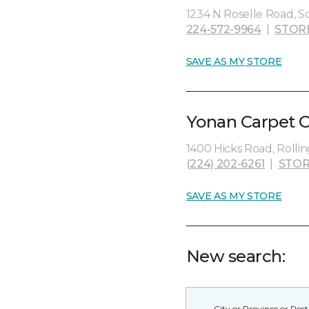
1234 N Roselle Road, S
224-572-9964
|
STOR
SAVE AS MY STORE
Yonan Carpet O
1400 Hicks Road, Rolli
(224) 202-6261
|
STOR
SAVE AS MY STORE
New search: