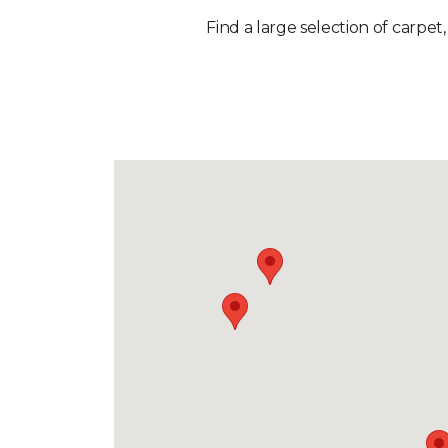
Find a large selection of carpet