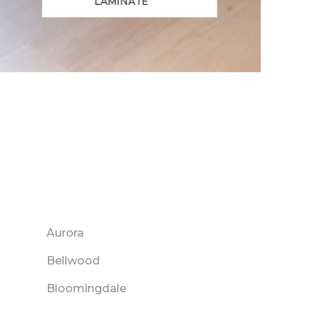
LAMINATE
Aurora
Bellwood
Bloomingdale