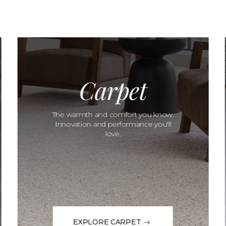
Carpet
The warmth and comfort you know.
Innovation and performance you'll
love.
EXPLORE CARPET