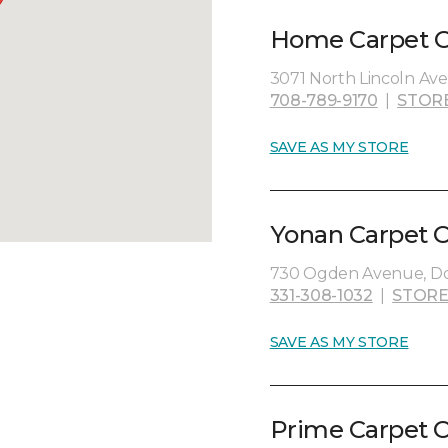
Home Carpet On
3071 North Lincoln Ave
708-789-9170
|
STOR
SAVE AS MY STORE
Yonan Carpet O
730 Ogden Avenue, Dow
331-308-1032
|
STORE
SAVE AS MY STORE
Prime Carpet O