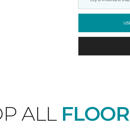
US
P ALL
FLOOR