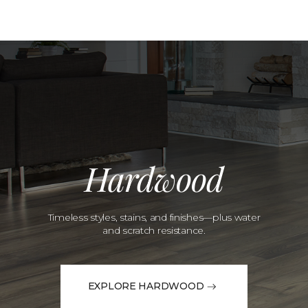
Hardwood
Timeless styles, stains, and finishes—plus water
and scratch resistance.
EXPLORE HARDWOOD