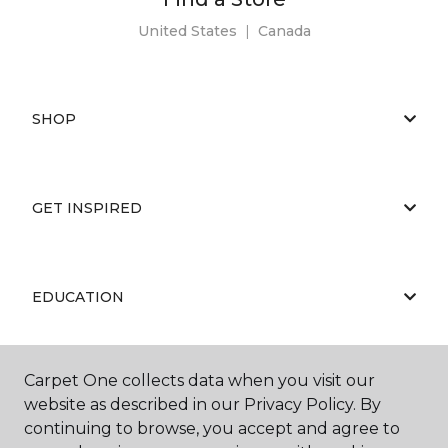
United States
|
Canada
SHOP
GET INSPIRED
EDUCATION
Carpet One collects data when you visit our
ABOUT US
website as described in our Privacy Policy. By
continuing to browse, you accept and agree to