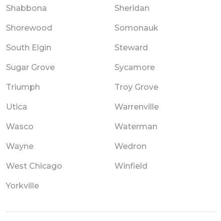
Shabbona
Sheridan
Shorewood
Somonauk
South Elgin
Steward
Sugar Grove
Sycamore
Triumph
Troy Grove
Utica
Warrenville
Wasco
Waterman
Wayne
Wedron
West Chicago
Winfield
Yorkville