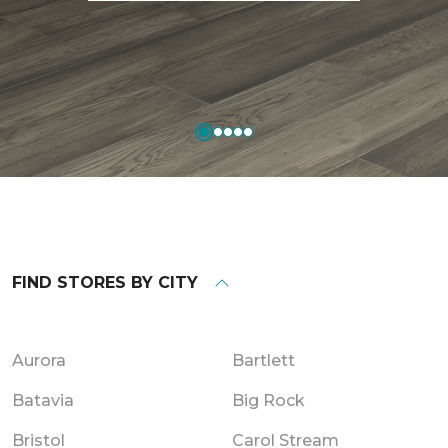
FIND STORES BY CITY
Aurora
Bartlett
Batavia
Big Rock
Bristol
Carol Stream