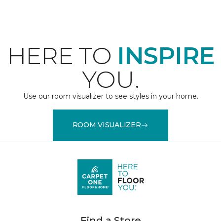
HERE TO
INSPIRE
YOU.
Use our room visualizer to see styles in your home.
ROOM VISUALIZER
Find a Store