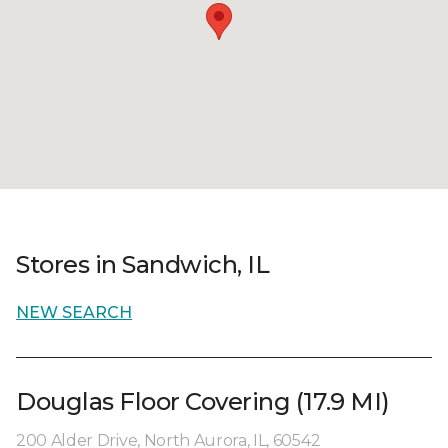
Stores in Sandwich, IL
NEW SEARCH
Douglas Floor Covering (17.9 MI)
200 Alder Drive, North Aurora, IL, 60542