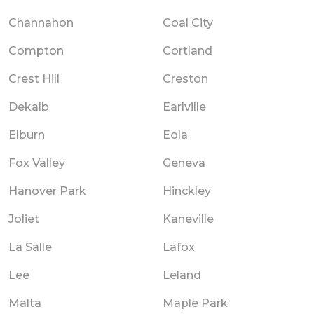
Channahon
Coal City
Compton
Cortland
Crest Hill
Creston
Dekalb
Earlville
Elburn
Eola
Fox Valley
Geneva
Hanover Park
Hinckley
Joliet
Kaneville
La Salle
Lafox
Lee
Leland
Malta
Maple Park