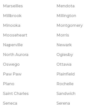
Marseilles
Mendota
Millbrook
Millington
Minooka
Montgomery
Mooseheart
Morris
Naperville
Newark
North Aurora
Oglesby
Oswego
Ottawa
Paw Paw
Plainfield
Plano
Rochelle
Saint Charles
Sandwich
Seneca
Serena