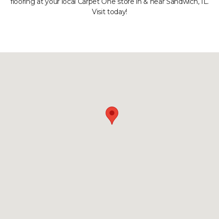
flooring at your local Carpet One store in & near Sandwich, IL.
Visit today!