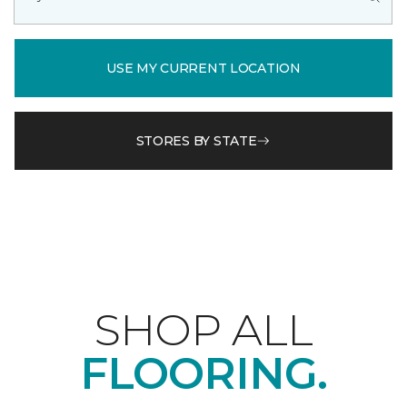
USE MY CURRENT LOCATION
STORES BY STATE
SHOP ALL
FLOORING.