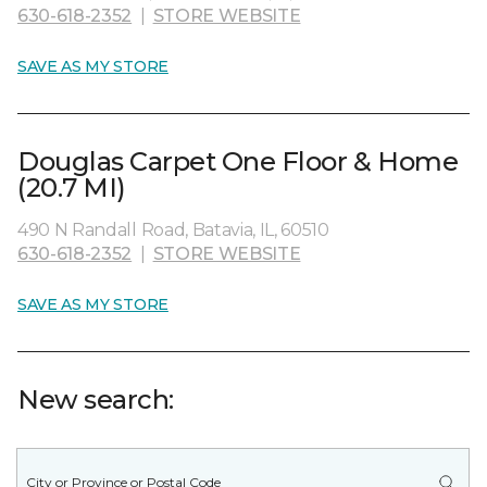
630-618-2352
|
STORE WEBSITE
SAVE AS MY STORE
Douglas Carpet One Floor & Home
(20.7 MI)
490 N Randall Road, Batavia, IL, 60510
630-618-2352
|
STORE WEBSITE
SAVE AS MY STORE
New search: