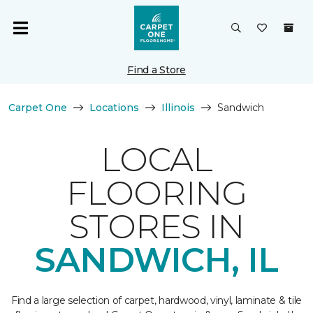
Find a Store
Carpet One
Locations
Illinois
Sandwich
LOCAL
FLOORING
STORES IN
SANDWICH, IL
Find a large selection of carpet, hardwood, vinyl, laminate & tile