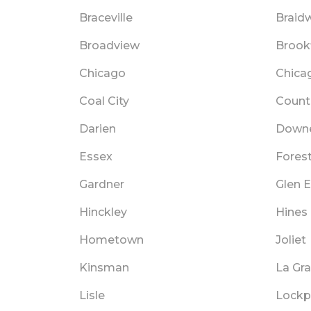
Braceville
Braid
Broadview
Brookf
Chicago
Chica
Coal City
Countr
Darien
Downe
Essex
Fores
Gardner
Glen E
Hinckley
Hines
Hometown
Joliet
Kinsman
La Gr
Lisle
Lockp