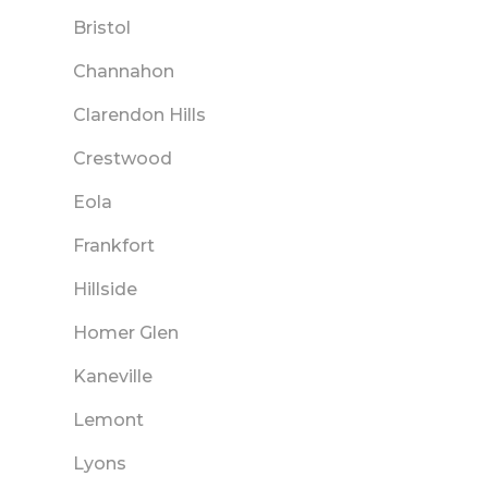
Bristol
Channahon
Clarendon Hills
Crestwood
Eola
Frankfort
Hillside
Homer Glen
Kaneville
Lemont
Lyons