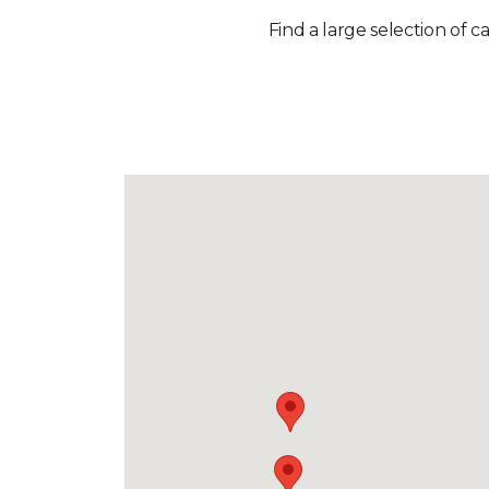
Find a large selection of c