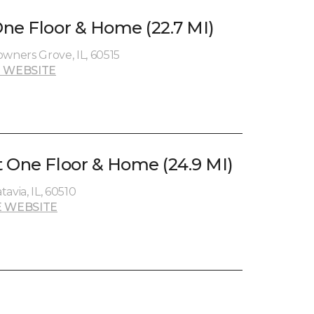
ne Floor & Home (22.7 MI)
ners Grove, IL, 60515
 WEBSITE
 One Floor & Home (24.9 MI)
avia, IL, 60510
 WEBSITE