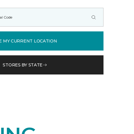
E MY CURRENT LOCATION
STORES BY STATE