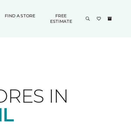
FIND A STORE
FREE
ESTIMATE
ORES IN
IL