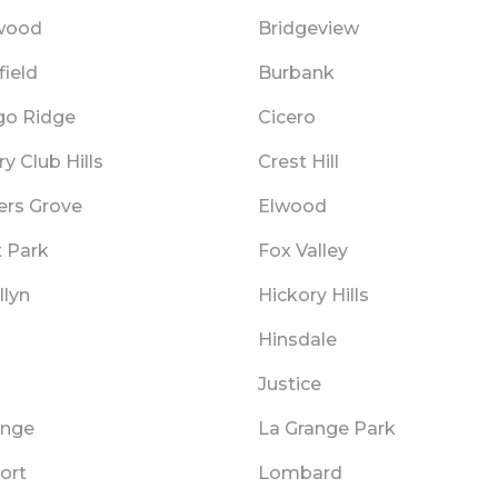
wood
Bridgeview
ield
Burbank
go Ridge
Cicero
y Club Hills
Crest Hill
rs Grove
Elwood
t Park
Fox Valley
llyn
Hickory Hills
Hinsdale
Justice
ange
La Grange Park
ort
Lombard