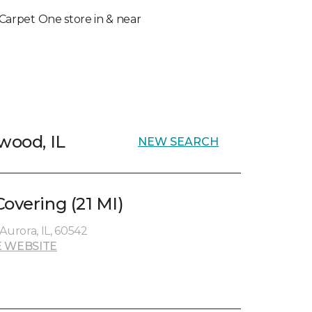
l Carpet One store in & near
wood, IL
NEW SEARCH
overing (21 MI)
Aurora, IL, 60542
 WEBSITE