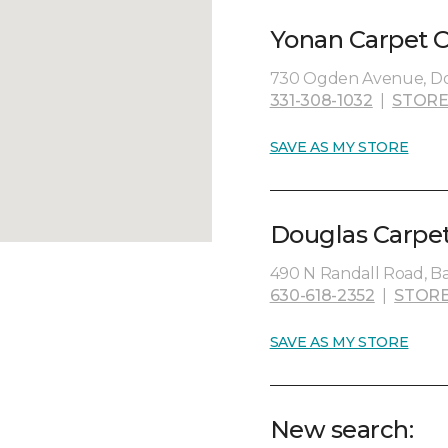
Yonan Carpet O
730 Ogden Avenue, Dow
331-308-1032
|
STORE
SAVE AS MY STORE
Douglas Carpet
490 N Randall Road, Bat
630-618-2352
|
STORE
SAVE AS MY STORE
New search: