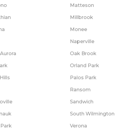
eno
Matteson
thian
Millbrook
na
Monee
s
Naperville
 Aurora
Oak Brook
ark
Orland Park
Hills
Palos Park
Ransom
ville
Sandwich
nauk
South Wilmington
 Park
Verona