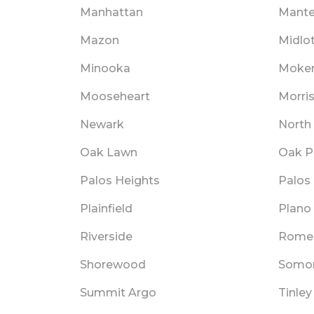
Manhattan
Mant
Mazon
Midlo
Minooka
Moke
Mooseheart
Morri
Newark
North
Oak Lawn
Oak P
Palos Heights
Palos 
Plainfield
Plano
Riverside
Romeo
Shorewood
Somo
Summit Argo
Tinley