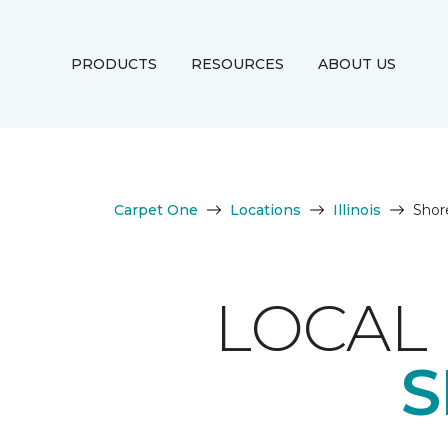
PRODUCTS
RESOURCES
ABOUT US
Carpet One
Locations
Illinois
Sho
LOCAL 
S