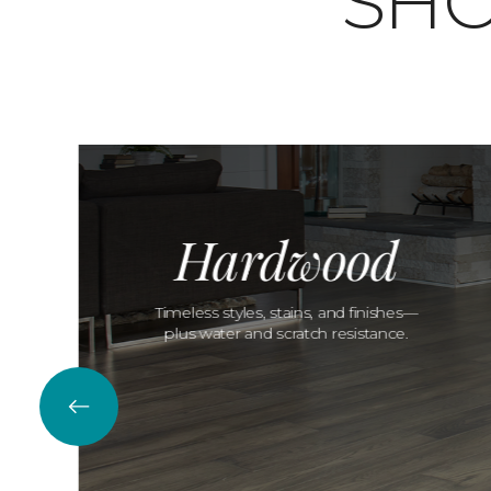
SHO
Hardwood
Timeless styles, stains, and finishes—
plus water and scratch resistance.