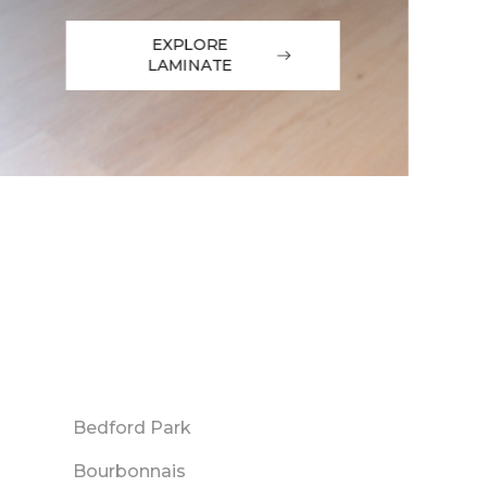
EXPLORE
LAMINATE
Bedford Park
Bourbonnais