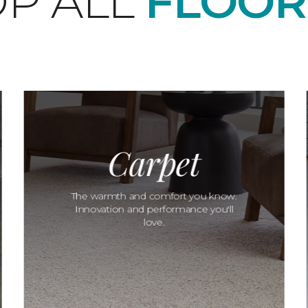
P ALL
FLOOR
Carpet
The warmth and comfort you know.
Innovation and performance you'll
love.