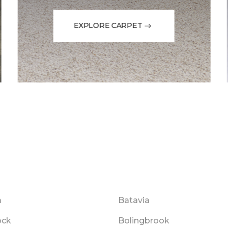
EXPLORE CARPET
a
Batavia
ock
Bolingbrook