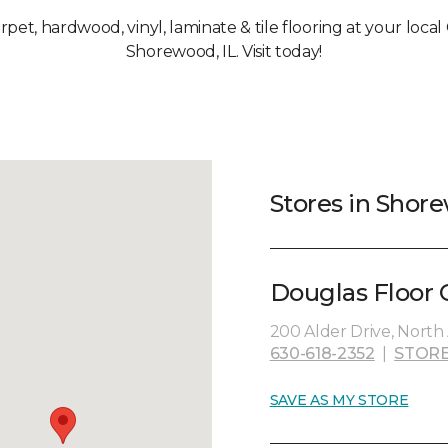
arpet, hardwood, vinyl, laminate & tile flooring at your loca
Shorewood, IL. Visit today!
Stores in Shore
Douglas Floor C
200 Alder Drive, North 
630-618-2352
|
STORE
SAVE AS MY STORE