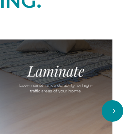
ING.
Laminate
Low-maintenance durability for high-
traffic areas of your home.