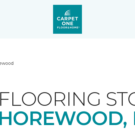
rewood
FLOORING ST
HOREWOOD, 