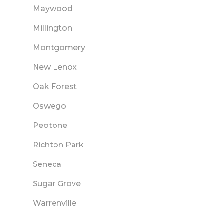
Maywood
Millington
Montgomery
New Lenox
Oak Forest
Oswego
Peotone
Richton Park
Seneca
Sugar Grove
Warrenville