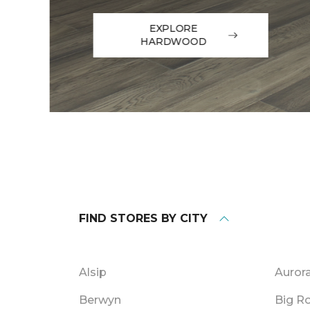
EXPLORE
HARDWOOD
FIND STORES BY CITY
Alsip
Auror
Berwyn
Big R