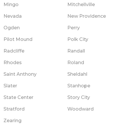
Mingo
Mitchellville
Nevada
New Providence
Ogden
Perry
Pilot Mound
Polk City
Radcliffe
Randall
Rhodes
Roland
Saint Anthony
Sheldahl
Slater
Stanhope
State Center
Story City
Stratford
Woodward
Zearing