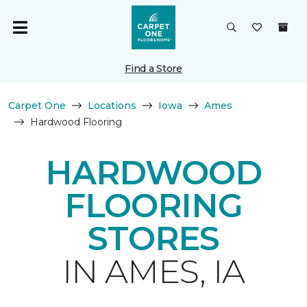
Find a Store
Carpet One
Locations
Iowa
Ames
Hardwood Flooring
HARDWOOD
FLOORING
STORES
IN AMES, IA