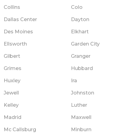
Collins
Colo
Dallas Center
Dayton
Des Moines
Elkhart
Ellsworth
Garden City
Gilbert
Granger
Grimes
Hubbard
Huxley
Ira
Jewell
Johnston
Kelley
Luther
Madrid
Maxwell
Mc Callsburg
Minburn