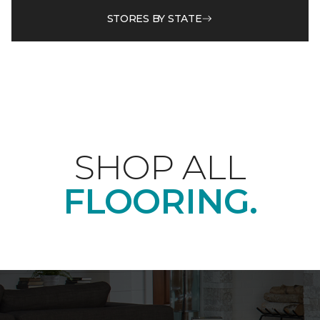
STORES BY STATE
SHOP ALL
FLOORING.