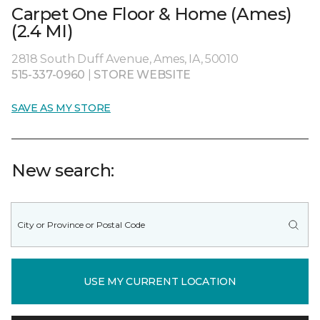
Carpet One Floor & Home (Ames)
(2.4 MI)
2818 South Duff Avenue, Ames, IA, 50010
515-337-0960
|
STORE WEBSITE
SAVE AS MY STORE
New search:
USE MY CURRENT LOCATION