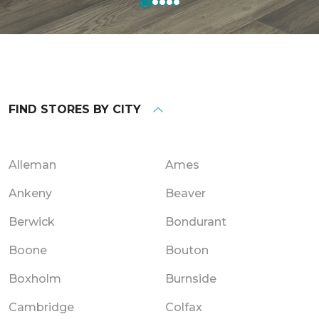
FIND STORES BY CITY
Alleman
Ames
Ankeny
Beaver
Berwick
Bondurant
Boone
Bouton
Boxholm
Burnside
Cambridge
Colfax