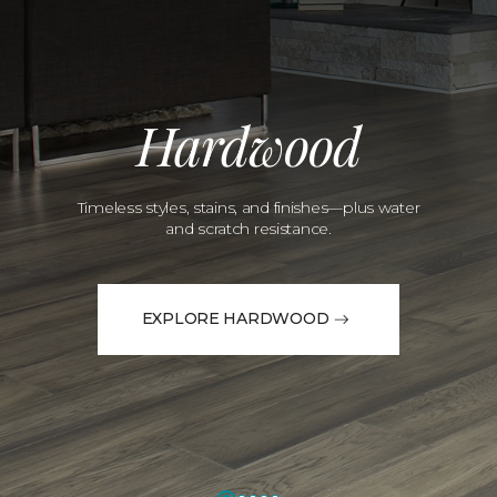
Hardwood
Timeless styles, stains, and finishes—plus water
and scratch resistance.
EXPLORE HARDWOOD