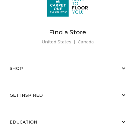
Find a Store
United States
|
Canada
SHOP
GET INSPIRED
EDUCATION