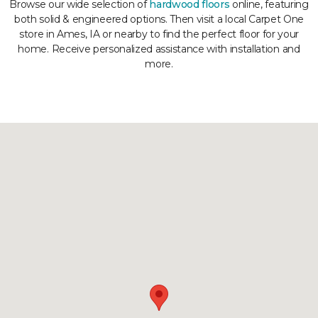
Browse our wide selection of
hardwood floors
online, featuring
both solid & engineered options. Then visit a local Carpet One
store in Ames, IA or nearby to find the perfect floor for your
home. Receive personalized assistance with installation and
more.