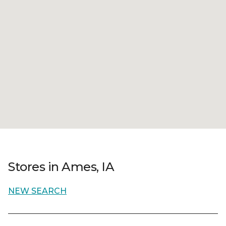
Stores in Ames, IA
NEW SEARCH