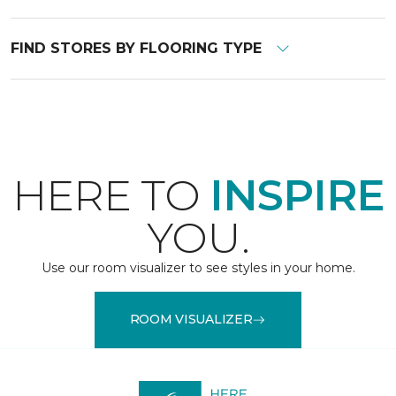
FIND STORES BY FLOORING TYPE
HERE TO
INSPIRE
YOU.
Use our room visualizer to see styles in your home.
ROOM VISUALIZER