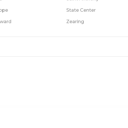
ope
State Center
ward
Zearing