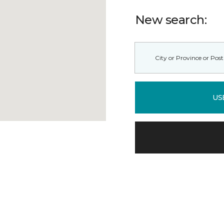
New search:
US