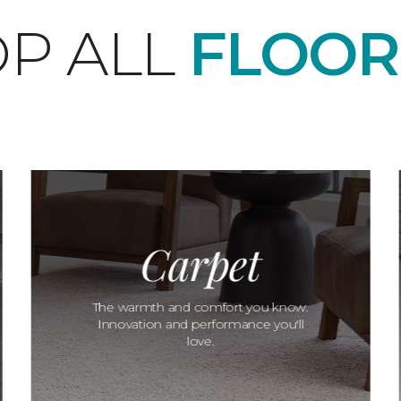
P ALL
FLOOR
Carpet
The warmth and comfort you know.
Innovation and performance you'll
love.