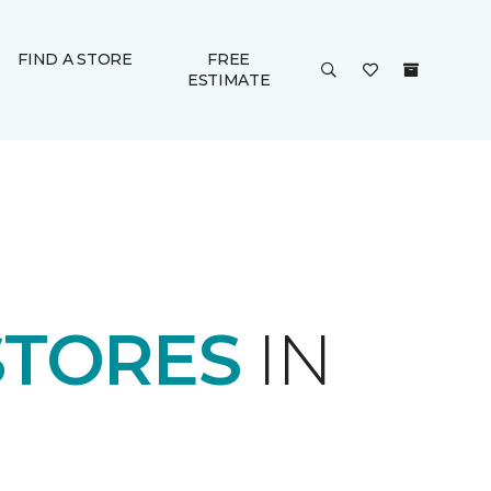
FIND A STORE
FREE
ESTIMATE
STORES
IN