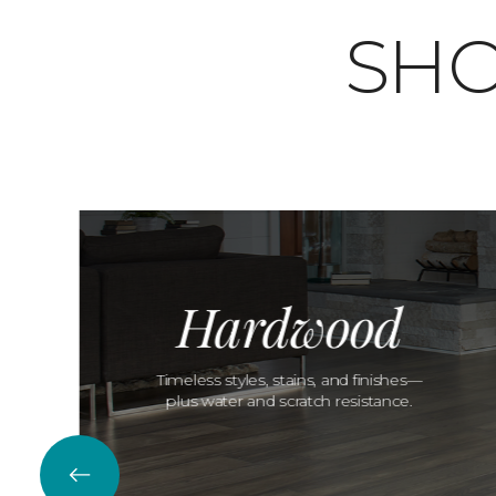
SHO
Hardwood
Timeless styles, stains, and finishes—
plus water and scratch resistance.