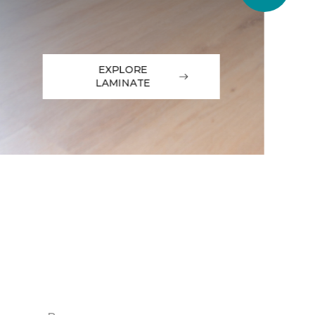
EXPLORE
LAMINATE