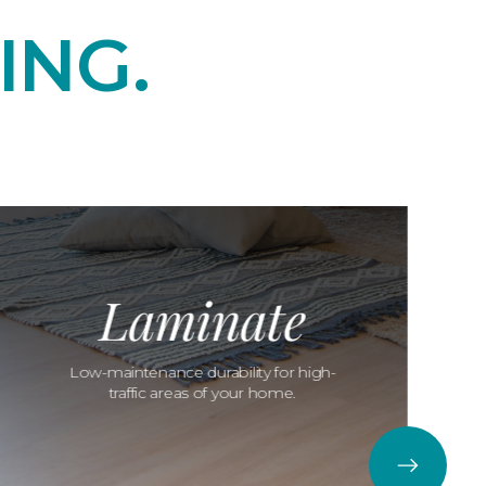
ING.
Laminate
Low-maintenance durability for high-
traffic areas of your home.