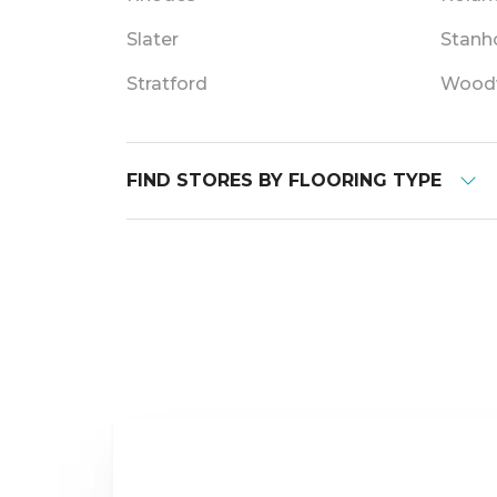
Slater
Stanh
Stratford
Wood
FIND STORES BY FLOORING TYPE