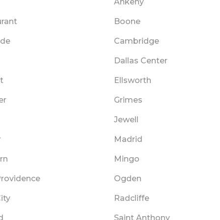
Ankeny
rant
Boone
ide
Cambridge
Dallas Center
t
Ellsworth
er
Grimes
Jewell
r
Madrid
rn
Mingo
rovidence
Ogden
ity
Radcliffe
d
Saint Anthony