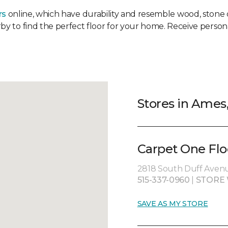
rs
online, which have durability and resemble wood, stone or
rby to find the perfect floor for your home. Receive persona
Stores in Ames,
Carpet One Flo
2818 South Duff Avenu
515-337-0960
|
STORE 
SAVE AS MY STORE