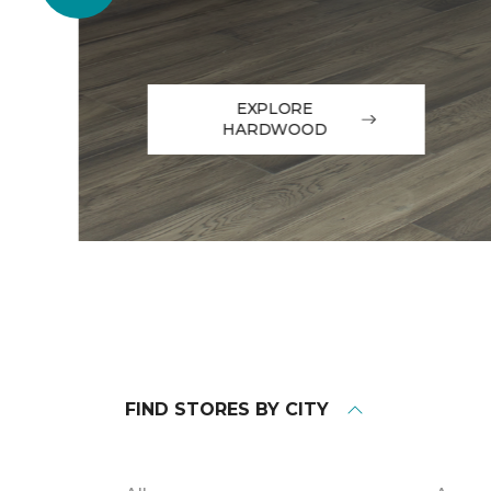
EXPLORE
HARDWOOD
FIND STORES BY CITY