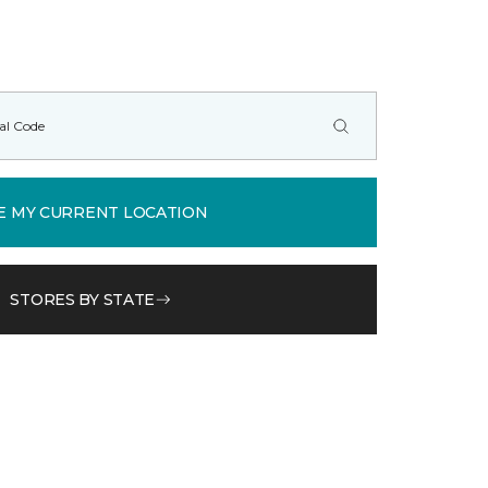
E MY CURRENT LOCATION
STORES BY STATE