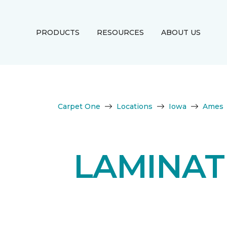
PRODUCTS
RESOURCES
ABOUT US
Carpet One
Locations
Iowa
Ames
LAMINAT