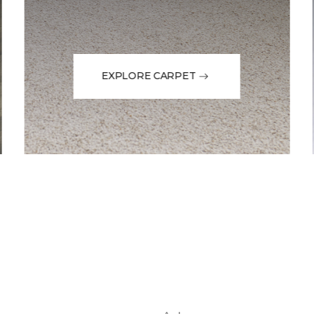
EXPLORE CARPET