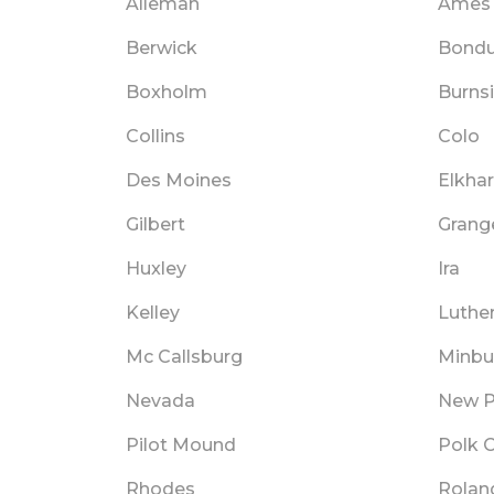
Alleman
Ames
Berwick
Bondu
Boxholm
Burns
Collins
Colo
Des Moines
Elkhar
Gilbert
Grang
Huxley
Ira
Kelley
Luthe
Mc Callsburg
Minbu
Nevada
New P
Pilot Mound
Polk C
Rhodes
Rolan