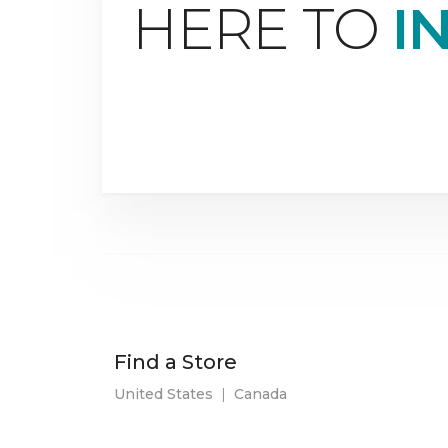
HERE TO
I
Find a Store
United States
|
Canada