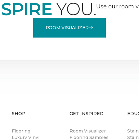
NSPIRE
YOU.
Use our room vi
ROOM VISUALIZER
SHOP
GET INSPIRED
EDU
Flooring
Room Visualizer
Stai
Luxury Vinyl
Flooring Samples
Stain