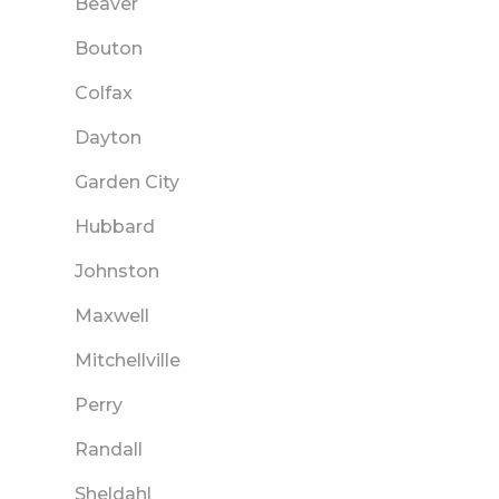
Beaver
Bouton
Colfax
Dayton
Garden City
Hubbard
Johnston
Maxwell
Mitchellville
Perry
Randall
Sheldahl