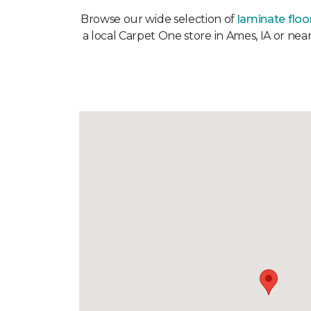
Browse our wide selection of
laminate floo
a local Carpet One store in Ames, IA or nea