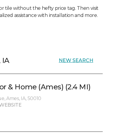
 tile without the hefty price tag. Then visit
lized assistance with installation and more.
 IA
NEW SEARCH
or & Home (Ames) (2.4 MI)
e, Ames, IA, 50010
WEBSITE