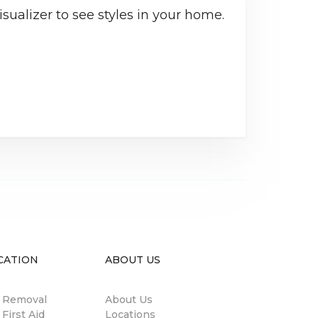
sualizer to see styles in your home.
CATION
ABOUT US
n Removal
About Us
 First Aid
Locations