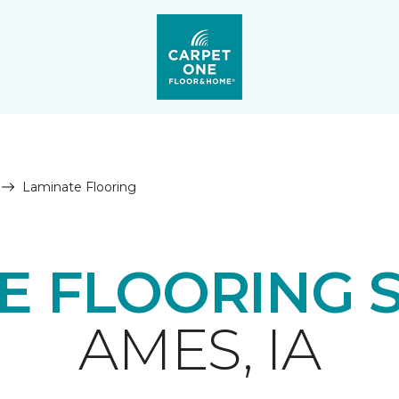
Laminate Flooring
E FLOORING 
AMES, IA