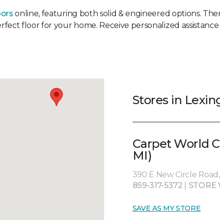
oors
online, featuring both solid & engineered options. Then 
erfect floor for your home. Receive personalized assistance 
Stores in Lexin
Carpet World C
MI)
390 E New Circle Road,
859-317-5372
|
STORE 
SAVE AS MY STORE