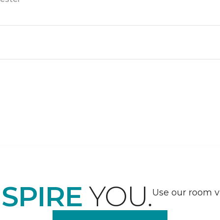
NSPIRE
YOU.
Use our room vi