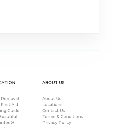
CATION
ABOUT US
n Removal
About Us
 First Aid
Locations
ing Guide
Contact Us
eautiful
Terms & Conditions
antee®
Privacy Policy