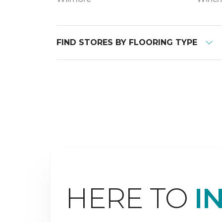
FIND STORES BY FLOORING TYPE
HERE TO
I