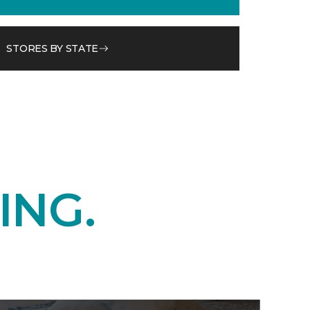
STORES BY STATE
ING.