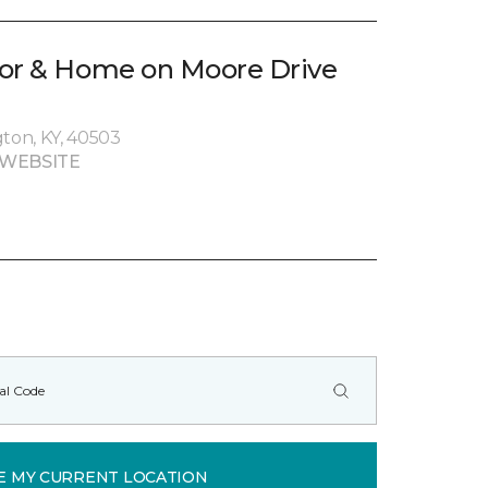
oor & Home on Moore Drive
gton, KY, 40503
 WEBSITE
E MY CURRENT LOCATION