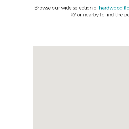
Browse our wide selection of
hardwood fl
KY or nearby to find the p