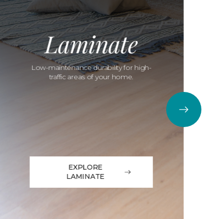
Laminate
Low-maintenance durability for high-
traffic areas of your home.
EXPLORE
LAMINATE