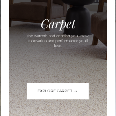
Carpet
The warmth and comfort you know.
Innovation and performance you'll
love.
EXPLORE CARPET