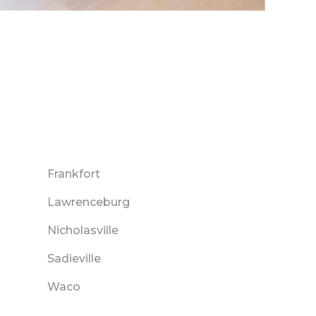
Frankfort
Lawrenceburg
Nicholasville
Sadieville
Waco