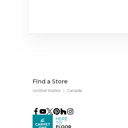
Find a Store
United States
|
Canada