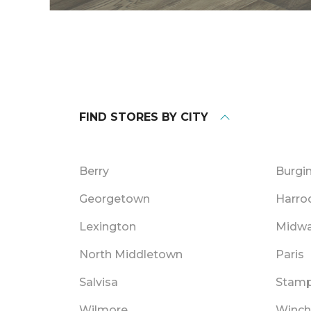
FIND STORES BY CITY
Berry
Burgi
Georgetown
Harro
Lexington
Midw
North Middletown
Paris
Salvisa
Stamp
Wilmore
Winch