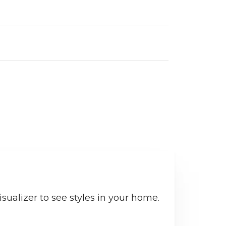
sualizer to see styles in your home.