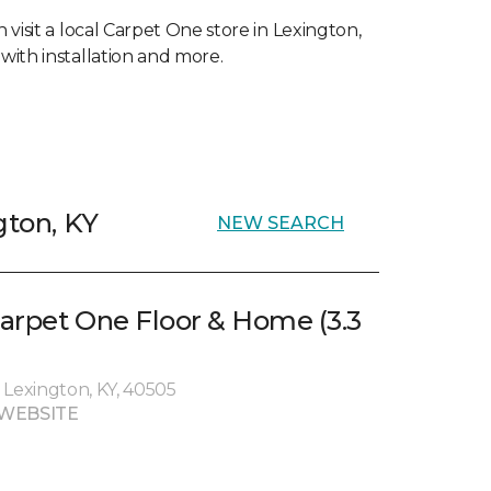
visit a local Carpet One store in Lexington,
with installation and more.
gton, KY
NEW SEARCH
arpet One Floor & Home (3.3
 Lexington, KY, 40505
WEBSITE