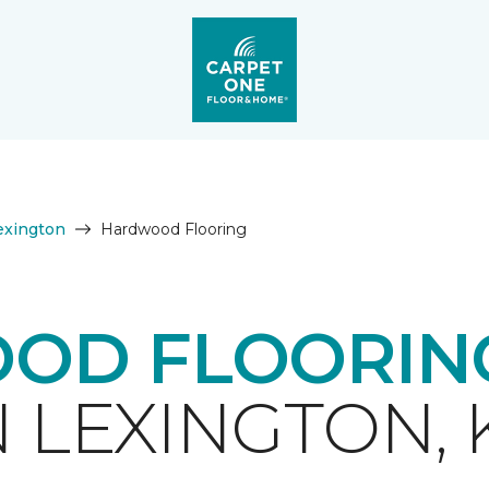
exington
Hardwood Flooring
OD FLOORING
N LEXINGTON, 