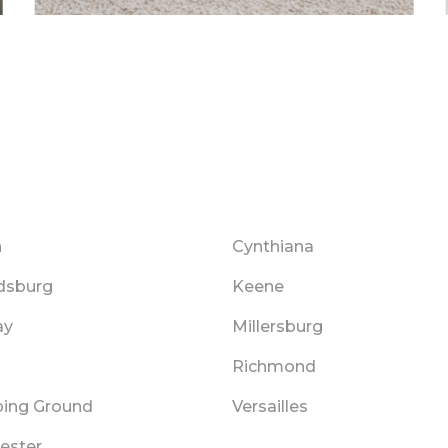
n
Cynthiana
dsburg
Keene
ay
Millersburg
Richmond
ing Ground
Versailles
ester