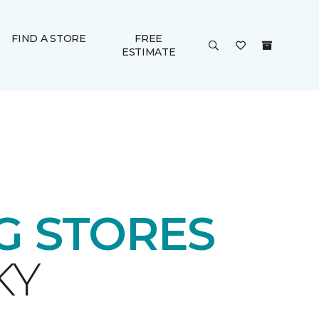
FIND A STORE
FREE
ESTIMATE
 STORES
KY