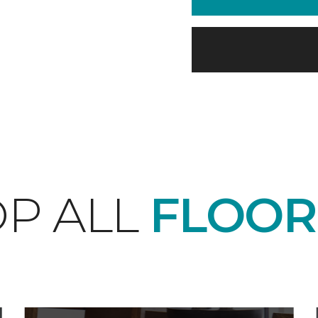
P ALL
FLOOR