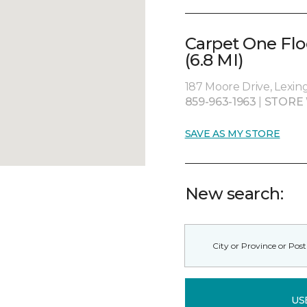
Carpet One Fl
(6.8 MI)
187 Moore Drive, Lexin
859-963-1963
|
STORE
SAVE AS MY STORE
New search:
US