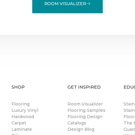
ROOM VISUALIZER
SHOP
GET INSPIRED
EDU
Flooring
Room Visualizer
Stai
Luxury Vinyl
Flooring Samples
Stain
Hardwood
Flooring Design
Floor
Carpet
Catalogs
The B
Laminate
Design Blog
Guar