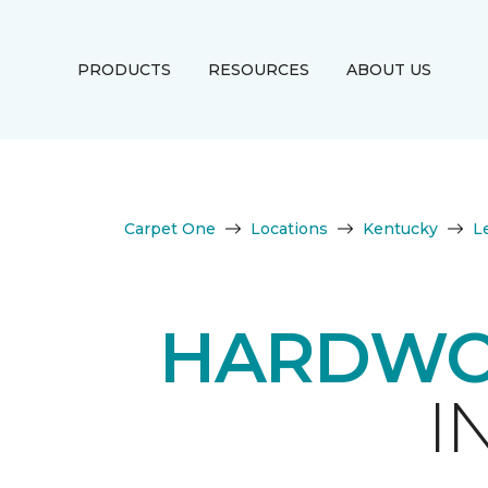
PRODUCTS
RESOURCES
ABOUT US
Carpet One
Locations
Kentucky
L
HARDWO
I