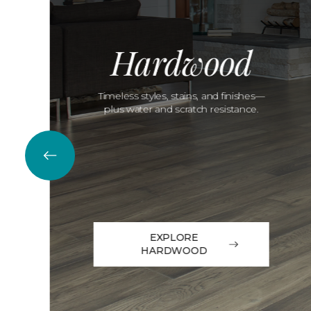
Hardwood
Timeless styles, stains, and finishes—
plus water and scratch resistance.
EXPLORE
HARDWOOD