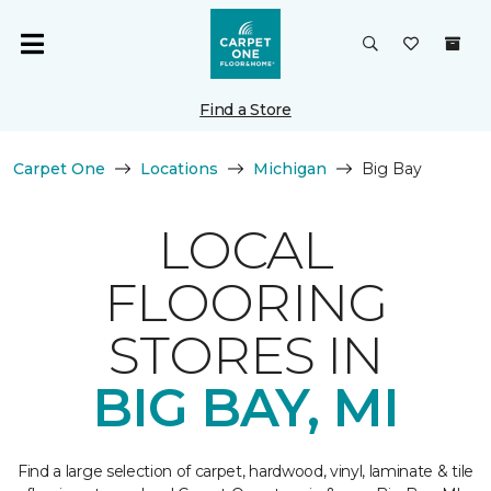
Find a Store
Carpet One
Locations
Michigan
Big Bay
LOCAL
FLOORING
STORES IN
BIG BAY, MI
Find a large selection of carpet, hardwood, vinyl, laminate & tile