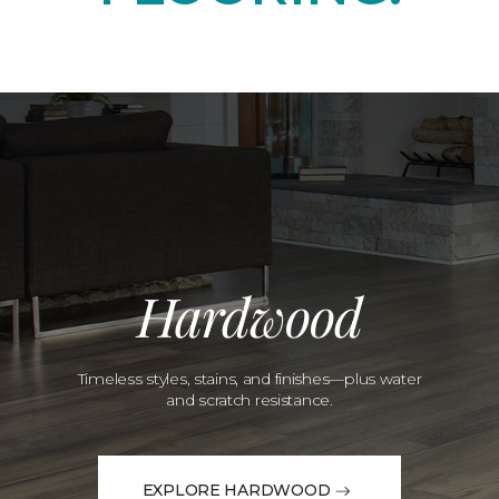
Hardwood
Timeless styles, stains, and finishes—plus water
and scratch resistance.
EXPLORE HARDWOOD