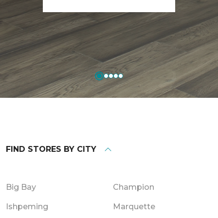
FIND STORES BY CITY
Big Bay
Champion
Ishpeming
Marquette