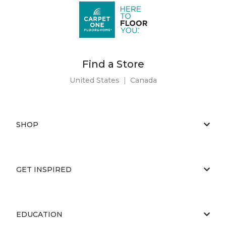
Find a Store
United States
|
Canada
SHOP
GET INSPIRED
EDUCATION