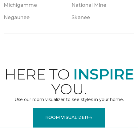
Michigamme
National Mine
Negaunee
Skanee
HERE TO
INSPIRE
YOU.
Use our room visualizer to see styles in your home.
ROOM VISUALIZER