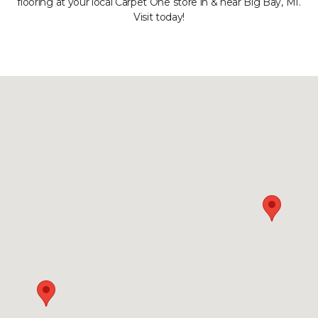
flooring at your local Carpet One store in & near Big Bay, MI.
Visit today!