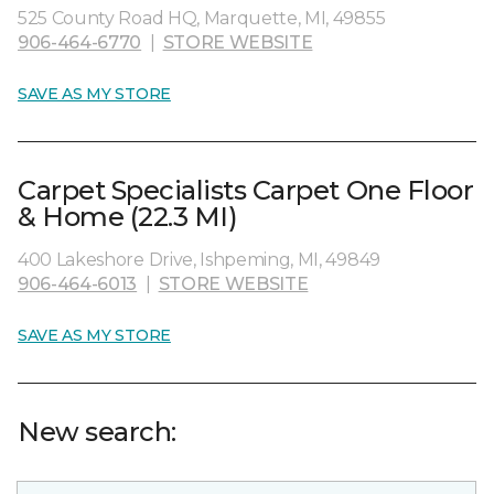
525 County Road HQ, Marquette, MI, 49855
906-464-6770
|
STORE WEBSITE
SAVE AS MY STORE
Carpet Specialists Carpet One Floor
& Home (22.3 MI)
400 Lakeshore Drive, Ishpeming, MI, 49849
906-464-6013
|
STORE WEBSITE
SAVE AS MY STORE
New search: