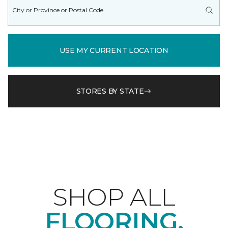
USE MY CURRENT LOCATION
STORES BY STATE
SHOP ALL
FLOORING.