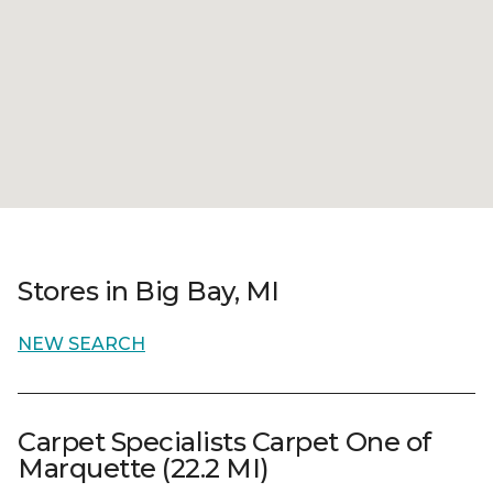
Stores in Big Bay, MI
NEW SEARCH
Carpet Specialists Carpet One of
Marquette (22.2 MI)