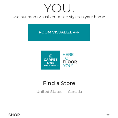
YOU.
Use our room visualizer to see styles in your home.
ROOM VISUALIZER
Find a Store
United States
|
Canada
SHOP