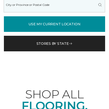
USE MY CURRENT LOCATION
STORES BY STATE
SHOP ALL
FLOORING.