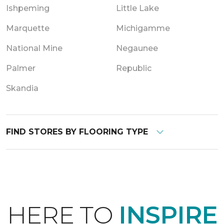
Ishpeming
Little Lake
Marquette
Michigamme
National Mine
Negaunee
Palmer
Republic
Skandia
FIND STORES BY FLOORING TYPE
HERE TO
INSPIRE