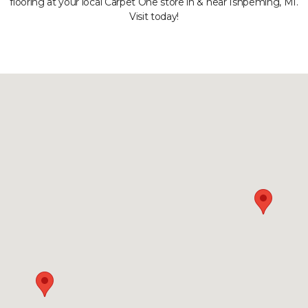
flooring at your local Carpet One store in & near Ishpeming, MI.
Visit today!