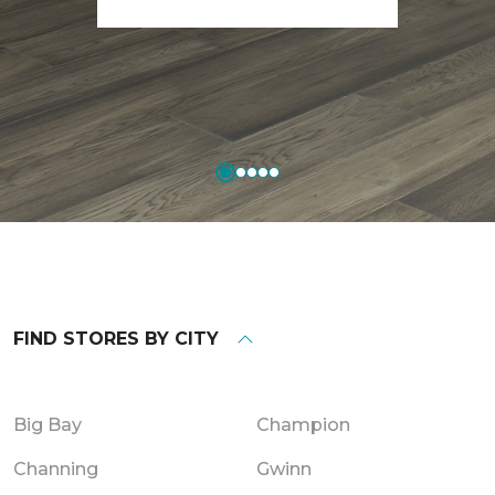
FIND STORES BY CITY
Big Bay
Champion
Channing
Gwinn