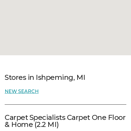
Stores in Ishpeming, MI
NEW SEARCH
Carpet Specialists Carpet One Floor
& Home (2.2 MI)