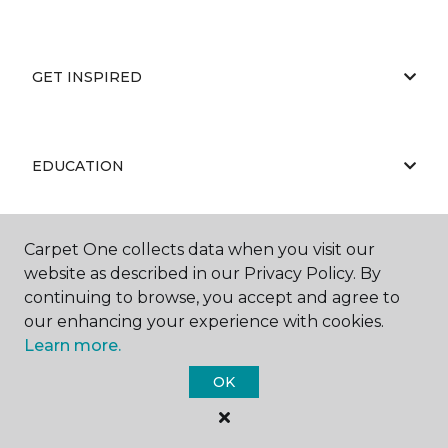
GET INSPIRED
EDUCATION
Carpet One collects data when you visit our
ABOUT US
website as described in our Privacy Policy. By
continuing to browse, you accept and agree to
our enhancing your experience with cookies.
Learn more.
OK
©
2026
Carpet One Floor & Home.
All Rights Reserved