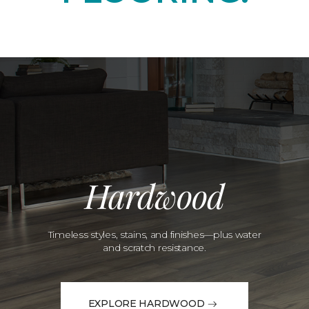
Hardwood
Timeless styles, stains, and finishes—plus water
and scratch resistance.
EXPLORE HARDWOOD