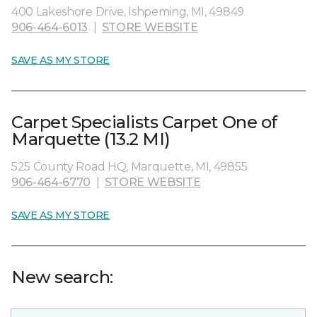
400 Lakeshore Drive, Ishpeming, MI, 49849
906-464-6013
|
STORE WEBSITE
SAVE AS MY STORE
Carpet Specialists Carpet One of
Marquette (13.2 MI)
525 County Road HQ, Marquette, MI, 49855
906-464-6770
|
STORE WEBSITE
SAVE AS MY STORE
New search: