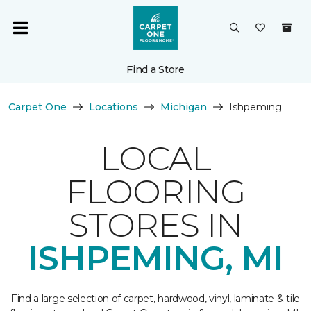
Find a Store
Carpet One
Locations
Michigan
Ishpeming
LOCAL
FLOORING
STORES IN
ISHPEMING, MI
Find a large selection of carpet, hardwood, vinyl, laminate & tile