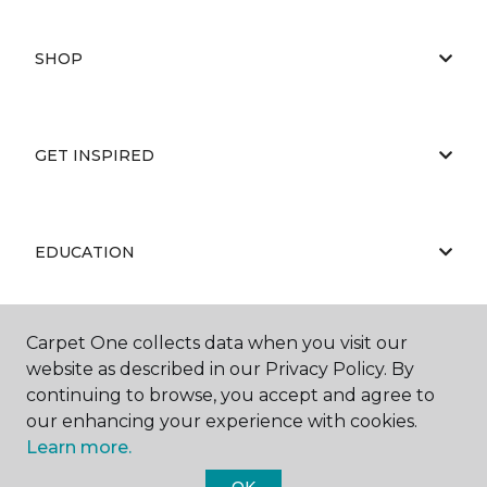
SHOP
GET INSPIRED
EDUCATION
Carpet One collects data when you visit our
ABOUT US
website as described in our Privacy Policy. By
continuing to browse, you accept and agree to
our enhancing your experience with cookies.
Learn more.
OK