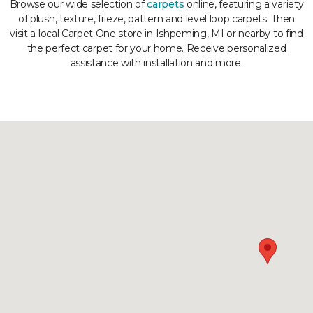
Browse our wide selection of
carpets
online, featuring a variety
of plush, texture, frieze, pattern and level loop carpets. Then
visit a local Carpet One store in Ishpeming, MI or nearby to find
the perfect carpet for your home. Receive personalized
assistance with installation and more.