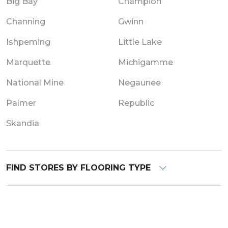
Big Bay
Champion
Channing
Gwinn
Ishpeming
Little Lake
Marquette
Michigamme
National Mine
Negaunee
Palmer
Republic
Skandia
FIND STORES BY FLOORING TYPE