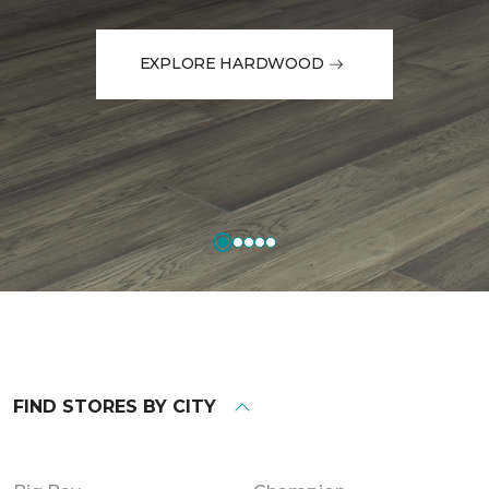
EXPLORE HARDWOOD
FIND STORES BY CITY