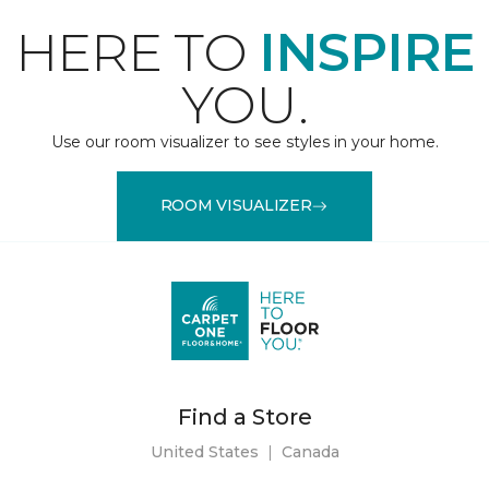
HERE TO
INSPIRE
YOU.
Use our room visualizer to see styles in your home.
ROOM VISUALIZER
Find a Store
United States
|
Canada