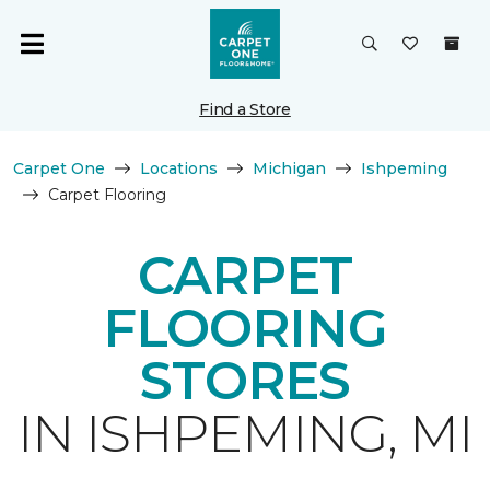
Find a Store
Carpet One
Locations
Michigan
Ishpeming
Carpet Flooring
CARPET
FLOORING
STORES
IN ISHPEMING, MI