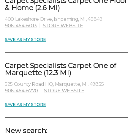
Carpet Specialists Carpet One Floor
& Home (2.6 MI)
400 Lakeshore Drive, Ishpeming, MI, 49849
906-464-6013
|
STORE WEBSITE
SAVE AS MY STORE
Carpet Specialists Carpet One of
Marquette (12.3 MI)
525 County Road HQ, Marquette, MI, 49855
906-464-6770
|
STORE WEBSITE
SAVE AS MY STORE
New search: