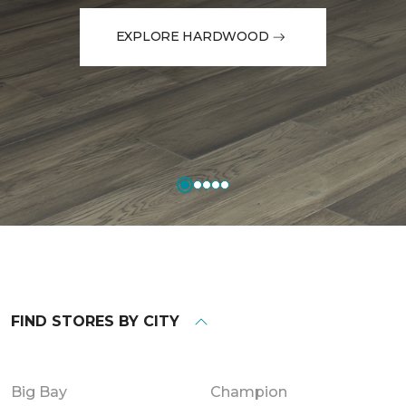
EXPLORE HARDWOOD
FIND STORES BY CITY
Big Bay
Champion