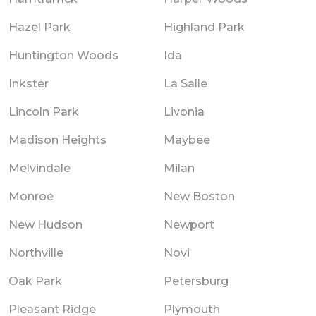
Hazel Park
Highland Park
Huntington Woods
Ida
Inkster
La Salle
Lincoln Park
Livonia
Madison Heights
Maybee
Melvindale
Milan
Monroe
New Boston
New Hudson
Newport
Northville
Novi
Oak Park
Petersburg
Pleasant Ridge
Plymouth