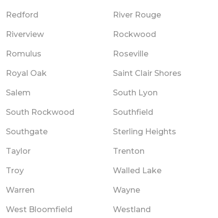
Redford
River Rouge
Riverview
Rockwood
Romulus
Roseville
Royal Oak
Saint Clair Shores
Salem
South Lyon
South Rockwood
Southfield
Southgate
Sterling Heights
Taylor
Trenton
Troy
Walled Lake
Warren
Wayne
West Bloomfield
Westland