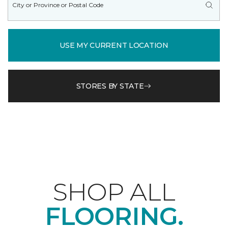
USE MY CURRENT LOCATION
STORES BY STATE
SHOP ALL
FLOORING.