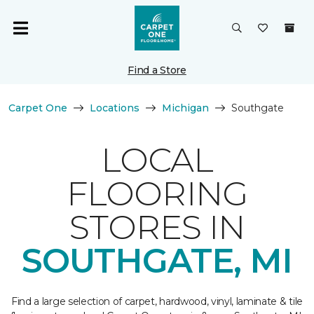
Find a Store
Carpet One
Locations
Michigan
Southgate
LOCAL
FLOORING
STORES IN
SOUTHGATE, MI
Find a large selection of carpet, hardwood, vinyl, laminate & tile