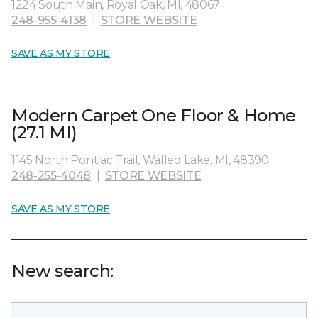
1224 South Main, Royal Oak, MI, 48067
248-955-4138
|
STORE WEBSITE
SAVE AS MY STORE
Modern Carpet One Floor & Home
(27.1 MI)
1145 North Pontiac Trail, Walled Lake, MI, 48390
248-255-4048
|
STORE WEBSITE
SAVE AS MY STORE
New search: