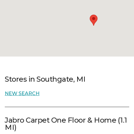
Stores in Southgate, MI
NEW SEARCH
Jabro Carpet One Floor & Home (1.1
MI)