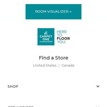
ROOM VISUALIZER
Find a Store
United States
|
Canada
SHOP