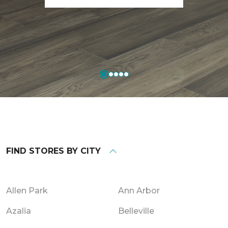
FIND STORES BY CITY
Allen Park
Ann Arbor
Azalia
Belleville