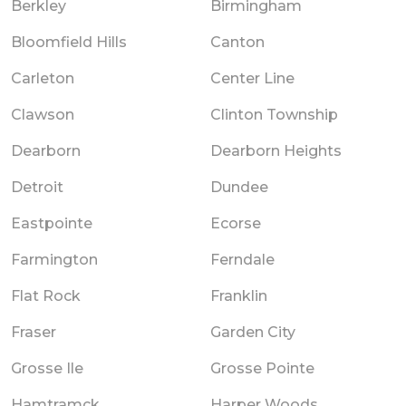
Berkley
Birmingham
Bloomfield Hills
Canton
Carleton
Center Line
Clawson
Clinton Township
Dearborn
Dearborn Heights
Detroit
Dundee
Eastpointe
Ecorse
Farmington
Ferndale
Flat Rock
Franklin
Fraser
Garden City
Grosse Ile
Grosse Pointe
Hamtramck
Harper Woods