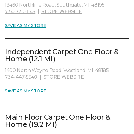
13460 Northline Road, Southgate, MI, 48195
734-720-1145
|
STORE WEBSITE
SAVE AS MY STORE
Independent Carpet One Floor &
Home (12.1 MI)
1400 North Wayne Road, Westland, MI, 48185
734-447-5540
|
STORE WEBSITE
SAVE AS MY STORE
Main Floor Carpet One Floor &
Home (19.2 MI)