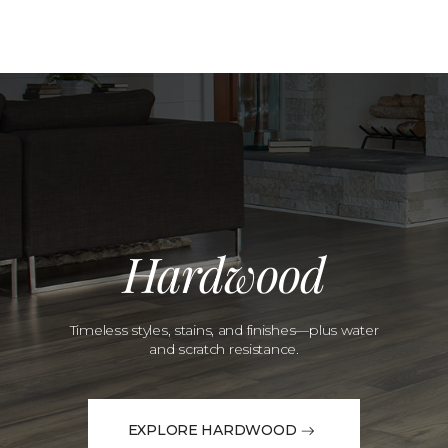
Hardwood
Timeless styles, stains, and finishes—plus water
and scratch resistance.
EXPLORE HARDWOOD