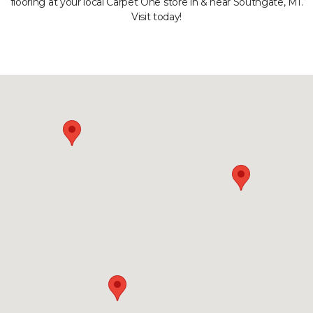
flooring at your local Carpet One store in & near Southgate, MI.
Visit today!