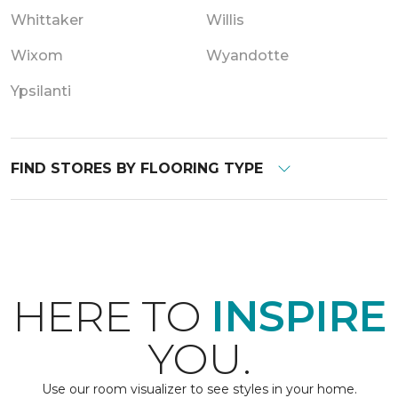
Whittaker
Willis
Wixom
Wyandotte
Ypsilanti
FIND STORES BY FLOORING TYPE
HERE TO
INSPIRE
YOU.
Use our room visualizer to see styles in your home.