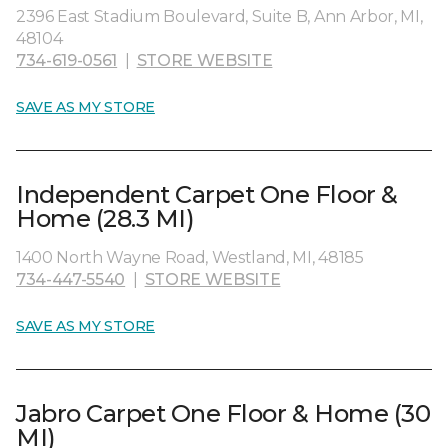
2396 East Stadium Boulevard, Suite B, Ann Arbor, MI,
48104
734-619-0561
|
STORE WEBSITE
SAVE AS MY STORE
Independent Carpet One Floor &
Home (28.3 MI)
1400 North Wayne Road, Westland, MI, 48185
734-447-5540
|
STORE WEBSITE
SAVE AS MY STORE
Jabro Carpet One Floor & Home (30
MI)