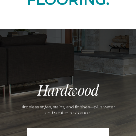
Hardwood
Timeless styles, stains, and finishes—plus water
and scratch resistance.