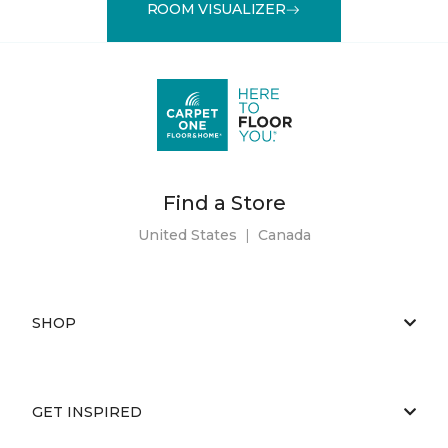
ROOM VISUALIZER
Find a Store
United States
|
Canada
SHOP
GET INSPIRED