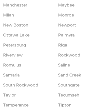
Manchester
Maybee
Milan
Monroe
New Boston
Newport
Ottawa Lake
Palmyra
Petersburg
Riga
Riverview
Rockwood
Romulus
Saline
Samaria
Sand Creek
South Rockwood
Southgate
Taylor
Tecumseh
Temperance
Tipton