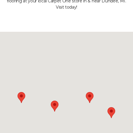
flooring at your local Carpet One store in & near Dundee, MI.
Visit today!