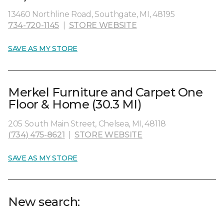
13460 Northline Road, Southgate, MI, 48195
734-720-1145
|
STORE WEBSITE
SAVE AS MY STORE
Merkel Furniture and Carpet One
Floor & Home (30.3 MI)
205 South Main Street, Chelsea, MI, 48118
(734) 475-8621
|
STORE WEBSITE
SAVE AS MY STORE
New search: