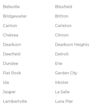
Belleville
Blissfield
Bridgewater
Britton
Canton
Carleton
Chelsea
Clinton
Dearborn
Dearborn Heights
Deerfield
Detroit
Dundee
Erie
Flat Rock
Garden City
Ida
Inkster
Jasper
La Salle
Lambertville
Luna Pier