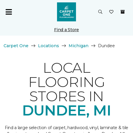
Find a Store
Carpet One
Locations
Michigan
Dundee
LOCAL
FLOORING
STORES IN
DUNDEE, MI
Find a large selection of carpet, hardwood, vinyl, laminate & tile