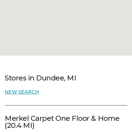
Stores in Dundee, MI
NEW SEARCH
Merkel Carpet One Floor & Home
(20.4 MI)