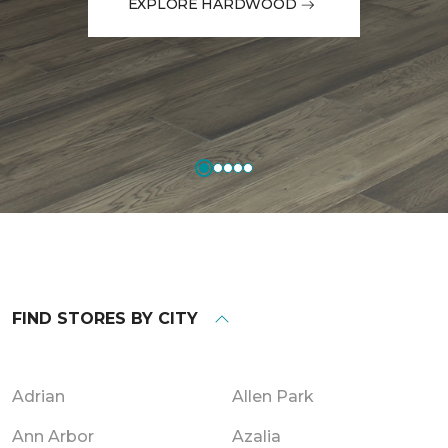
EXPLORE HARDWOOD
FIND STORES BY CITY
Adrian
Allen Park
Ann Arbor
Azalia