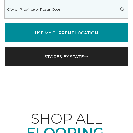
USE MY CURRENT LOCATION
STORES BY STATE
SHOP ALL
FLOORING.