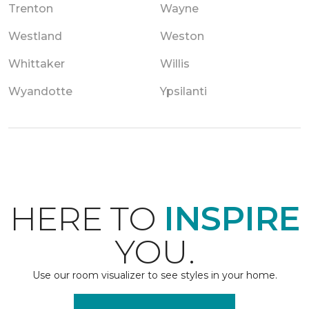
Trenton
Wayne
Westland
Weston
Whittaker
Willis
Wyandotte
Ypsilanti
HERE TO
INSPIRE
YOU.
Use our room visualizer to see styles in your home.