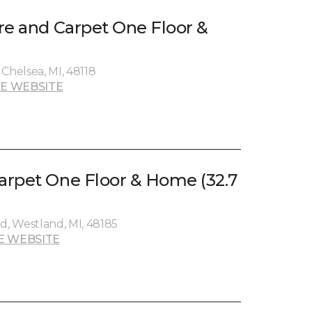
re and Carpet One Floor &
)
Chelsea, MI, 48118
E WEBSITE
rpet One Floor & Home (32.7
, Westland, MI, 48185
E WEBSITE