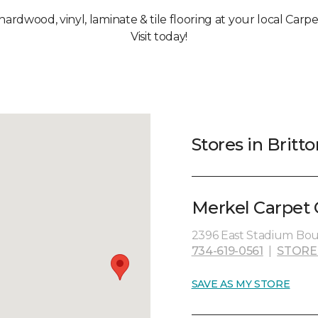
 hardwood, vinyl, laminate & tile flooring at your local Carpe
Visit today!
Stores in Britto
Merkel Carpet 
2396 East Stadium Boul
734-619-0561
|
STORE
SAVE AS MY STORE