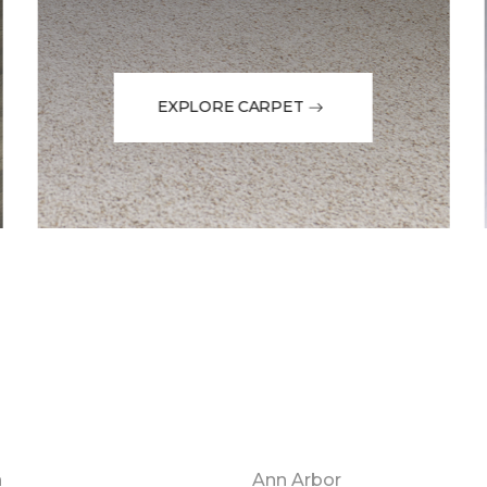
EXPLORE CARPET
n
Ann Arbor