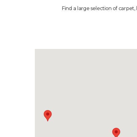
Find a large selection of carpet,