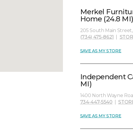
Merkel Furnitu
Home (24.8 MI
205 South Main Street, 
(734) 475-8621
|
STOR
SAVE AS MY STORE
Independent Ca
MI)
1400 North Wayne Road
734-447-5540
|
STOR
SAVE AS MY STORE