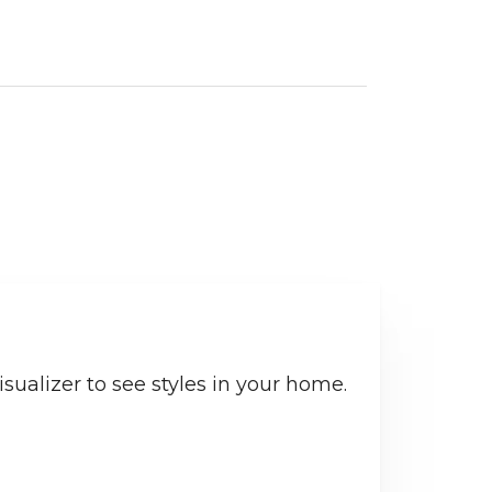
sualizer to see styles in your home.