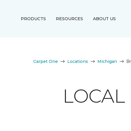
PRODUCTS
RESOURCES
ABOUT US
Carpet One
Locations
Michigan
Br
LOCAL 