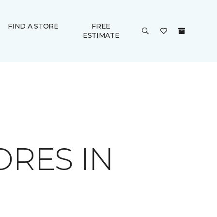
FIND A STORE
FREE
ESTIMATE
ORES IN