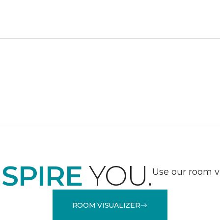
NSPIRE
YOU.
Use our room vi
ROOM VISUALIZER