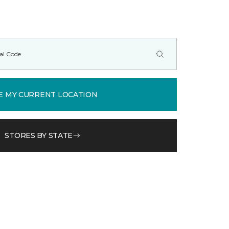
E MY CURRENT LOCATION
STORES BY STATE