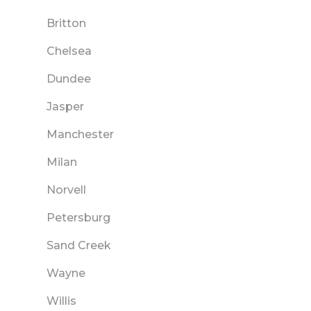
Britton
Chelsea
Dundee
Jasper
Manchester
Milan
Norvell
Petersburg
Sand Creek
Wayne
Willis