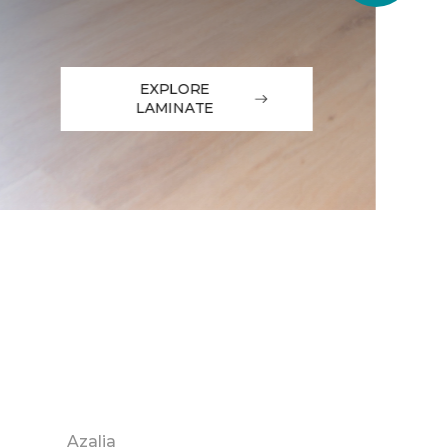
EXPLORE
LAMINATE
Azalia