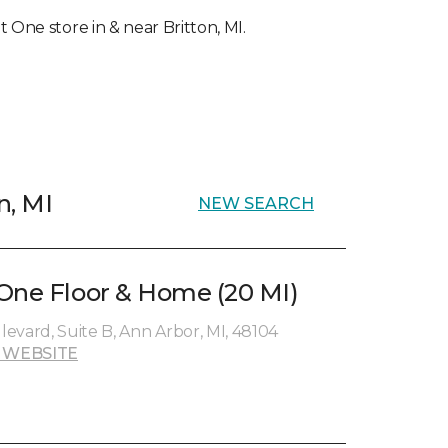
t One store in & near Britton, MI.
n, MI
NEW SEARCH
One Floor & Home (20 MI)
evard, Suite B, Ann Arbor, MI, 48104
 WEBSITE