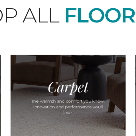
P ALL
FLOOR
Carpet
The warmth and comfort you know.
Innovation and performance you'll
love.