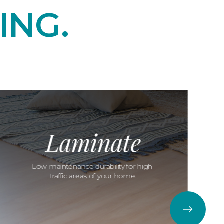
ING.
Laminate
Low-maintenance durability for high-
traffic areas of your home.