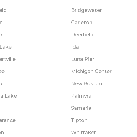
ield
Bridgewater
n
Carleton
n
Deerfield
 Lake
Ida
tville
Luna Pier
ee
Michigan Center
ci
New Boston
a Lake
Palmyra
Samaria
rance
Tipton
on
Whittaker