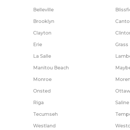
Belleville
Blissf
Brooklyn
Canto
Clayton
Clinto
Erie
Grass
La Salle
Lamber
Manitou Beach
Mayb
Monroe
Moren
Onsted
Ottaw
Riga
Saline
Tecumseh
Tempe
Westland
West