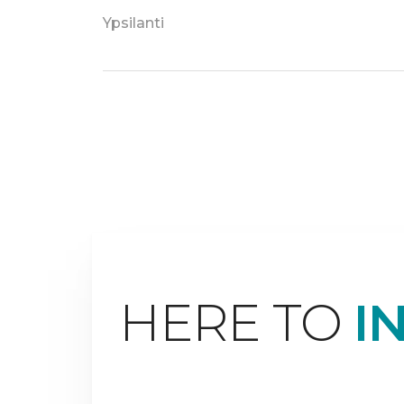
Ypsilanti
HERE TO
I