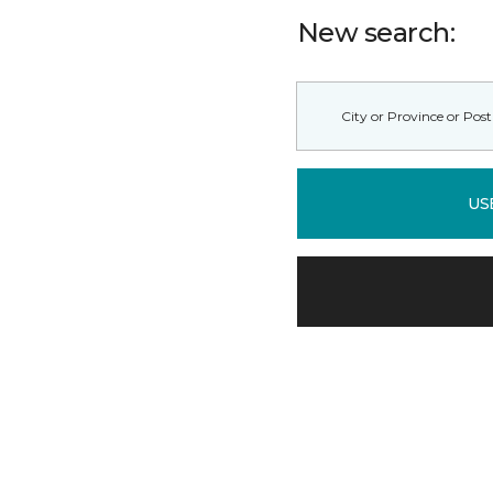
New search:
US