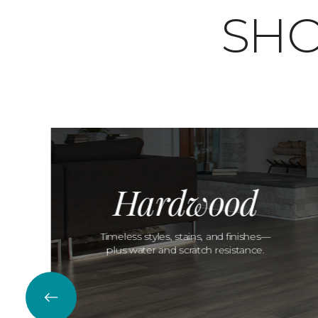
SHO
Hardwood
Timeless styles, stains, and finishes—
plus water and scratch resistance.