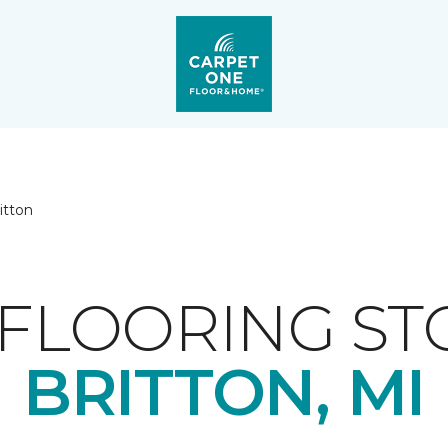
itton
FLOORING ST
BRITTON, MI