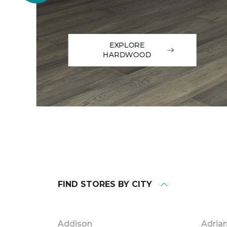
EXPLORE
HARDWOOD
FIND STORES BY CITY
Addison
Adria