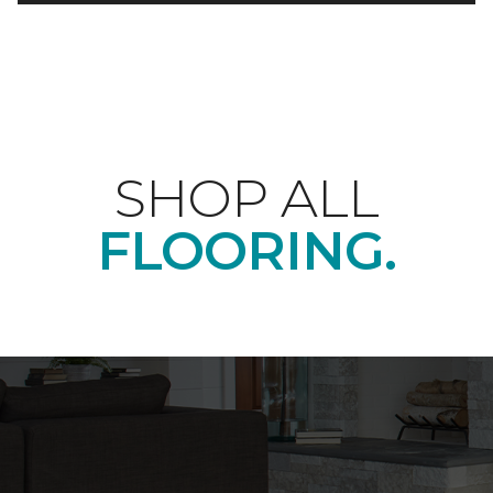
SHOP ALL
FLOORING.