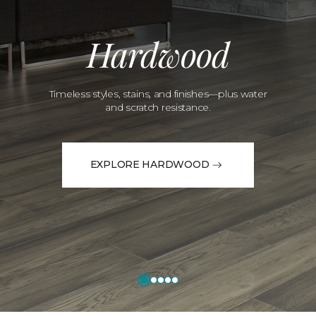
Hardwood
Timeless styles, stains, and finishes—plus water
and scratch resistance.
EXPLORE HARDWOOD