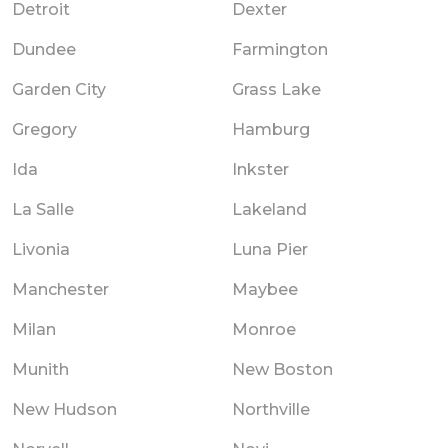
Detroit
Dexter
Dundee
Farmington
Garden City
Grass Lake
Gregory
Hamburg
Ida
Inkster
La Salle
Lakeland
Livonia
Luna Pier
Manchester
Maybee
Milan
Monroe
Munith
New Boston
New Hudson
Northville