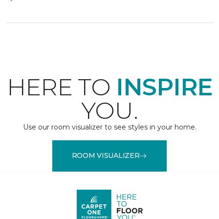
HERE TO
INSPIRE
YOU.
Use our room visualizer to see styles in your home.
ROOM VISUALIZER