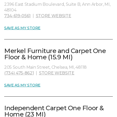
2396 East Stadium Boulevard, Suite B, Ann Arbor, MI,
48104
734-619-0561
|
STORE WEBSITE
SAVE AS MY STORE
Merkel Furniture and Carpet One
Floor & Home (15.9 MI)
205 South Main Street, Chelsea, MI, 48118
(734) 475-8621
|
STORE WEBSITE
SAVE AS MY STORE
Independent Carpet One Floor &
Home (23 MI)