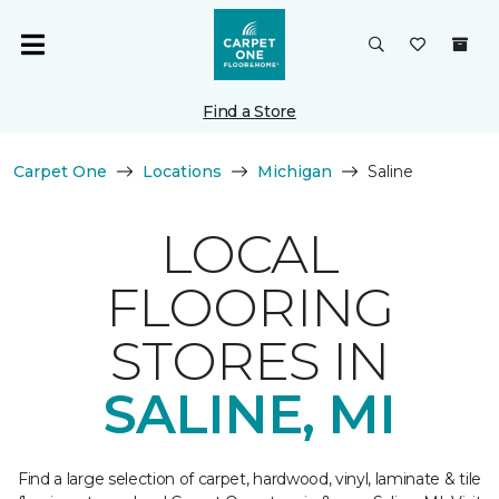
Find a Store
Carpet One
Locations
Michigan
Saline
LOCAL
FLOORING
STORES IN
SALINE, MI
Find a large selection of carpet, hardwood, vinyl, laminate & tile