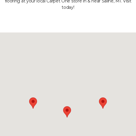
flooring at your local Carpet One store in & near Saline, MI. Visit
today!