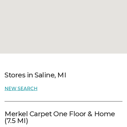
Stores in Saline, MI
NEW SEARCH
Merkel Carpet One Floor & Home
(7.5 MI)