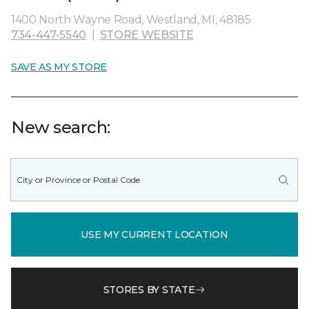
1400 North Wayne Road, Westland, MI, 48185
734-447-5540
|
STORE WEBSITE
SAVE AS MY STORE
New search:
USE MY CURRENT LOCATION
STORES BY STATE