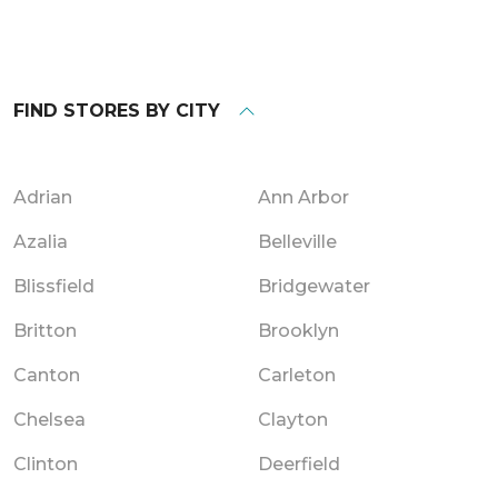
FIND STORES BY CITY
Adrian
Ann Arbor
Azalia
Belleville
Blissfield
Bridgewater
Britton
Brooklyn
Canton
Carleton
Chelsea
Clayton
Clinton
Deerfield