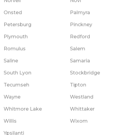
Norvell
Novi
Onsted
Palmyra
Petersburg
Pinckney
Plymouth
Redford
Romulus
Salem
Saline
Samaria
South Lyon
Stockbridge
Tecumseh
Tipton
Wayne
Westland
Whitmore Lake
Whittaker
Willis
Wixom
Ypsilanti