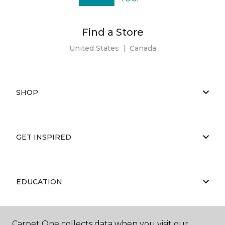
Find a Store
United States
|
Canada
SHOP
GET INSPIRED
EDUCATION
Carpet One collects data when you visit our