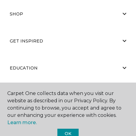
SHOP
GET INSPIRED
EDUCATION
Carpet One collects data when you visit our
ABOUT US
website as described in our Privacy Policy. By
continuing to browse, you accept and agree to
our enhancing your experience with cookies.
Learn more.
OK