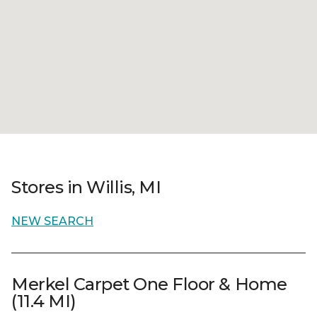
Stores in Willis, MI
NEW SEARCH
Merkel Carpet One Floor & Home
(11.4 MI)