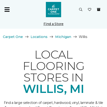
Find a Store
Carpet One
Locations
Michigan
Willis
LOCAL
FLOORING
STORES IN
WILLIS, MI
Find a large selection of carpet, hardwood, vinyl, laminate & tile