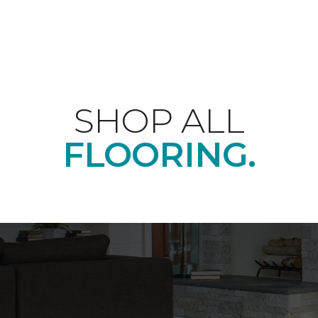
SHOP ALL
FLOORING.