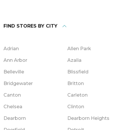
FIND STORES BY CITY
Adrian
Allen Park
Ann Arbor
Azalia
Belleville
Blissfield
Bridgewater
Britton
Canton
Carleton
Chelsea
Clinton
Dearborn
Dearborn Heights
Deerfield
Detroit