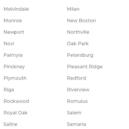
Melvindale
Milan
Monroe
New Boston
Newport
Northville
Novi
Oak Park
Palmyra
Petersburg
Pinckney
Pleasant Ridge
Plymouth
Redford
Riga
Riverview
Rockwood
Romulus
Royal Oak
Salem
Saline
Samaria