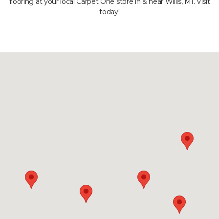
flooring at your local Carpet One store in & near Willis, MI. Visit
today!