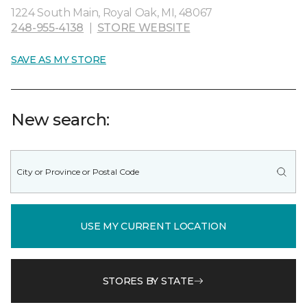
1224 South Main, Royal Oak, MI, 48067
248-955-4138
|
STORE WEBSITE
SAVE AS MY STORE
New search:
USE MY CURRENT LOCATION
STORES BY STATE