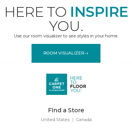
HERE TO
INSPIRE
YOU.
Use our room visualizer to see styles in your home.
ROOM VISUALIZER
Find a Store
United States
|
Canada