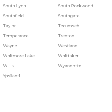
South Lyon
South Rockwood
Southfield
Southgate
Taylor
Tecumseh
Temperance
Trenton
Wayne
Westland
Whitmore Lake
Whittaker
Willis
Wyandotte
Ypsilanti