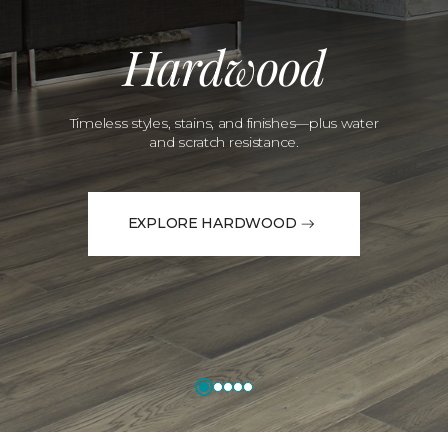
Hardwood
Timeless styles, stains, and finishes—plus water
and scratch resistance.
EXPLORE HARDWOOD