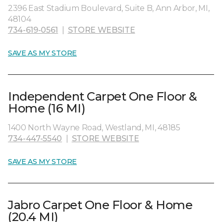
2396 East Stadium Boulevard, Suite B, Ann Arbor, MI,
48104
734-619-0561
|
STORE WEBSITE
SAVE AS MY STORE
Independent Carpet One Floor &
Home (16 MI)
1400 North Wayne Road, Westland, MI, 48185
734-447-5540
|
STORE WEBSITE
SAVE AS MY STORE
Jabro Carpet One Floor & Home
(20.4 MI)