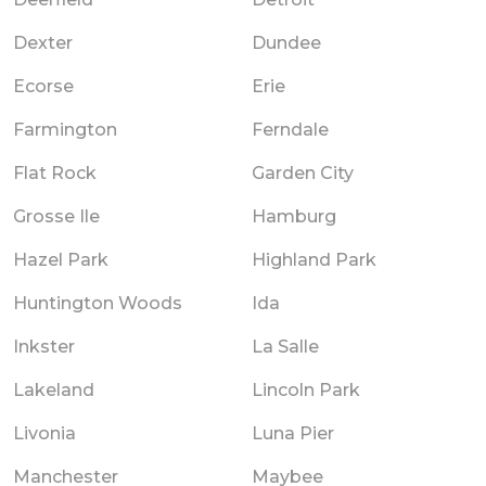
Dexter
Dundee
Ecorse
Erie
Farmington
Ferndale
Flat Rock
Garden City
Grosse Ile
Hamburg
Hazel Park
Highland Park
Huntington Woods
Ida
Inkster
La Salle
Lakeland
Lincoln Park
Livonia
Luna Pier
Manchester
Maybee