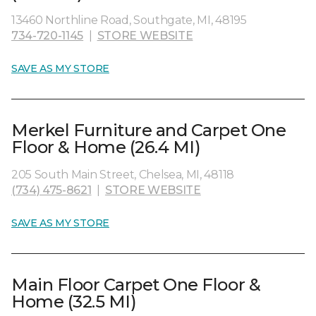
13460 Northline Road, Southgate, MI, 48195
734-720-1145
|
STORE WEBSITE
SAVE AS MY STORE
Merkel Furniture and Carpet One
Floor & Home (26.4 MI)
205 South Main Street, Chelsea, MI, 48118
(734) 475-8621
|
STORE WEBSITE
SAVE AS MY STORE
Main Floor Carpet One Floor &
Home (32.5 MI)