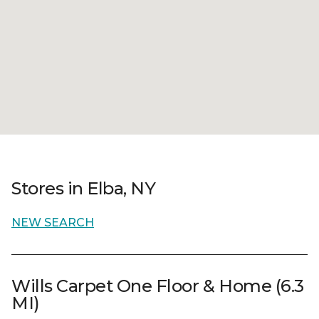
Stores in Elba, NY
NEW SEARCH
Wills Carpet One Floor & Home (6.3
MI)