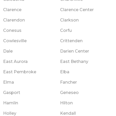
Clarence
Clarence Center
Clarendon
Clarkson
Conesus
Corfu
Cowlesville
Crittenden
Dale
Darien Center
East Aurora
East Bethany
East Pembroke
Elba
Elma
Fancher
Gasport
Geneseo
Hamlin
Hilton
Holley
Kendall