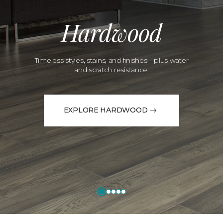
Hardwood
Timeless styles, stains, and finishes—plus water
and scratch resistance.
EXPLORE HARDWOOD