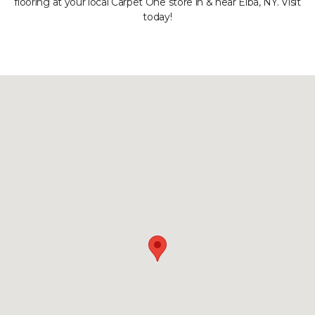
flooring at your local Carpet One store in & near Elba, NY. Visit
today!