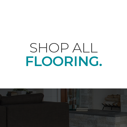
SHOP ALL
FLOORING.