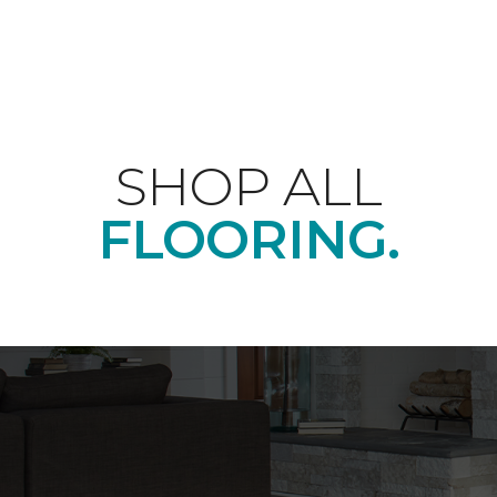
SHOP ALL
FLOORING.