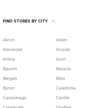
FIND STORES BY CITY
Akron
Alden
Alexander
Arcade
Attica
Avon
Basom
Batavia
Bergen
Bliss
Byron
Caledonia
Canaseraga
Castile
Centerville
Chaffee