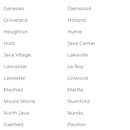
Geneseo
Glenwood
Groveland
Holland
Houghton
Hume
Hunt
Java Center
Java Village
Lakeville
Lancaster
Le Roy
Leicester
Linwood
Machias
Marilla
Mount Morris
Mumford
North Java
Nunda
Oakfield
Pavilion