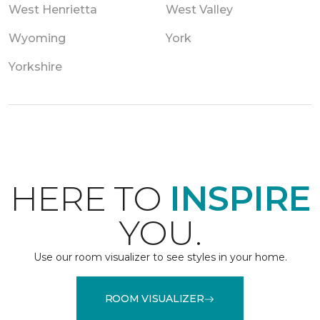
West Henrietta
West Valley
Wyoming
York
Yorkshire
HERE TO
INSPIRE
YOU.
Use our room visualizer to see styles in your home.
ROOM VISUALIZER