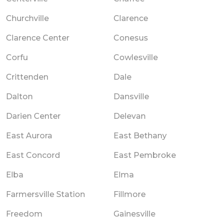
Churchville
Clarence
Clarence Center
Conesus
Corfu
Cowlesville
Crittenden
Dale
Dalton
Dansville
Darien Center
Delevan
East Aurora
East Bethany
East Concord
East Pembroke
Elba
Elma
Farmersville Station
Fillmore
Freedom
Gainesville