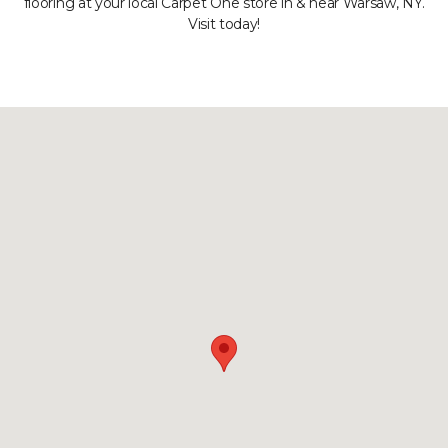
flooring at your local Carpet One store in & near Warsaw, NY.
Visit today!