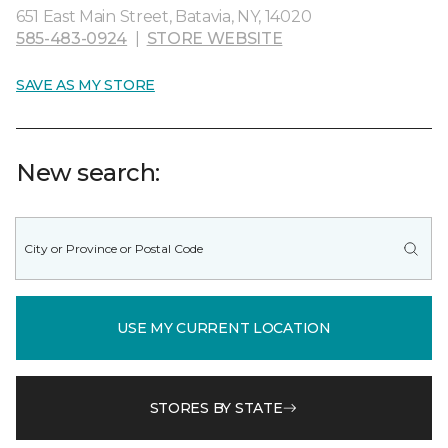
651 East Main Street, Batavia, NY, 14020
585-483-0924
|
STORE WEBSITE
SAVE AS MY STORE
New search:
USE MY CURRENT LOCATION
STORES BY STATE