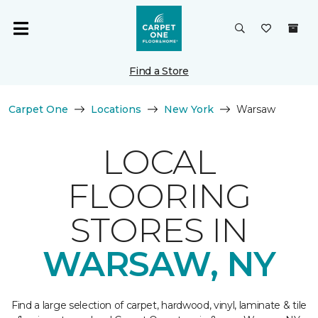
Find a Store
Carpet One
Locations
New York
Warsaw
LOCAL
FLOORING
STORES IN
WARSAW, NY
Find a large selection of carpet, hardwood, vinyl, laminate & tile