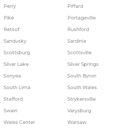
Perry
Piffard
Pike
Portageville
Retsof
Rushford
Sandusky
Sardinia
Scottsburg
Scottsville
Silver Lake
Silver Springs
Sonyea
South Byron
South Lima
South Wales
Stafford
Strykersville
Swain
Varysburg
Wales Center
Warsaw