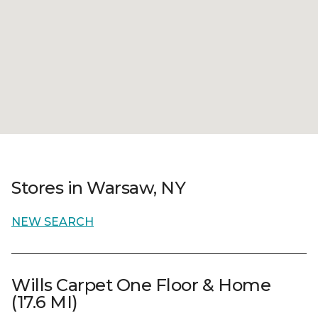
Stores in Warsaw, NY
NEW SEARCH
Wills Carpet One Floor & Home
(17.6 MI)