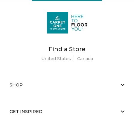
Find a Store
United States
|
Canada
SHOP
GET INSPIRED