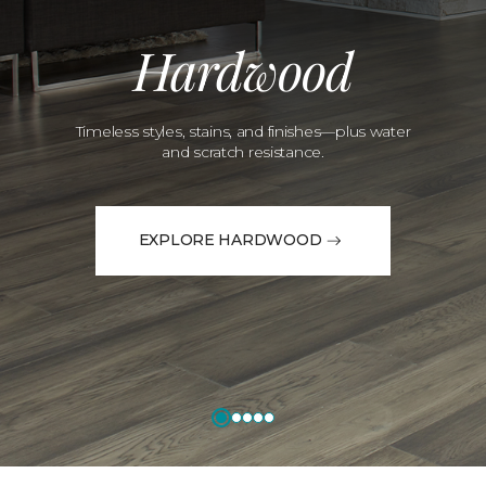
Hardwood
Timeless styles, stains, and finishes—plus water
and scratch resistance.
EXPLORE HARDWOOD