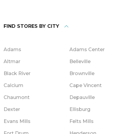
FIND STORES BY CITY
Adams
Adams Center
Altmar
Belleville
Black River
Brownville
Calcium
Cape Vincent
Chaumont
Depauville
Dexter
Ellisburg
Evans Mills
Felts Mills
Fort Drum
Henderson