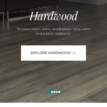
Hardwood
Timeless styles, stains, and finishes—plus water
and scratch resistance.
EXPLORE HARDWOOD