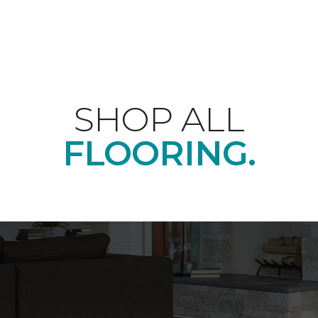
SHOP ALL
FLOORING.