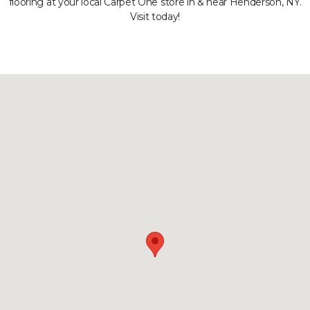
flooring at your local Carpet One store in & near Henderson, NY.
Visit today!