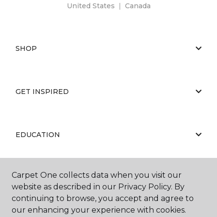
United States
|
Canada
SHOP
GET INSPIRED
EDUCATION
Carpet One collects data when you visit our
ABOUT US
website as described in our Privacy Policy. By
continuing to browse, you accept and agree to
our enhancing your experience with cookies.