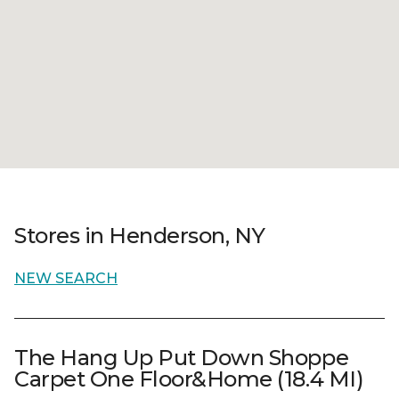
Stores in Henderson, NY
NEW SEARCH
The Hang Up Put Down Shoppe
Carpet One Floor&Home (18.4 MI)