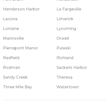
Henderson Harbor
La Fargeville
Lacona
Limerick
Lorraine
Lycoming
Mannsville
Orwell
Pierrepont Manor
Pulaski
Redfield
Richland
Rodman
Sackets Harbor
Sandy Creek
Theresa
Three Mile Bay
Watertown