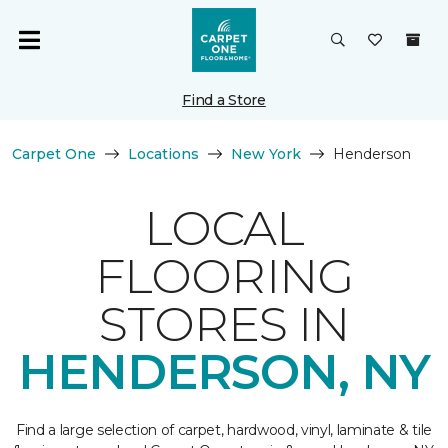
Find a Store
Carpet One
Locations
New York
Henderson
LOCAL
FLOORING
STORES IN
HENDERSON, NY
Find a large selection of carpet, hardwood, vinyl, laminate & tile