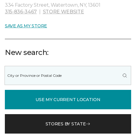
334 Factory Street, Watertown, NY, 13601
315-836-3467
|
STORE WEBSITE
SAVE AS MY STORE
New search:
USE MY CURRENT LOCATION
STORES BY STATE