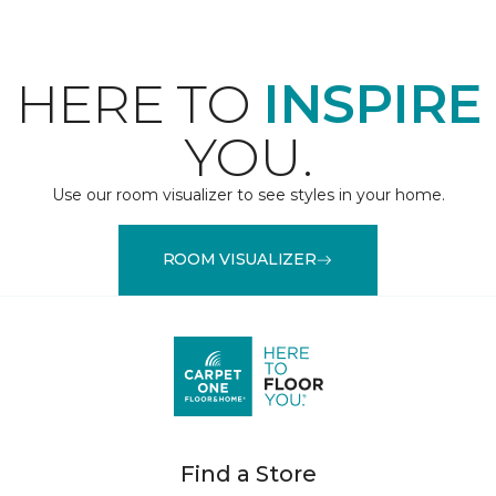
HERE TO
INSPIRE
YOU.
Use our room visualizer to see styles in your home.
ROOM VISUALIZER
Find a Store