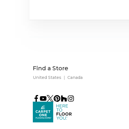
Find a Store
United States
|
Canada