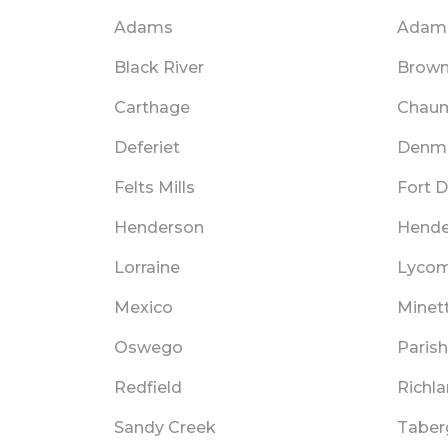
Adams
Adams
Black River
Brownv
Carthage
Chau
Deferiet
Denm
Felts Mills
Fort 
Henderson
Hende
Lorraine
Lycom
Mexico
Minet
Oswego
Parish
Redfield
Richl
Sandy Creek
Taber