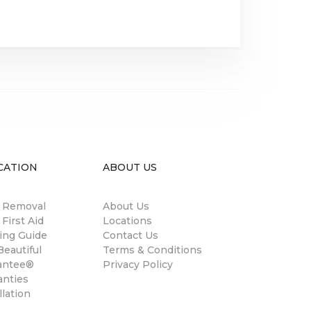
CATION
ABOUT US
n Removal
About Us
 First Aid
Locations
ing Guide
Contact Us
eautiful
Terms & Conditions
antee®
Privacy Policy
anties
llation