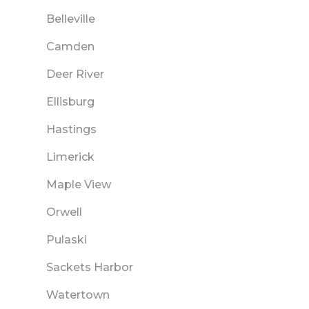
Belleville
Camden
Deer River
Ellisburg
Hastings
Limerick
Maple View
Orwell
Pulaski
Sackets Harbor
Watertown