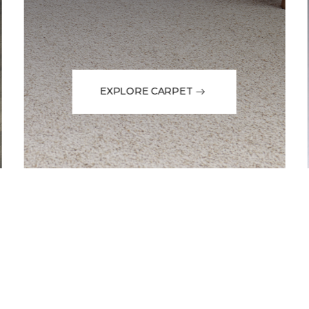
EXPLORE CARPET