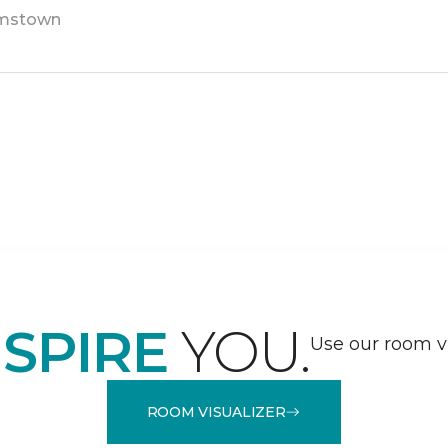
amstown
NSPIRE
YOU.
Use our room vi
ROOM VISUALIZER