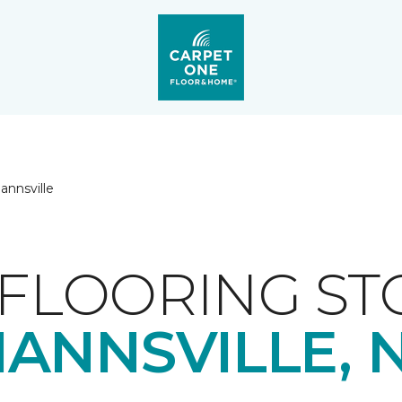
annsville
FLOORING ST
ANNSVILLE, 