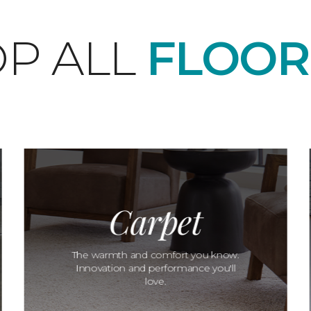
P ALL
FLOOR
Carpet
The warmth and comfort you know.
Innovation and performance you'll
love.