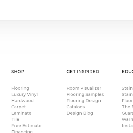
SHOP
GET INSPIRED
EDU
Flooring
Room Visualizer
Stai
Luxury Vinyl
Flooring Samples
Stain
Hardwood
Flooring Design
Floor
Carpet
Catalogs
The B
Laminate
Design Blog
Guar
Tile
Warr
Free Estimate
Insta
Financing