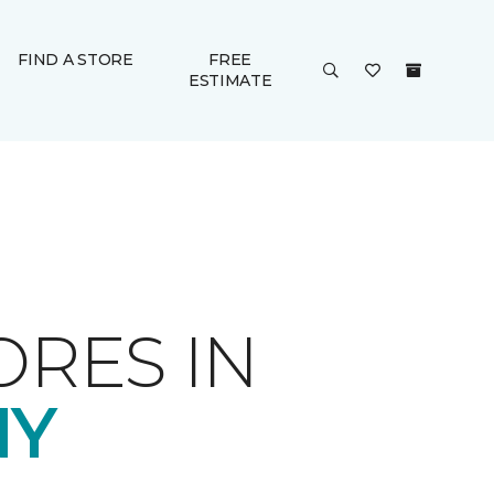
FIND A STORE
FREE
ESTIMATE
ORES IN
NY