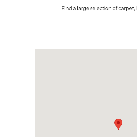
Find a large selection of carpet,