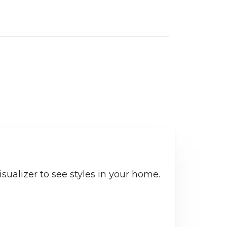
sualizer to see styles in your home.