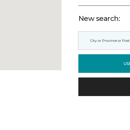
New search:
US