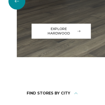
EXPLORE
HARDWOOD
FIND STORES BY CITY