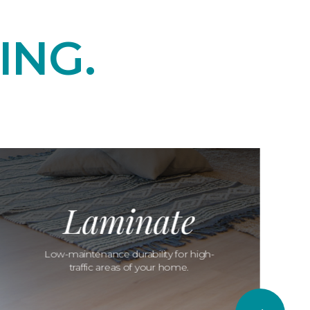
ING.
Laminate
Low-maintenance durability for high-
traffic areas of your home.