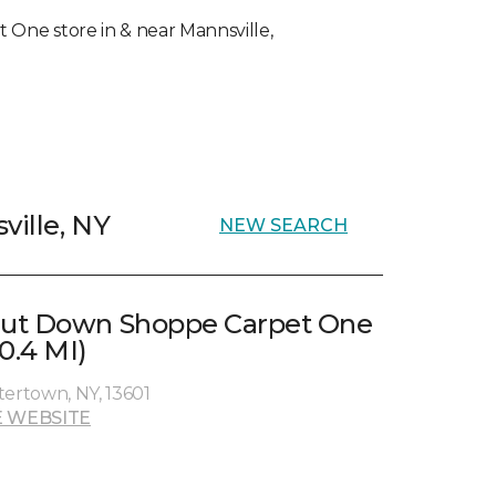
et One store in & near Mannsville,
ville, NY
NEW SEARCH
ut Down Shoppe Carpet One
0.4 MI)
tertown, NY, 13601
 WEBSITE