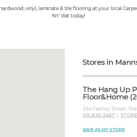
 hardwood, vinyl, laminate & tile flooring at your local Carp
NY. Visit today!
Stores in Manns
The Hang Up P
Floor&Home (2
334 Factory Street, Wa
315-836-3467
|
STORE
SAVE AS MY STORE