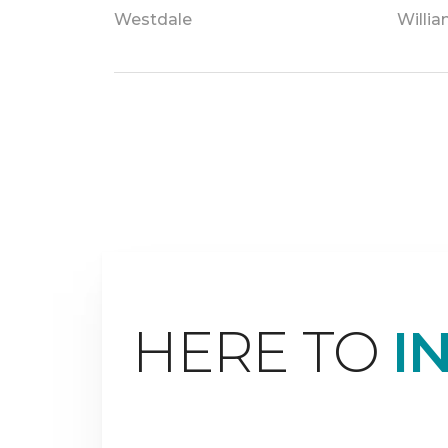
Westdale
Willi
HERE TO
I