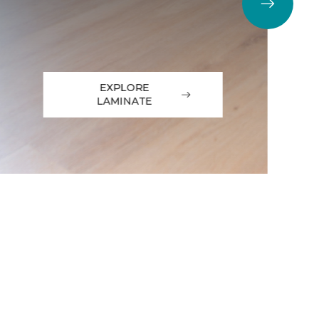
EXPLORE
LAMINATE