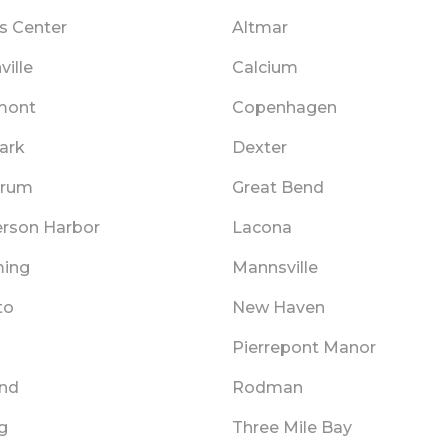
 Center
Altmar
ille
Calcium
mont
Copenhagen
ark
Dexter
Drum
Great Bend
rson Harbor
Lacona
ing
Mannsville
to
New Haven
Pierrepont Manor
and
Rodman
g
Three Mile Bay