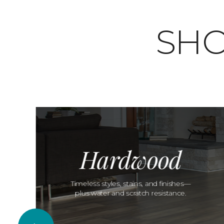
SHO
Hardwood
Timeless styles, stains, and finishes—
plus water and scratch resistance.