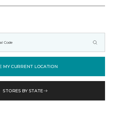
E MY CURRENT LOCATION
STORES BY STATE