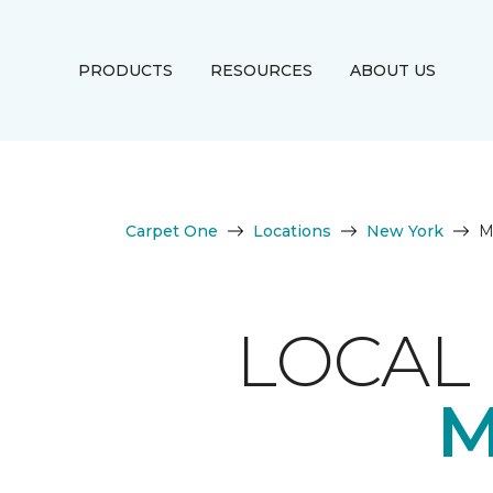
PRODUCTS
RESOURCES
ABOUT US
Carpet One
Locations
New York
M
LOCAL 
M