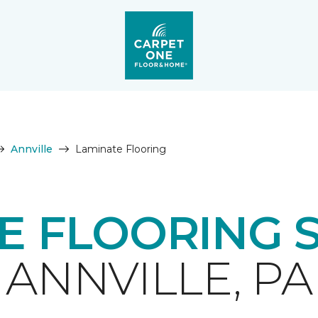
Annville
Laminate Flooring
E FLOORING 
ANNVILLE, PA