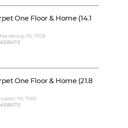
rpet One Floor & Home (14.1
arrisburg, PA, 17109
WEBSITE
arpet One Floor & Home (21.8
caster, PA, 17601
WEBSITE