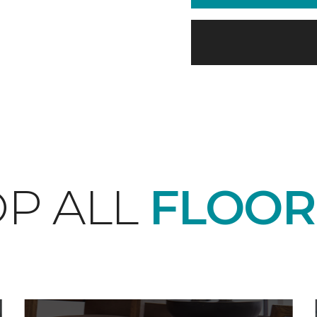
P ALL
FLOOR