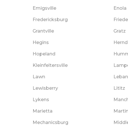
Emigsville
Enola
Fredericksburg
Fried
Grantville
Gratz
Hegins
Hernd
Hopeland
Humm
Kleinfeltersville
Lampe
Lawn
Leba
Lewisberry
Lititz
Lykens
Manch
Marietta
Marti
Mechanicsburg
Middl