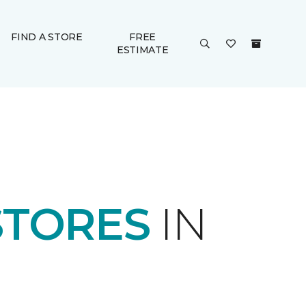
FIND A STORE
FREE
ESTIMATE
STORES
IN