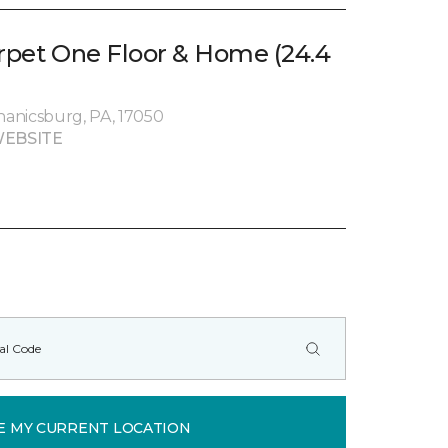
arpet One Floor & Home (24.4
chanicsburg, PA, 17050
EBSITE
E MY CURRENT LOCATION