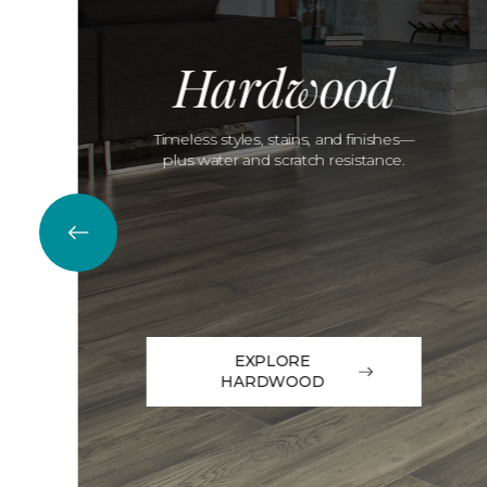
Hardwood
Timeless styles, stains, and finishes—
plus water and scratch resistance.
EXPLORE
HARDWOOD