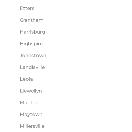
Etters
Grantham
Harrisburg
Highspire
Jonestown
Landisville
Leola
Llewellyn
Mar Lin
Maytown
Millersville