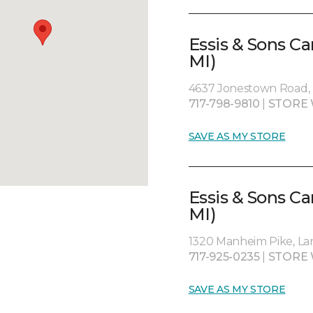
Essis & Sons Ca
MI)
4637 Jonestown Road, H
717-798-9810
|
STORE 
SAVE AS MY STORE
Essis & Sons C
MI)
1320 Manheim Pike, Lan
717-925-0235
|
STORE 
SAVE AS MY STORE