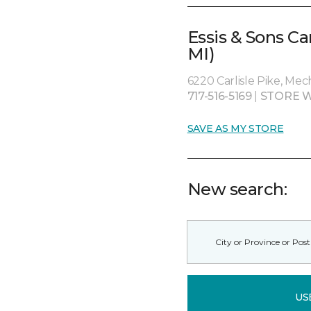
Essis & Sons C
MI)
6220 Carlisle Pike, Me
717-516-5169
|
STORE W
SAVE AS MY STORE
New search:
US