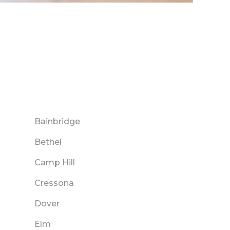
Bainbridge
Bethel
Camp Hill
Cressona
Dover
Elm