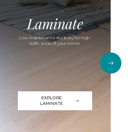
Laminate
Low-maintenance durability for high-
traffic areas of your home.
EXPLORE
LAMINATE