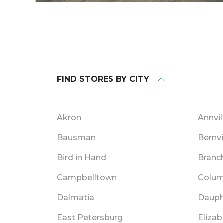
FIND STORES BY CITY
Akron
Annvil
Bausman
Bernvi
Bird in Hand
Branc
Campbelltown
Colum
Dalmatia
Dauph
East Petersburg
Eliza