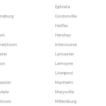
Ephrata
ensburg
Gordonville
Halifax
on
Hershey
elstown
Intercourse
ter
Lancaster
non
Lemoyne
Liverpool
ester
Manheim
ndale
Marysville
etown
Millersburg