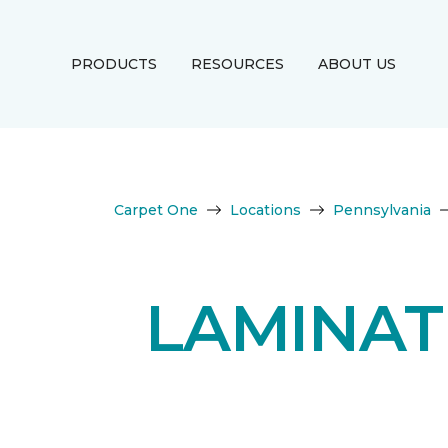
PRODUCTS
RESOURCES
ABOUT US
Carpet One
Locations
Pennsylvania
LAMINAT