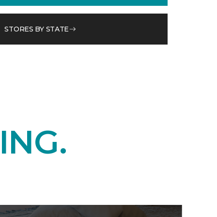
STORES BY STATE
ING.