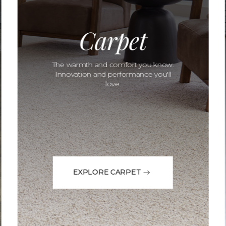
Carpet
The warmth and comfort you know.
Innovation and performance you'll
love.
EXPLORE CARPET