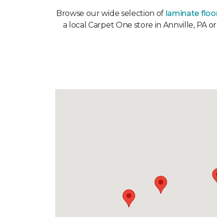
Browse our wide selection of
laminate floo
a local Carpet One store in Annville, PA o