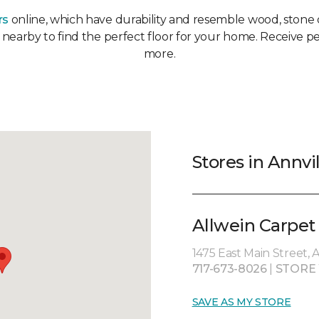
rs
online, which have durability and resemble wood, stone or
r nearby to find the perfect floor for your home. Receive pe
more.
Stores in Annvi
Allwein Carpet
1475 East Main Street, 
717-673-8026
|
STORE
SAVE AS MY STORE