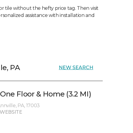
 tile without the hefty price tag. Then visit
rsonalized assistance with installation and
lle, PA
NEW SEARCH
 One Floor & Home (3.2 MI)
Annville, PA, 17003
 WEBSITE