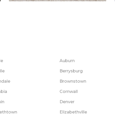
le
Auburn
lle
Berrysburg
hdale
Brownstown
bia
Cornwall
in
Denver
bethtown
Elizabethville