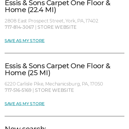
Essis & Sons Carpet One Floor &
Home (22.4 MI)
2808 East Prospect Street, York, PA, 17402
717-814-3067
|
STORE WEBSITE
SAVE AS MY STORE
Essis & Sons Carpet One Floor &
Home (25 MI)
6220 Carlisle Pike, Mechanicsburg, PA, 17050
717-516-5169
|
STORE WEBSITE
SAVE AS MY STORE
New search: