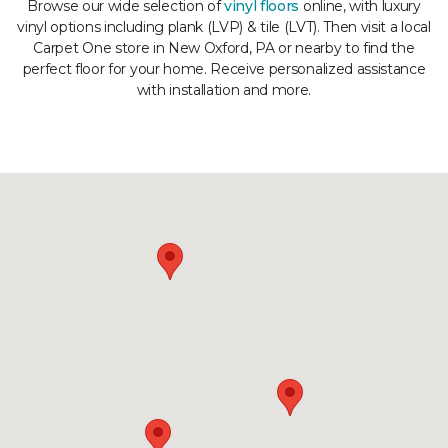
Browse our wide selection of
vinyl floors
online, with luxury
vinyl options including plank (LVP) & tile (LVT). Then visit a local
Carpet One store in New Oxford, PA or nearby to find the
perfect floor for your home. Receive personalized assistance
with installation and more.