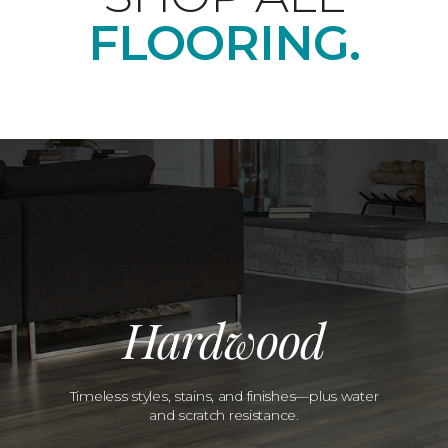
FLOORING.
Hardwood
Timeless styles, stains, and finishes—plus water
and scratch resistance.