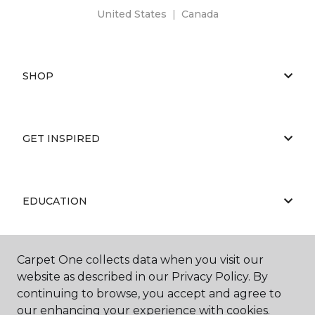
United States
|
Canada
SHOP
GET INSPIRED
EDUCATION
Carpet One collects data when you visit our
ABOUT US
website as described in our Privacy Policy. By
continuing to browse, you accept and agree to
our enhancing your experience with cookies.