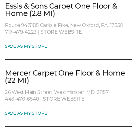
Essis & Sons Carpet One Floor &
Home (2.8 MI)
Route 94 3185 Carlisle Pike, New Oxford, PA, 17350
717-479-4223
|
STORE WEBSITE
SAVE AS MY STORE
Mercer Carpet One Floor & Home
(22 MI)
26 West Main Street, Westminster, MD, 21157
443-470-6540
|
STORE WEBSITE
SAVE AS MY STORE