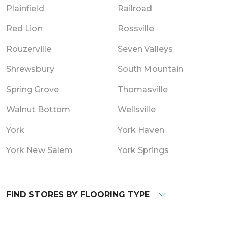
Plainfield
Railroad
Red Lion
Rossville
Rouzerville
Seven Valleys
Shrewsbury
South Mountain
Spring Grove
Thomasville
Walnut Bottom
Wellsville
York
York Haven
York New Salem
York Springs
FIND STORES BY FLOORING TYPE