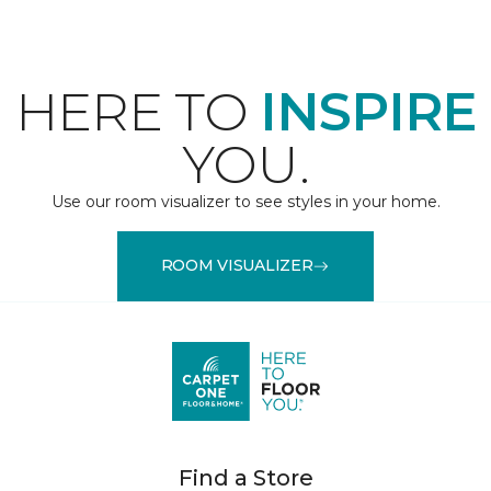
HERE TO
INSPIRE
YOU.
Use our room visualizer to see styles in your home.
ROOM VISUALIZER
Find a Store