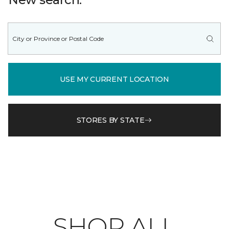
USE MY CURRENT LOCATION
STORES BY STATE
SHOP ALL