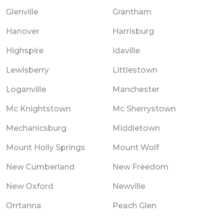
Glenville
Grantham
Hanover
Harrisburg
Highspire
Idaville
Lewisberry
Littlestown
Loganville
Manchester
Mc Knightstown
Mc Sherrystown
Mechanicsburg
Middletown
Mount Holly Springs
Mount Wolf
New Cumberland
New Freedom
New Oxford
Newville
Orrtanna
Peach Glen