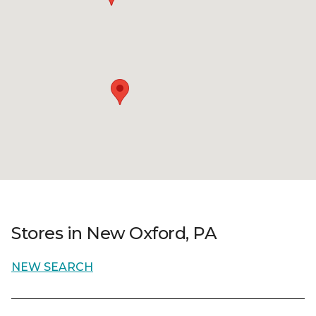
Stores in New Oxford, PA
NEW SEARCH