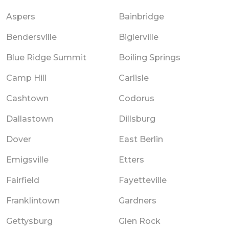
Aspers
Bainbridge
Bendersville
Biglerville
Blue Ridge Summit
Boiling Springs
Camp Hill
Carlisle
Cashtown
Codorus
Dallastown
Dillsburg
Dover
East Berlin
Emigsville
Etters
Fairfield
Fayetteville
Franklintown
Gardners
Gettysburg
Glen Rock