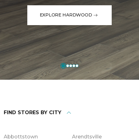
EXPLORE HARDWOOD
FIND STORES BY CITY
Abbottstown
Arendtsville