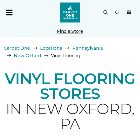
Find a Store
Carpet One
Locations
Pennsylvania
New Oxford
Vinyl Flooring
VINYL FLOORING
STORES
IN NEW OXFORD,
PA