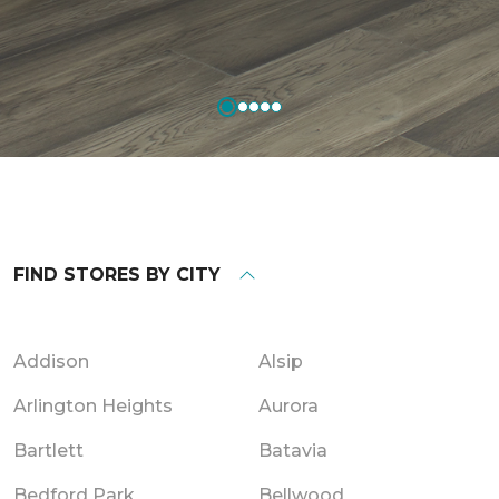
FIND STORES BY CITY
Addison
Alsip
Arlington Heights
Aurora
Bartlett
Batavia
Bedford Park
Bellwood