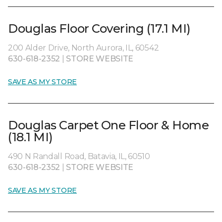
Douglas Floor Covering (17.1 MI)
200 Alder Drive, North Aurora, IL, 60542
630-618-2352
|
STORE WEBSITE
SAVE AS MY STORE
Douglas Carpet One Floor & Home
(18.1 MI)
490 N Randall Road, Batavia, IL, 60510
630-618-2352
|
STORE WEBSITE
SAVE AS MY STORE