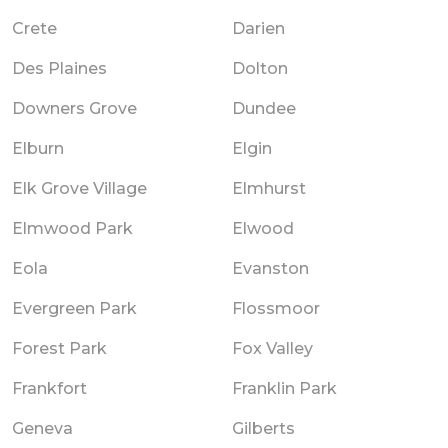
Crete
Darien
Des Plaines
Dolton
Downers Grove
Dundee
Elburn
Elgin
Elk Grove Village
Elmhurst
Elmwood Park
Elwood
Eola
Evanston
Evergreen Park
Flossmoor
Forest Park
Fox Valley
Frankfort
Franklin Park
Geneva
Gilberts