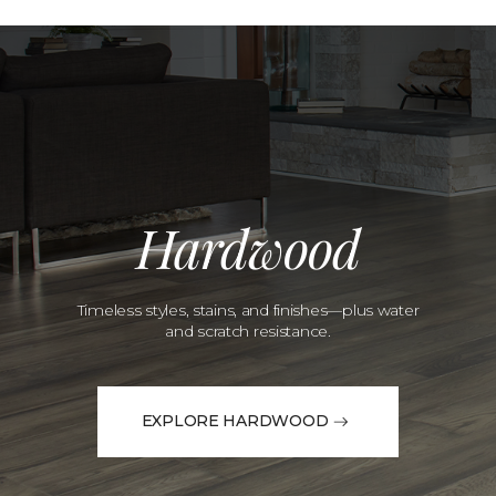
Hardwood
Timeless styles, stains, and finishes—plus water
and scratch resistance.
EXPLORE HARDWOOD