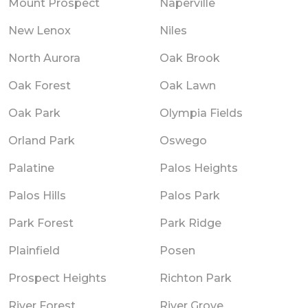
Mount Prospect
Naperville
New Lenox
Niles
North Aurora
Oak Brook
Oak Forest
Oak Lawn
Oak Park
Olympia Fields
Orland Park
Oswego
Palatine
Palos Heights
Palos Hills
Palos Park
Park Forest
Park Ridge
Plainfield
Posen
Prospect Heights
Richton Park
River Forest
River Grove