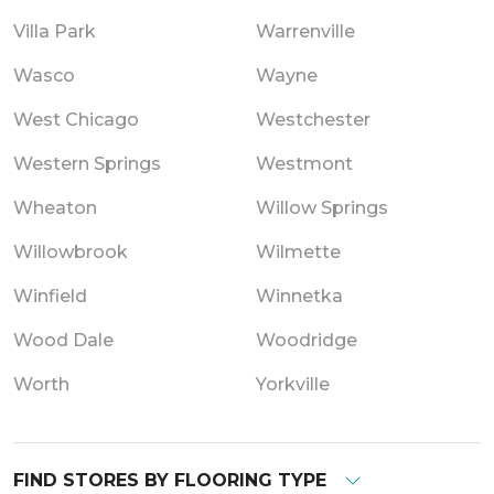
Villa Park
Warrenville
Wasco
Wayne
West Chicago
Westchester
Western Springs
Westmont
Wheaton
Willow Springs
Willowbrook
Wilmette
Winfield
Winnetka
Wood Dale
Woodridge
Worth
Yorkville
FIND STORES BY FLOORING TYPE