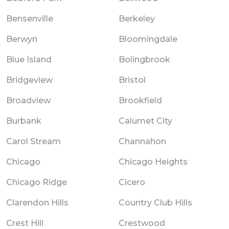
Bensenville
Berkeley
Berwyn
Bloomingdale
Blue Island
Bolingbrook
Bridgeview
Bristol
Broadview
Brookfield
Burbank
Calumet City
Carol Stream
Channahon
Chicago
Chicago Heights
Chicago Ridge
Cicero
Clarendon Hills
Country Club Hills
Crest Hill
Crestwood