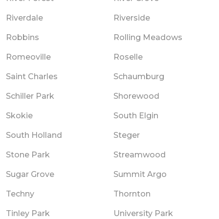
Riverdale
Riverside
Robbins
Rolling Meadows
Romeoville
Roselle
Saint Charles
Schaumburg
Schiller Park
Shorewood
Skokie
South Elgin
South Holland
Steger
Stone Park
Streamwood
Sugar Grove
Summit Argo
Techny
Thornton
Tinley Park
University Park