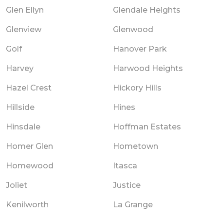
Glen Ellyn
Glendale Heights
Glenview
Glenwood
Golf
Hanover Park
Harvey
Harwood Heights
Hazel Crest
Hickory Hills
Hillside
Hines
Hinsdale
Hoffman Estates
Homer Glen
Hometown
Homewood
Itasca
Joliet
Justice
Kenilworth
La Grange