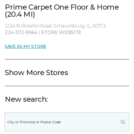
Prime Carpet One Floor & Home
(20.4 MI)
1234 N Roselle Road, Schaumburg, IL, 60173
224-572-9964
|
STORE WEBSITE
SAVE AS MY STORE
Show More Stores
New search: