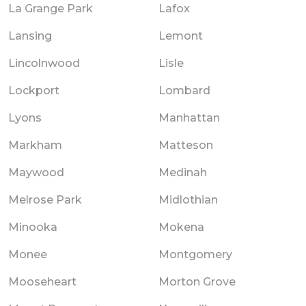
La Grange Park
Lafox
Lansing
Lemont
Lincolnwood
Lisle
Lockport
Lombard
Lyons
Manhattan
Markham
Matteson
Maywood
Medinah
Melrose Park
Midlothian
Minooka
Mokena
Monee
Montgomery
Mooseheart
Morton Grove