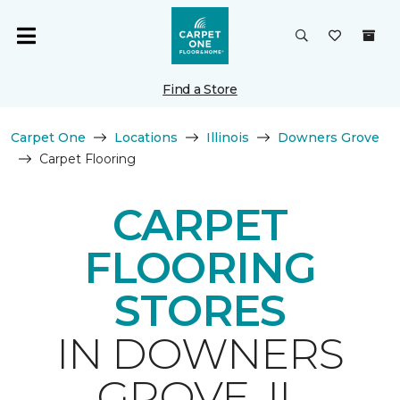
Find a Store
Carpet One
Locations
Illinois
Downers Grove
Carpet Flooring
CARPET
FLOORING
STORES
IN DOWNERS
GROVE, IL