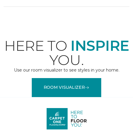
HERE TO
INSPIRE
YOU.
Use our room visualizer to see styles in your home.
ROOM VISUALIZER