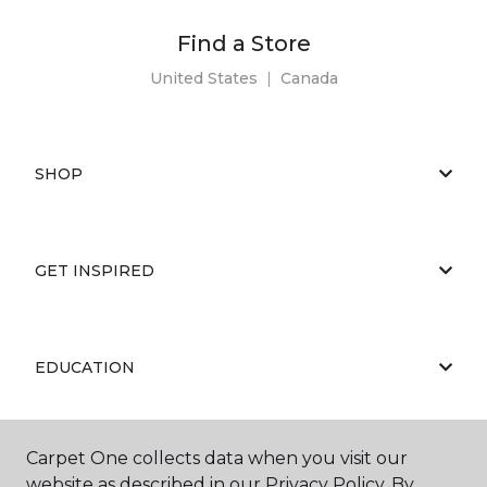
Find a Store
United States
|
Canada
SHOP
GET INSPIRED
EDUCATION
Carpet One collects data when you visit our
ABOUT US
website as described in our Privacy Policy. By