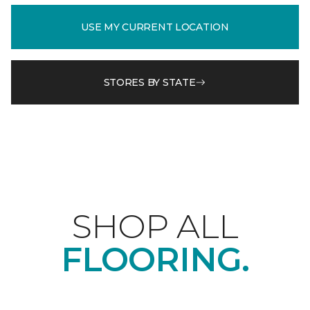
USE MY CURRENT LOCATION
STORES BY STATE
SHOP ALL
FLOORING.