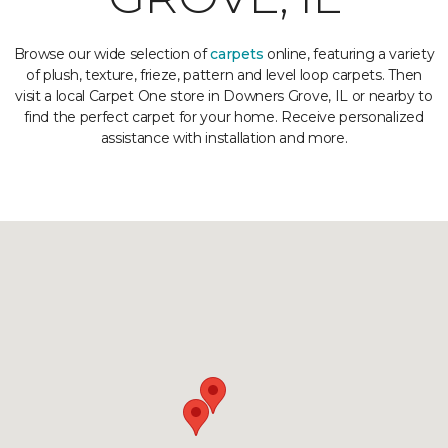
Browse our wide selection of
carpets
online, featuring a variety
of plush, texture, frieze, pattern and level loop carpets. Then
visit a local Carpet One store in Downers Grove, IL or nearby to
find the perfect carpet for your home. Receive personalized
assistance with installation and more.