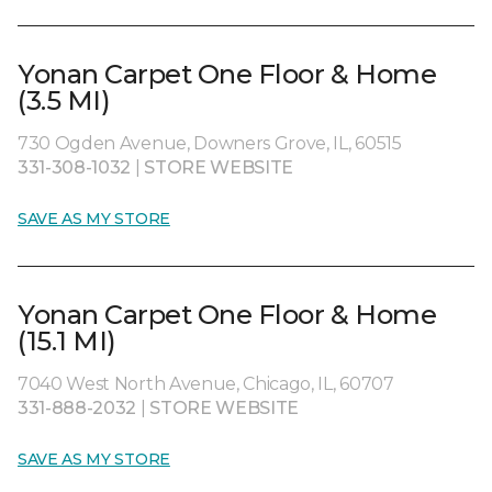
Yonan Carpet One Floor & Home
(3.5 MI)
730 Ogden Avenue, Downers Grove, IL, 60515
331-308-1032
|
STORE WEBSITE
SAVE AS MY STORE
Yonan Carpet One Floor & Home
(15.1 MI)
7040 West North Avenue, Chicago, IL, 60707
331-888-2032
|
STORE WEBSITE
SAVE AS MY STORE