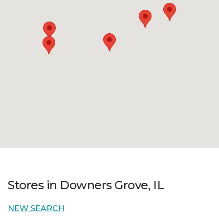
Stores in Downers Grove, IL
NEW SEARCH