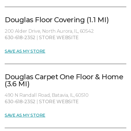
Douglas Floor Covering (1.1 MI)
200 Alder Drive, North Aurora, IL, 60542
630-618-2352
|
STORE WEBSITE
SAVE AS MY STORE
Douglas Carpet One Floor & Home
(3.6 MI)
490 N Randall Road, Batavia, IL, 60510
630-618-2352
|
STORE WEBSITE
SAVE AS MY STORE