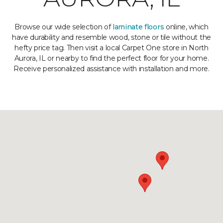
Browse our wide selection of
laminate floors
online, which
have durability and resemble wood, stone or tile without the
hefty price tag. Then visit a local Carpet One store in North
Aurora, IL or nearby to find the perfect floor for your home.
Receive personalized assistance with installation and more.