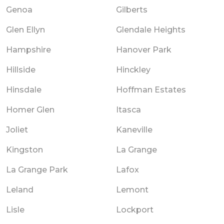
Genoa
Gilberts
Glen Ellyn
Glendale Heights
Hampshire
Hanover Park
Hillside
Hinckley
Hinsdale
Hoffman Estates
Homer Glen
Itasca
Joliet
Kaneville
Kingston
La Grange
La Grange Park
Lafox
Leland
Lemont
Lisle
Lockport