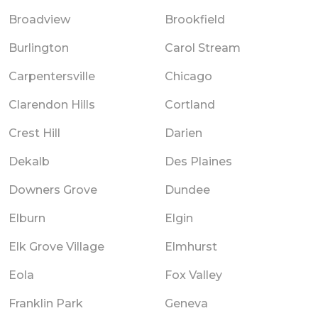
Broadview
Brookfield
Burlington
Carol Stream
Carpentersville
Chicago
Clarendon Hills
Cortland
Crest Hill
Darien
Dekalb
Des Plaines
Downers Grove
Dundee
Elburn
Elgin
Elk Grove Village
Elmhurst
Eola
Fox Valley
Franklin Park
Geneva