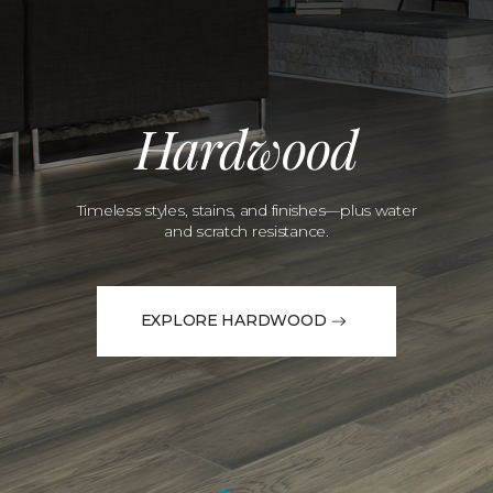
Hardwood
Timeless styles, stains, and finishes—plus water
and scratch resistance.
EXPLORE HARDWOOD