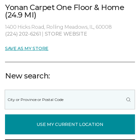
Yonan Carpet One Floor & Home
(24.9 MI)
1400 Hicks Road, Rolling Meadows, IL, 60008
(224) 202-6261
|
STORE WEBSITE
SAVE AS MY STORE
New search:
USE MY CURRENT LOCATION