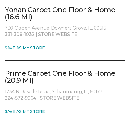
Yonan Carpet One Floor & Home
(16.6 MI)
730 Ogden Avenue, Downers Grove, IL, 60515
331-308-1032
|
STORE WEBSITE
SAVE AS MY STORE
Prime Carpet One Floor & Home
(20.9 MI)
1234 N Roselle Road, Schaumburg, IL, 60173
224-572-9964
|
STORE WEBSITE
SAVE AS MY STORE