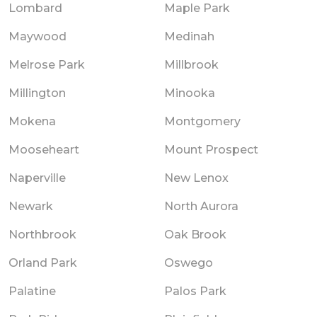
Lombard
Maple Park
Maywood
Medinah
Melrose Park
Millbrook
Millington
Minooka
Mokena
Montgomery
Mooseheart
Mount Prospect
Naperville
New Lenox
Newark
North Aurora
Northbrook
Oak Brook
Orland Park
Oswego
Palatine
Palos Park