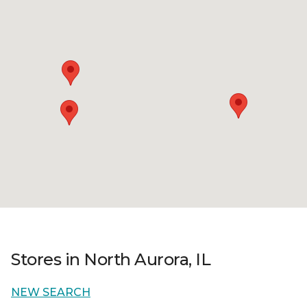
Stores in North Aurora, IL
NEW SEARCH