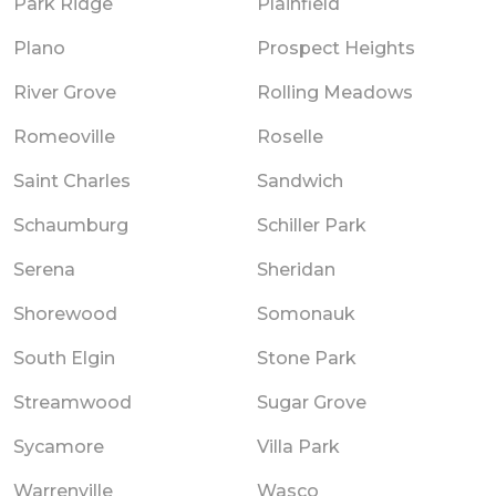
Park Ridge
Plainfield
Plano
Prospect Heights
River Grove
Rolling Meadows
Romeoville
Roselle
Saint Charles
Sandwich
Schaumburg
Schiller Park
Serena
Sheridan
Shorewood
Somonauk
South Elgin
Stone Park
Streamwood
Sugar Grove
Sycamore
Villa Park
Warrenville
Wasco