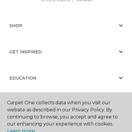
SHOP
GET INSPIRED
EDUCATION
Carpet One collects data when you visit our
ABOUT US
website as described in our Privacy Policy. By
continuing to browse, you accept and agree to
our enhancing your experience with cookies.
Learn more.