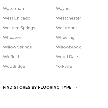
Waterman
Wayne
West Chicago
Westchester
Western Springs
Westmont
Wheaton
Wheeling
Willow Springs
Willowbrook
Winfield
Wood Dale
Woodridge
Yorkville
FIND STORES BY FLOORING TYPE