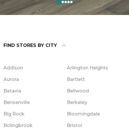
FIND STORES BY CITY
Addison
Arlington Heights
Aurora
Bartlett
Batavia
Bellwood
Bensenville
Berkeley
Big Rock
Bloomingdale
Bolingbrook
Bristol