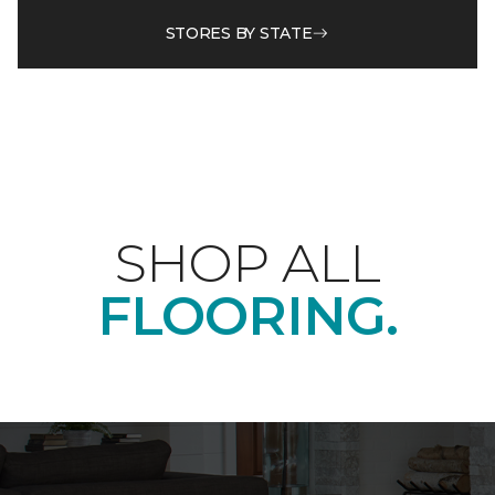
STORES BY STATE
SHOP ALL
FLOORING.