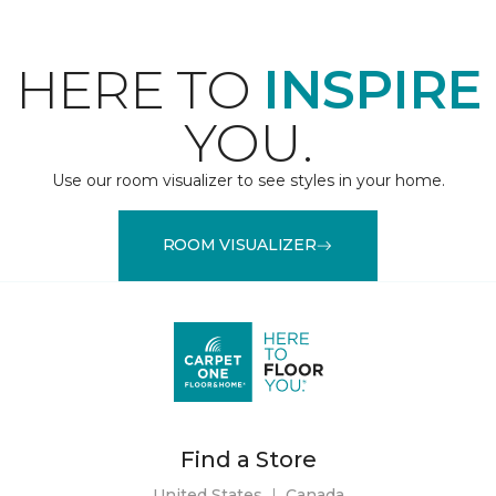
HERE TO
INSPIRE
YOU.
Use our room visualizer to see styles in your home.
ROOM VISUALIZER
Find a Store
United States
|
Canada