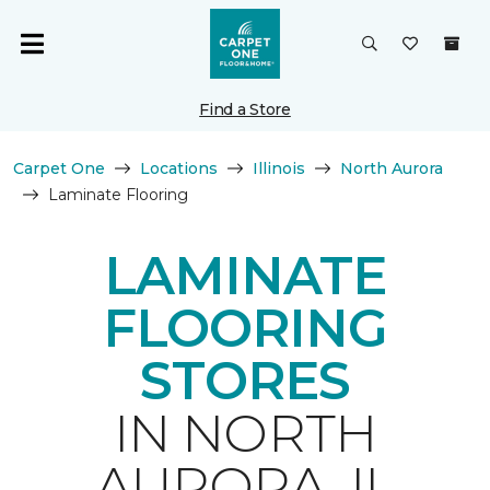
Find a Store
Carpet One
Locations
Illinois
North Aurora
Laminate Flooring
LAMINATE
FLOORING
STORES
IN NORTH
AURORA, IL