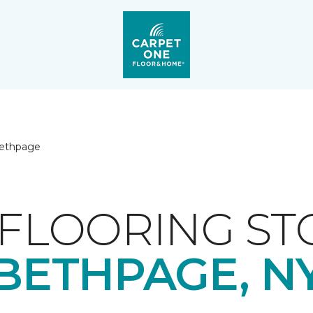
ethpage
FLOORING ST
BETHPAGE, N