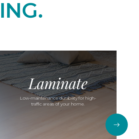
ING.
Laminate
Low-maintenance durability for high-
traffic areas of your home.