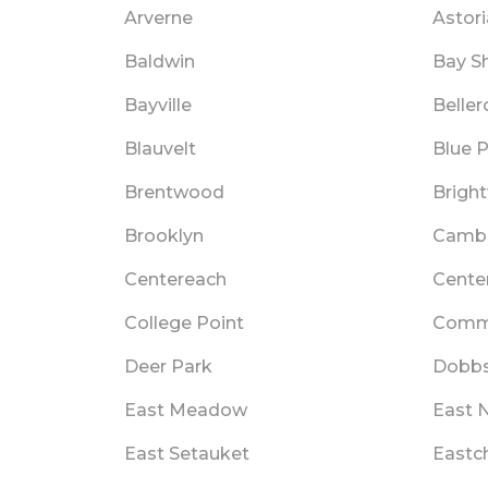
Arverne
Astori
Baldwin
Bay S
Bayville
Beller
Blauvelt
Blue P
Brentwood
Brigh
Brooklyn
Cambr
Centereach
Cente
College Point
Comm
Deer Park
Dobbs
East Meadow
East 
East Setauket
Eastc