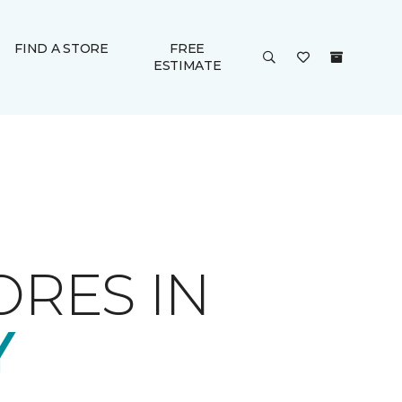
FIND A STORE
FREE
ESTIMATE
ORES IN
Y