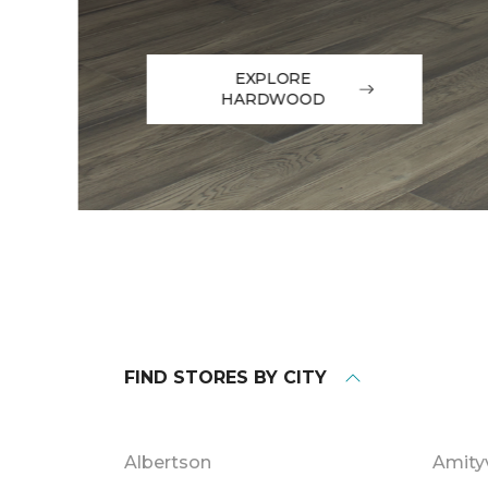
EXPLORE
HARDWOOD
FIND STORES BY CITY
Albertson
Amityv