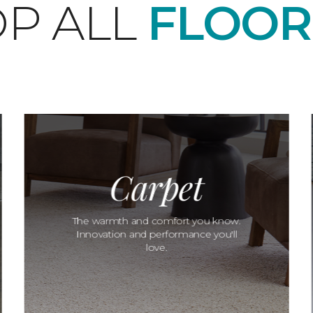
P ALL
FLOOR
Carpet
The warmth and comfort you know.
Innovation and performance you'll
love.