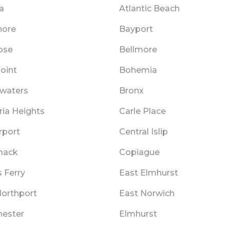
a
Atlantic Beach
hore
Bayport
ose
Bellmore
oint
Bohemia
twaters
Bronx
ia Heights
Carle Place
rport
Central Islip
ack
Copiague
 Ferry
East Elmhurst
Northport
East Norwich
hester
Elmhurst