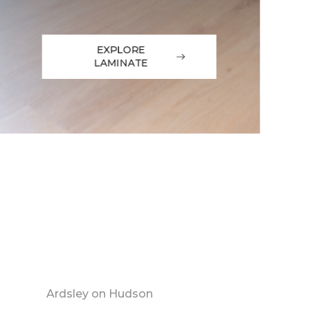
EXPLORE
LAMINATE
Ardsley on Hudson