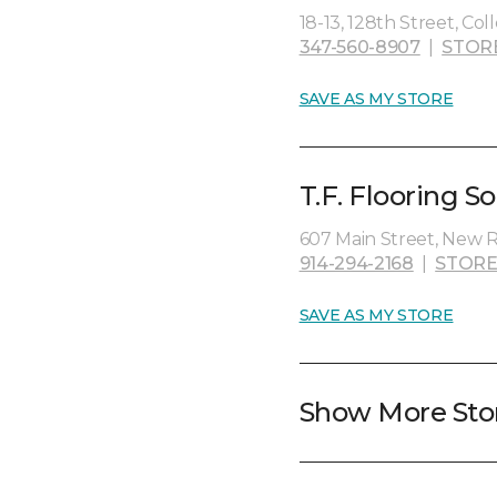
18-13, 128th Street, Col
347-560-8907
|
STOR
SAVE AS MY STORE
T.F. Flooring So
607 Main Street, New R
914-294-2168
|
STORE
SAVE AS MY STORE
Show More Sto