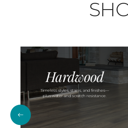
SHO
Hardwood
Timeless styles, stains, and finishes—
plus water and scratch resistance.