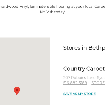
, hardwood, vinyl, laminate & tile flooring at your local Car
NY. Visit today!
Stores in Beth
Country Carpet
207 Robbins Lane, Syoss
516-882-5189
|
STORE
SAVE AS MY STORE