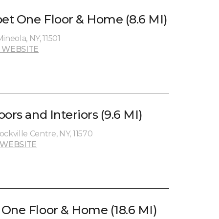
pet One Floor & Home (8.6 MI)
ineola, NY, 11501
 WEBSITE
ors and Interiors (9.6 MI)
ckville Centre, NY, 11570
 WEBSITE
One Floor & Home (18.6 MI)