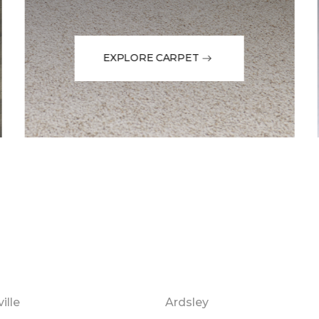
EXPLORE CARPET
ille
Ardsley