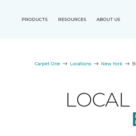
PRODUCTS
RESOURCES
ABOUT US
Carpet One
Locations
New York
B
LOCAL 