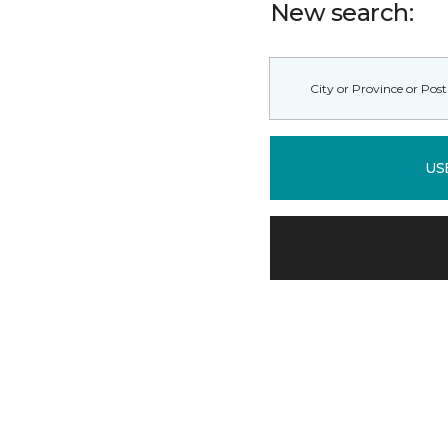
New search:
US