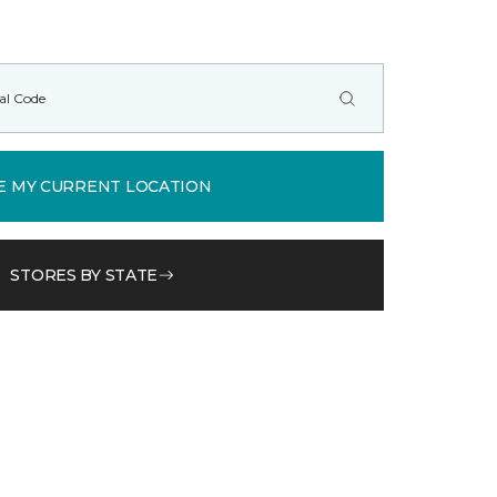
E MY CURRENT LOCATION
STORES BY STATE