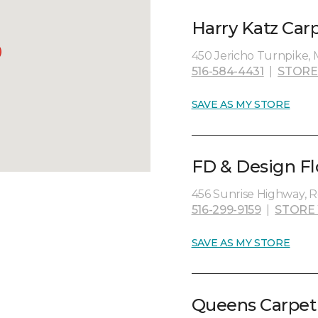
Harry Katz Car
450 Jericho Turnpike, M
516-584-4431
|
STORE
SAVE AS MY STORE
FD & Design Flo
456 Sunrise Highway, Ro
516-299-9159
|
STORE
SAVE AS MY STORE
Queens Carpet 