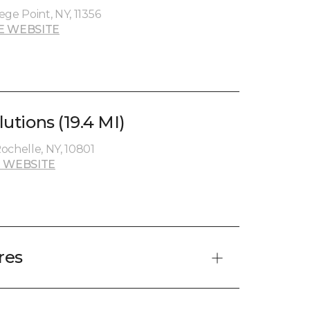
lege Point, NY, 11356
E WEBSITE
lutions (19.4 MI)
ochelle, NY, 10801
 WEBSITE
res