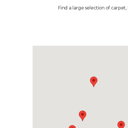
Find a large selection of carpet