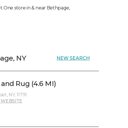
pet One store in & near Bethpage,
page, NY
NEW SEARCH
 and Rug (4.6 MI)
et, NY, 11791
 WEBSITE