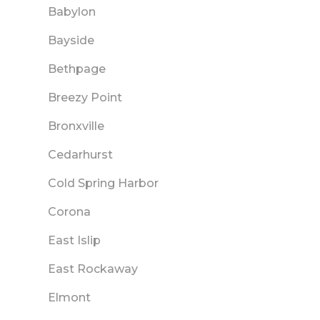
Babylon
Bayside
Bethpage
Breezy Point
Bronxville
Cedarhurst
Cold Spring Harbor
Corona
East Islip
East Rockaway
Elmont