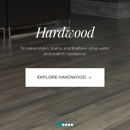
Hardwood
Timeless styles, stains, and finishes—plus water
and scratch resistance.
EXPLORE HARDWOOD