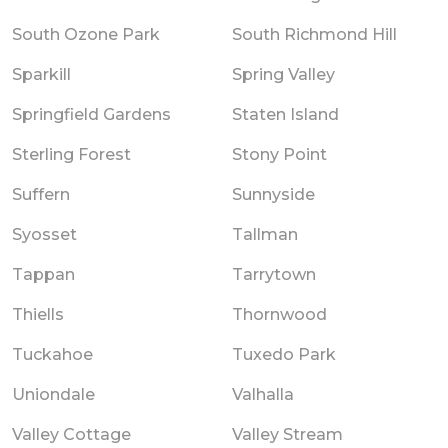
South Ozone Park
South Richmond Hill
Sparkill
Spring Valley
Springfield Gardens
Staten Island
Sterling Forest
Stony Point
Suffern
Sunnyside
Syosset
Tallman
Tappan
Tarrytown
Thiells
Thornwood
Tuckahoe
Tuxedo Park
Uniondale
Valhalla
Valley Cottage
Valley Stream