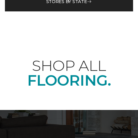
STORES BY STATE
SHOP ALL
FLOORING.