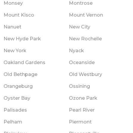
Monsey
Montrose
Mount Kisco
Mount Vernon
Nanuet
New City
New Hyde Park
New Rochelle
New York
Nyack
Oakland Gardens
Oceanside
Old Bethpage
Old Westbury
Orangeburg
Ossining
Oyster Bay
Ozone Park
Palisades
Pearl River
Pelham
Piermont