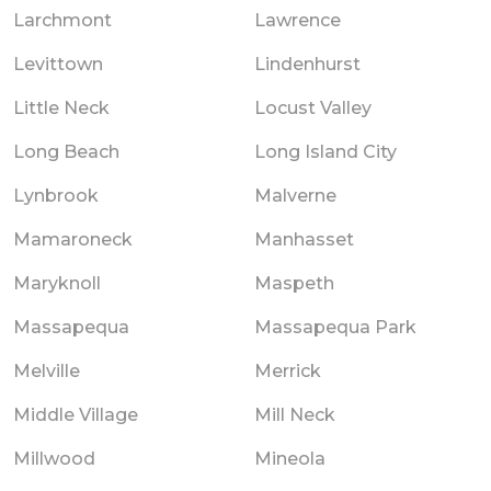
Larchmont
Lawrence
Levittown
Lindenhurst
Little Neck
Locust Valley
Long Beach
Long Island City
Lynbrook
Malverne
Mamaroneck
Manhasset
Maryknoll
Maspeth
Massapequa
Massapequa Park
Melville
Merrick
Middle Village
Mill Neck
Millwood
Mineola