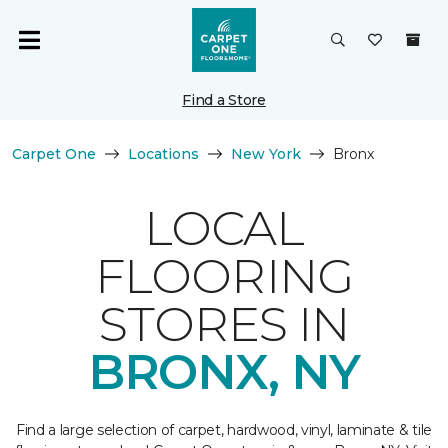
Find a Store
Carpet One
Locations
New York
Bronx
LOCAL
FLOORING
STORES IN
BRONX, NY
Find a large selection of carpet, hardwood, vinyl, laminate & tile