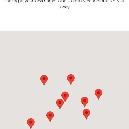
flooring at your local Carpet One store in & near Bronx, NY. Visit
today!