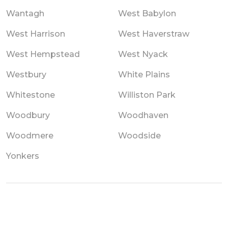
Wantagh
West Babylon
West Harrison
West Haverstraw
West Hempstead
West Nyack
Westbury
White Plains
Whitestone
Williston Park
Woodbury
Woodhaven
Woodmere
Woodside
Yonkers