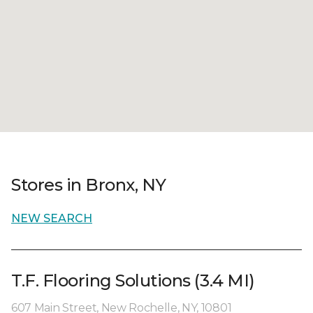
Stores in Bronx, NY
NEW SEARCH
T.F. Flooring Solutions (3.4 MI)
607 Main Street, New Rochelle, NY, 10801