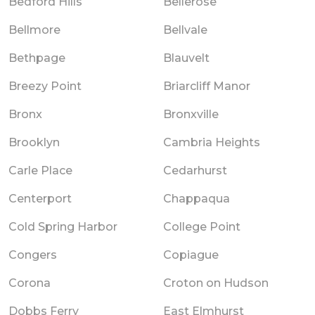
Bedford Hills
Bellerose
Bellmore
Bellvale
Bethpage
Blauvelt
Breezy Point
Briarcliff Manor
Bronx
Bronxville
Brooklyn
Cambria Heights
Carle Place
Cedarhurst
Centerport
Chappaqua
Cold Spring Harbor
College Point
Congers
Copiague
Corona
Croton on Hudson
Dobbs Ferry
East Elmhurst