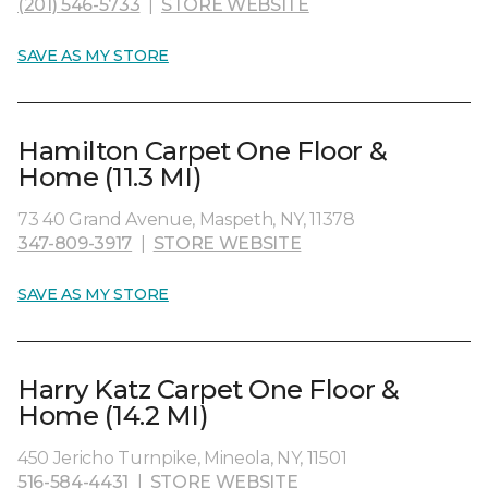
(201) 546-5733
|
STORE WEBSITE
SAVE AS MY STORE
Hamilton Carpet One Floor &
Home (11.3 MI)
73 40 Grand Avenue, Maspeth, NY, 11378
347-809-3917
|
STORE WEBSITE
SAVE AS MY STORE
Harry Katz Carpet One Floor &
Home (14.2 MI)
450 Jericho Turnpike, Mineola, NY, 11501
516-584-4431
|
STORE WEBSITE