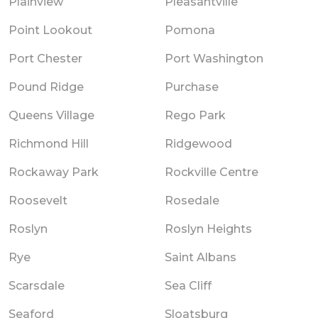
Plainview
Pleasantville
Point Lookout
Pomona
Port Chester
Port Washington
Pound Ridge
Purchase
Queens Village
Rego Park
Richmond Hill
Ridgewood
Rockaway Park
Rockville Centre
Roosevelt
Rosedale
Roslyn
Roslyn Heights
Rye
Saint Albans
Scarsdale
Sea Cliff
Seaford
Sloatsburg