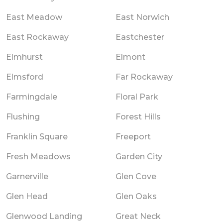
East Meadow
East Norwich
East Rockaway
Eastchester
Elmhurst
Elmont
Elmsford
Far Rockaway
Farmingdale
Floral Park
Flushing
Forest Hills
Franklin Square
Freeport
Fresh Meadows
Garden City
Garnerville
Glen Cove
Glen Head
Glen Oaks
Glenwood Landing
Great Neck