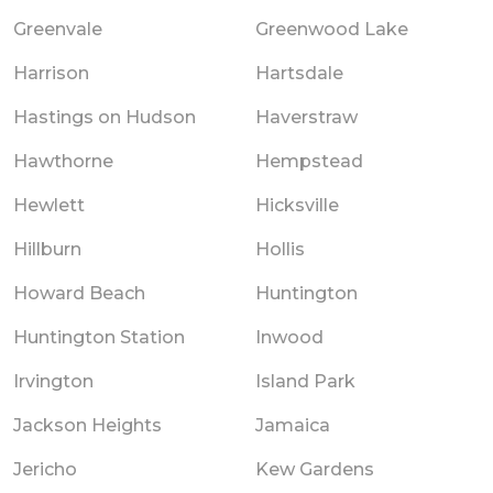
Greenvale
Greenwood Lake
Harrison
Hartsdale
Hastings on Hudson
Haverstraw
Hawthorne
Hempstead
Hewlett
Hicksville
Hillburn
Hollis
Howard Beach
Huntington
Huntington Station
Inwood
Irvington
Island Park
Jackson Heights
Jamaica
Jericho
Kew Gardens