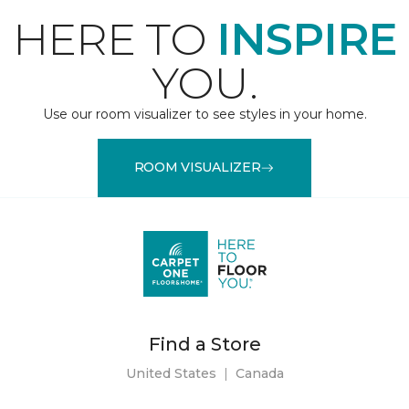
HERE TO
INSPIRE
YOU.
Use our room visualizer to see styles in your home.
ROOM VISUALIZER
Find a Store
United States
|
Canada