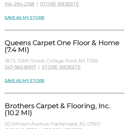
914-294-2168
|
STORE WEBSITE
SAVE AS MY STORE
Queens Carpet One Floor & Home
(7.4 MI)
18-13, 128th Street, College Point, NY, 11356
347-560-8907
|
STORE WEBSITE
SAVE AS MY STORE
Brothers Carpet & Flooring, Inc.
(10.2 MI)
50 Johnson Avenue, Hackensack, NJ, 07601