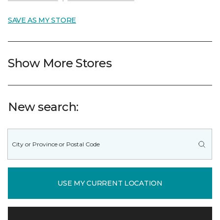
SAVE AS MY STORE
Show More Stores
New search:
USE MY CURRENT LOCATION