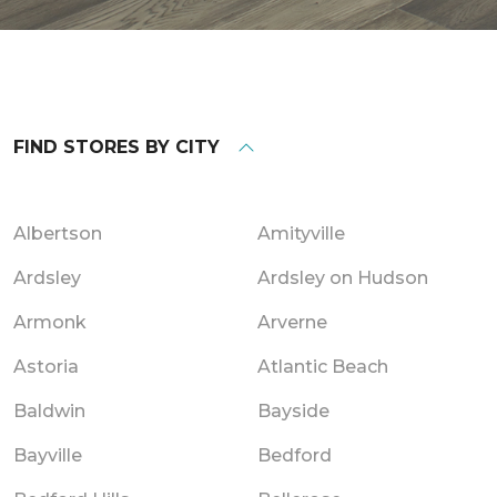
FIND STORES BY CITY
Albertson
Amityville
Ardsley
Ardsley on Hudson
Armonk
Arverne
Astoria
Atlantic Beach
Baldwin
Bayside
Bayville
Bedford