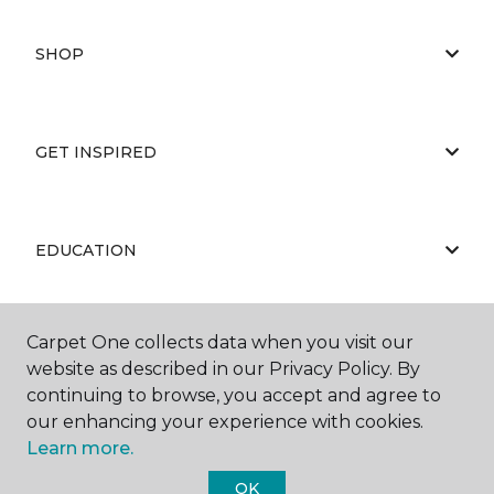
SHOP
GET INSPIRED
EDUCATION
Carpet One collects data when you visit our
ABOUT US
website as described in our Privacy Policy. By
continuing to browse, you accept and agree to
our enhancing your experience with cookies.
Learn more.
OK