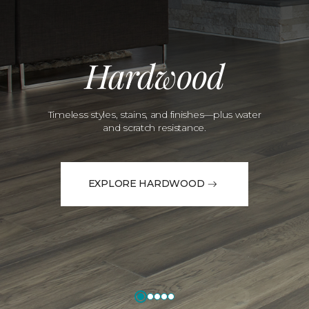
Hardwood
Timeless styles, stains, and finishes—plus water
and scratch resistance.
EXPLORE HARDWOOD