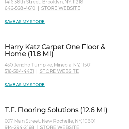
1416 38th Street, Brooklyn, NY, 11218
646-568-4610
|
STORE WEBSITE
SAVE AS MY STORE
Harry Katz Carpet One Floor &
Home (11.8 MI)
450 Jericho Turnpike, Mineola, NY, 11501
516-584-4431
|
STORE WEBSITE
SAVE AS MY STORE
T.F. Flooring Solutions (12.6 MI)
607 Main Street, New Rochelle, NY, 10801
914-294-2168
|
STORE WEBSITE