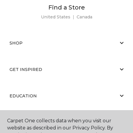
Find a Store
United States
|
Canada
SHOP
GET INSPIRED
EDUCATION
Carpet One collects data when you visit our
ABOUT US
website as described in our Privacy Policy. By