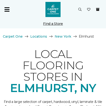
Find a Store
Carpet One
Locations
New York
Elmhurst
LOCAL
FLOORING
STORES IN
ELMHURST, NY
Find a large selection of carpet, hardwood, vinyl, laminate & tile