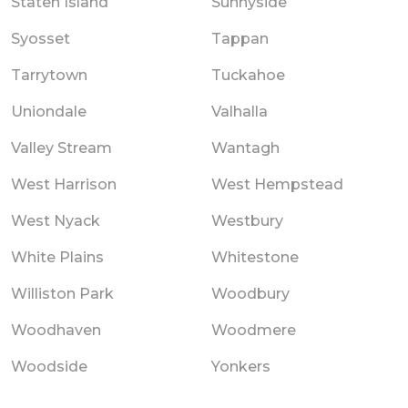
Staten Island
Sunnyside
Syosset
Tappan
Tarrytown
Tuckahoe
Uniondale
Valhalla
Valley Stream
Wantagh
West Harrison
West Hempstead
West Nyack
Westbury
White Plains
Whitestone
Williston Park
Woodbury
Woodhaven
Woodmere
Woodside
Yonkers