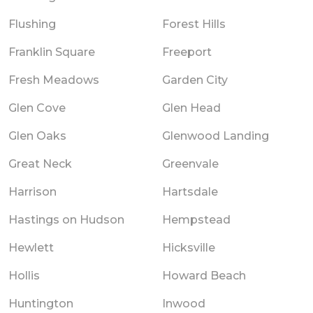
Flushing
Forest Hills
Franklin Square
Freeport
Fresh Meadows
Garden City
Glen Cove
Glen Head
Glen Oaks
Glenwood Landing
Great Neck
Greenvale
Harrison
Hartsdale
Hastings on Hudson
Hempstead
Hewlett
Hicksville
Hollis
Howard Beach
Huntington
Inwood