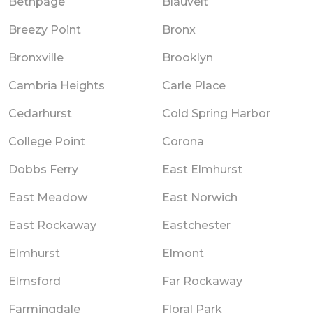
Bethpage
Blauvelt
Breezy Point
Bronx
Bronxville
Brooklyn
Cambria Heights
Carle Place
Cedarhurst
Cold Spring Harbor
College Point
Corona
Dobbs Ferry
East Elmhurst
East Meadow
East Norwich
East Rockaway
Eastchester
Elmhurst
Elmont
Elmsford
Far Rockaway
Farmingdale
Floral Park