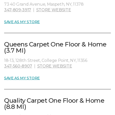
73 40 Grand Avenue, Maspeth, NY, 11378
347-809-3917
|
STORE WEBSITE
SAVE AS MY STORE
Queens Carpet One Floor & Home
(3.7 MI)
18-13, 128th Street, College Point, NY, 11356
347-560-8907
|
STORE WEBSITE
SAVE AS MY STORE
Quality Carpet One Floor & Home
(8.8 MI)