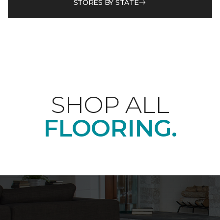
STORES BY STATE
SHOP ALL
FLOORING.