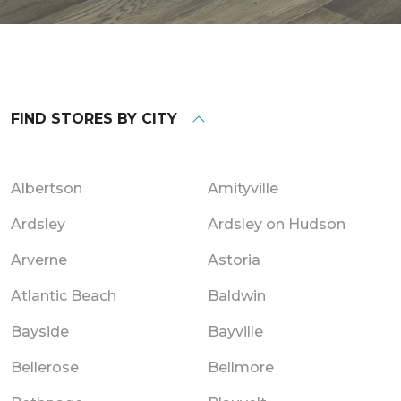
FIND STORES BY CITY
Albertson
Amityville
Ardsley
Ardsley on Hudson
Arverne
Astoria
Atlantic Beach
Baldwin
Bayside
Bayville
Bellerose
Bellmore