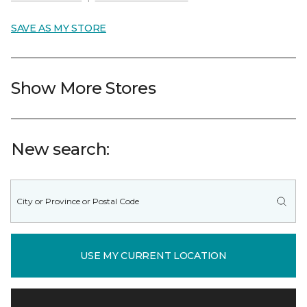
SAVE AS MY STORE
Show More Stores
New search:
USE MY CURRENT LOCATION