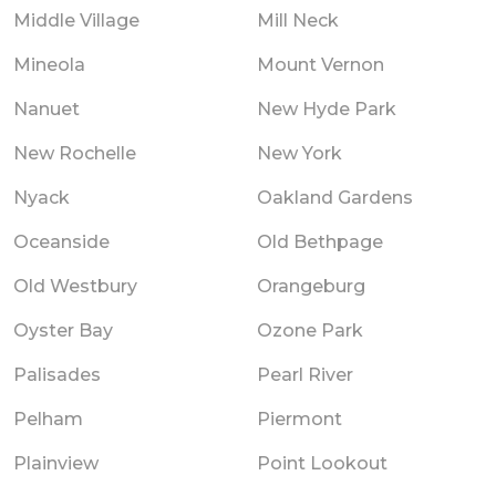
Middle Village
Mill Neck
Mineola
Mount Vernon
Nanuet
New Hyde Park
New Rochelle
New York
Nyack
Oakland Gardens
Oceanside
Old Bethpage
Old Westbury
Orangeburg
Oyster Bay
Ozone Park
Palisades
Pearl River
Pelham
Piermont
Plainview
Point Lookout