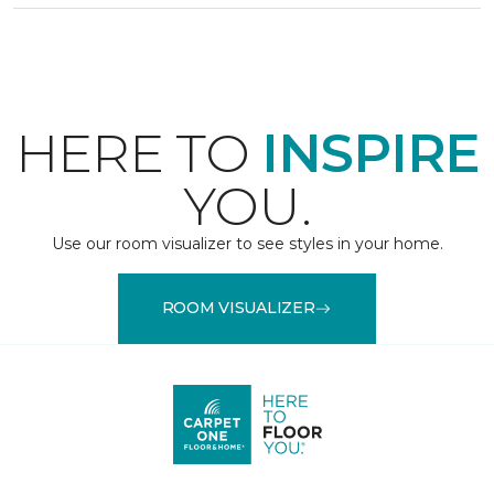
HERE TO
INSPIRE
YOU.
Use our room visualizer to see styles in your home.
ROOM VISUALIZER