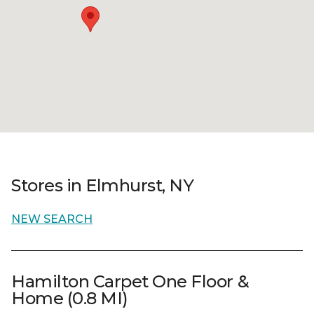
Stores in Elmhurst, NY
NEW SEARCH
Hamilton Carpet One Floor &
Home (0.8 MI)