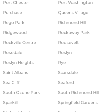
Port Chester
Port Washington
Purchase
Queens Village
Rego Park
Richmond Hill
Ridgewood
Rockaway Park
Rockville Centre
Roosevelt
Rosedale
Roslyn
Roslyn Heights
Rye
Saint Albans
Scarsdale
Sea Cliff
Seaford
South Ozone Park
South Richmond Hill
Sparkill
Springfield Gardens