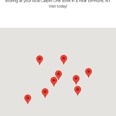
flooring at your local Carpet One store in & near Elmhurst, NY.
Visit today!