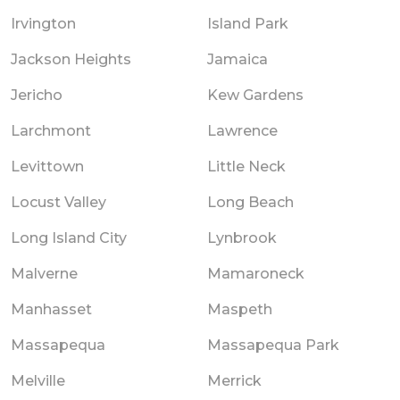
Irvington
Island Park
Jackson Heights
Jamaica
Jericho
Kew Gardens
Larchmont
Lawrence
Levittown
Little Neck
Locust Valley
Long Beach
Long Island City
Lynbrook
Malverne
Mamaroneck
Manhasset
Maspeth
Massapequa
Massapequa Park
Melville
Merrick