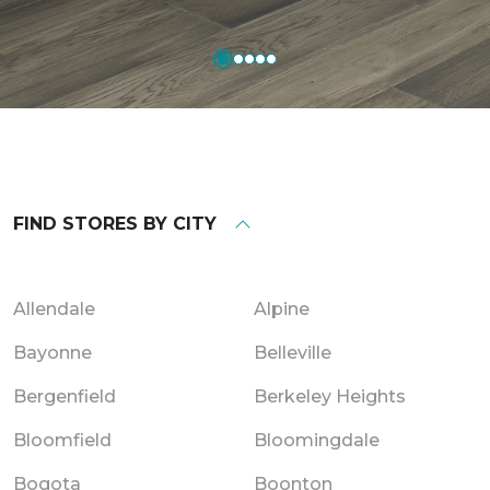
FIND STORES BY CITY
Allendale
Alpine
Bayonne
Belleville
Bergenfield
Berkeley Heights
Bloomfield
Bloomingdale
Bogota
Boonton