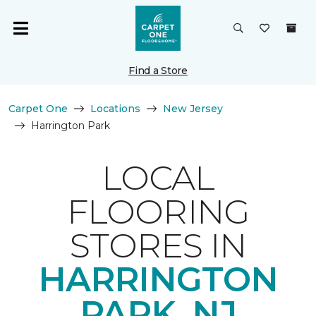
Find a Store
Carpet One
Locations
New Jersey
Harrington Park
LOCAL
FLOORING
STORES IN
HARRINGTON
PARK, NJ