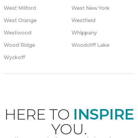
West Milford
West New York
West Orange
Westfield
Westwood
Whippany
Wood Ridge
Woodcliff Lake
Wyckoff
HERE TO
INSPIRE
YOU.