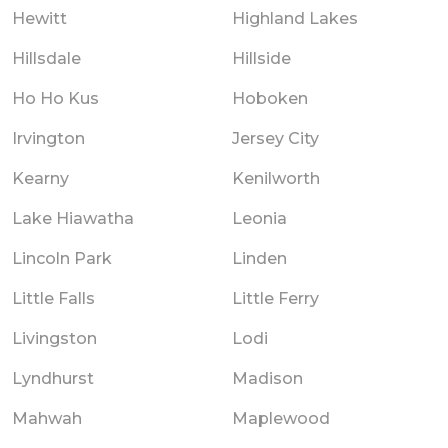
Hewitt
Highland Lakes
Hillsdale
Hillside
Ho Ho Kus
Hoboken
Irvington
Jersey City
Kearny
Kenilworth
Lake Hiawatha
Leonia
Lincoln Park
Linden
Little Falls
Little Ferry
Livingston
Lodi
Lyndhurst
Madison
Mahwah
Maplewood