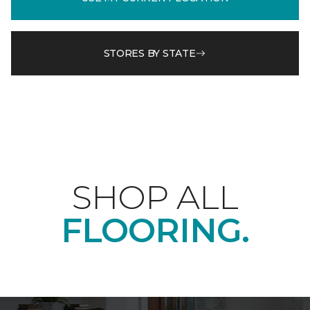
STORES BY STATE
SHOP ALL
FLOORING.