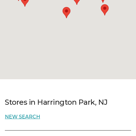
Stores in Harrington Park, NJ
NEW SEARCH