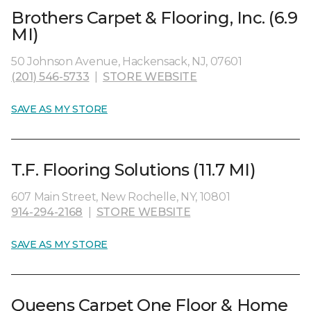
Brothers Carpet & Flooring, Inc. (6.9
MI)
50 Johnson Avenue, Hackensack, NJ, 07601
(201) 546-5733
|
STORE WEBSITE
SAVE AS MY STORE
T.F. Flooring Solutions (11.7 MI)
607 Main Street, New Rochelle, NY, 10801
914-294-2168
|
STORE WEBSITE
SAVE AS MY STORE
Queens Carpet One Floor & Home