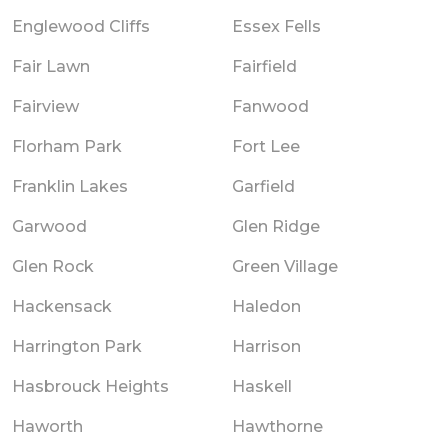
Englewood Cliffs
Essex Fells
Fair Lawn
Fairfield
Fairview
Fanwood
Florham Park
Fort Lee
Franklin Lakes
Garfield
Garwood
Glen Ridge
Glen Rock
Green Village
Hackensack
Haledon
Harrington Park
Harrison
Hasbrouck Heights
Haskell
Haworth
Hawthorne