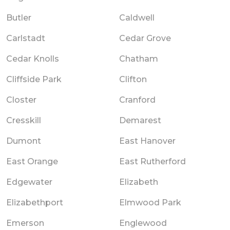
Butler
Caldwell
Carlstadt
Cedar Grove
Cedar Knolls
Chatham
Cliffside Park
Clifton
Closter
Cranford
Cresskill
Demarest
Dumont
East Hanover
East Orange
East Rutherford
Edgewater
Elizabeth
Elizabethport
Elmwood Park
Emerson
Englewood