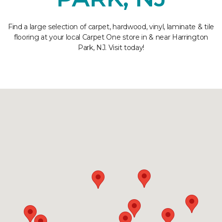
Find a large selection of carpet, hardwood, vinyl, laminate & tile
flooring at your local Carpet One store in & near Harrington
Park, NJ. Visit today!