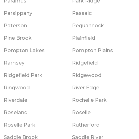
Paramus
Park Ridge
Parsippany
Passaic
Paterson
Pequannock
Pine Brook
Plainfield
Pompton Lakes
Pompton Plains
Ramsey
Ridgefield
Ridgefield Park
Ridgewood
Ringwood
River Edge
Riverdale
Rochelle Park
Roseland
Roselle
Roselle Park
Rutherford
Saddle Brook
Saddle River