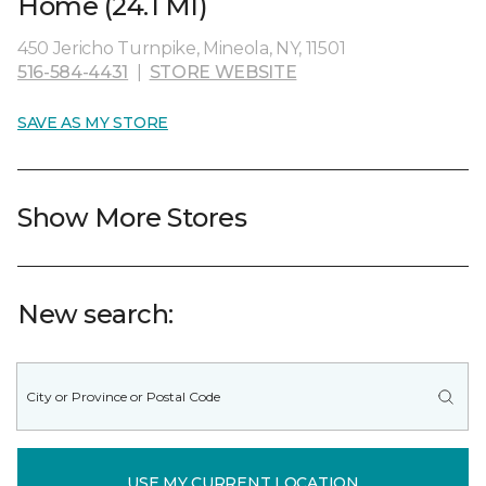
Home (24.1 MI)
450 Jericho Turnpike, Mineola, NY, 11501
516-584-4431
|
STORE WEBSITE
SAVE AS MY STORE
Show More Stores
New search:
USE MY CURRENT LOCATION