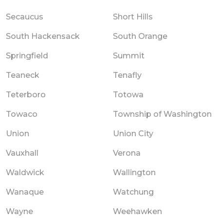
Secaucus
Short Hills
South Hackensack
South Orange
Springfield
Summit
Teaneck
Tenafly
Teterboro
Totowa
Towaco
Township of Washington
Union
Union City
Vauxhall
Verona
Waldwick
Wallington
Wanaque
Watchung
Wayne
Weehawken