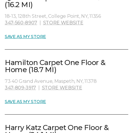
(16.2 MI)
18-13, 128th Street, College Point, NY, 11356
347-560-8907
|
STORE WEBSITE
SAVE AS MY STORE
Hamilton Carpet One Floor &
Home (18.7 MI)
73 40 Grand Avenue, Maspeth, NY, 11378
347-809-3917
|
STORE WEBSITE
SAVE AS MY STORE
Harry Katz Carpet One Floor &