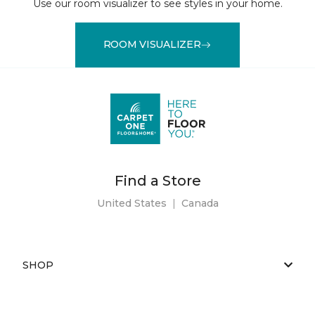
Use our room visualizer to see styles in your home.
ROOM VISUALIZER
Find a Store
United States
|
Canada
SHOP