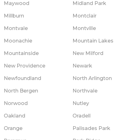
Maywood
Midland Park
Millburn
Montclair
Montvale
Montville
Moonachie
Mountain Lakes
Mountainside
New Milford
New Providence
Newark
Newfoundland
North Arlington
North Bergen
Northvale
Norwood
Nutley
Oakland
Oradell
Orange
Palisades Park