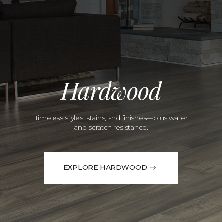
Hardwood
Timeless styles, stains, and finishes—plus water
and scratch resistance.
EXPLORE HARDWOOD